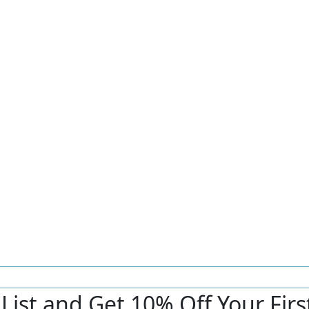
r List and Get 10% Off Your Fir