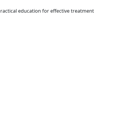
ractical education for effective treatment