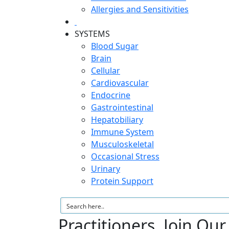
Allergies and Sensitivities
SYSTEMS
Blood Sugar
Brain
Cellular
Cardiovascular
Endocrine
Gastrointestinal
Hepatobiliary
Immune System
Musculoskeletal
Occasional Stress
Urinary
Protein Support
Practitioners, Join Ou