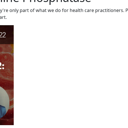
y're only part of what we do for health care practitioners. P
art.