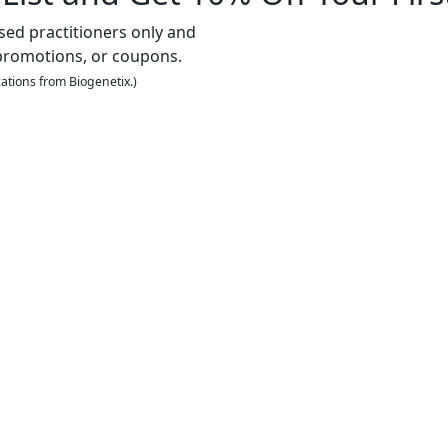
nsed practitioners only and
promotions, or coupons.
ations from Biogenetix.)