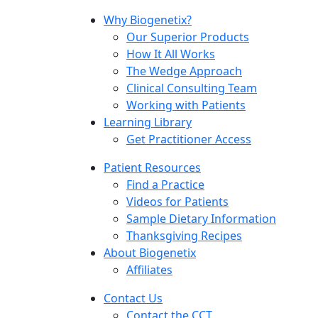
Why Biogenetix?
Our Superior Products
How It All Works
The Wedge Approach
Clinical Consulting Team
Working with Patients
Learning Library
Get Practitioner Access
Patient Resources
Find a Practice
Videos for Patients
Sample Dietary Information
Thanksgiving Recipes
About Biogenetix
Affiliates
Contact Us
Contact the CCT