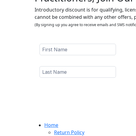
Introductory discount is for qualifying, lice
cannot be combined with any other offers, 
(By signing up you agree to receive emails and SMS notific
Home
Return Policy