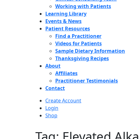
Working with Patients
Learning Library
Events & News
Patient Resources
Find a Practitioner
Videos for Patients
Sample Dietary Information
Thanksgiving Recipes
About
Affiliates
Practitioner Testimonials
Contact
Create Account
Login
Shop
Tag: Elevated Alk