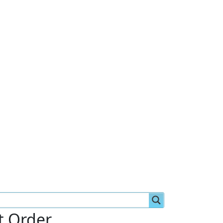
st Order