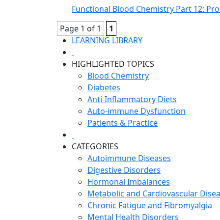
Functional Blood Chemistry Part 12: Prot
Page 1 of 1
1
LEARNING LIBRARY
HIGHLIGHTED TOPICS
Blood Chemistry
Diabetes
Anti-Inflammatory Diets
Auto-immune Dysfunction
Patients & Practice
CATEGORIES
Autoimmune Diseases
Digestive Disorders
Hormonal Imbalances
Metabolic and Cardiovascular Dise
Chronic Fatigue and Fibromyalgia
Mental Health Disorders