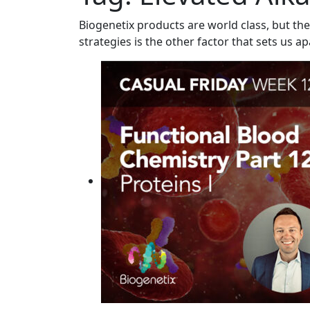
Biogenetix products are world class, but the
strategies is the other factor that sets us ap