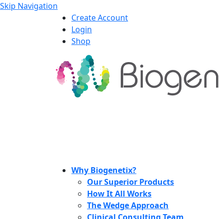
Skip Navigation
Create Account
Login
Shop
Why Biogenetix?
Our Superior Products
How It All Works
The Wedge Approach
Clinical Consulting Team