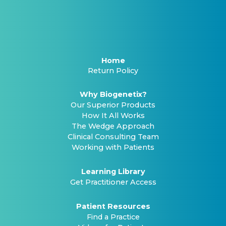
Home
Return Policy
Why Biogenetix?
Our Superior Products
How It All Works
The Wedge Approach
Clinical Consulting Team
Working with Patients
Learning Library
Get Practitioner Access
Patient Resources
Find a Practice