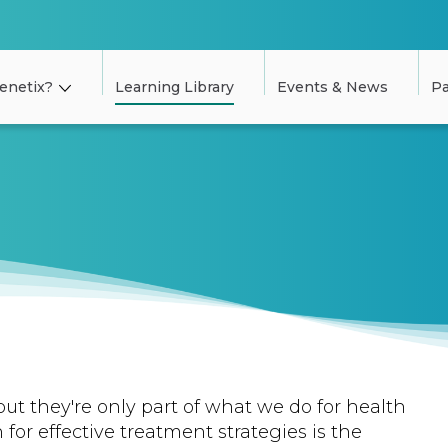
enetix?
Learning Library
Events & News
Pa
but they're only part of what we do for health
 for effective treatment strategies is the