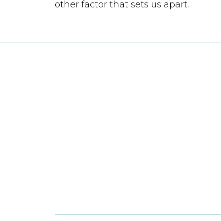
other factor that sets us apart.