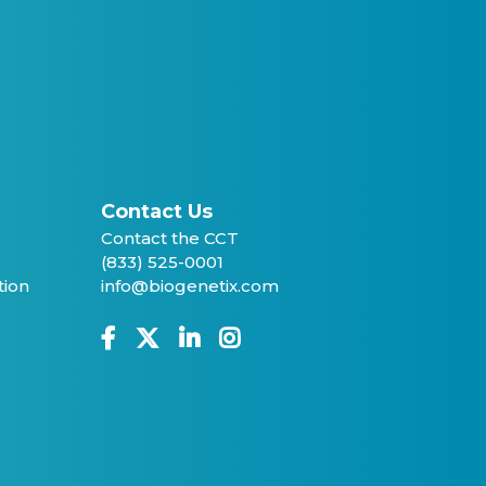
Contact Us
Contact the CCT
(833) 525-0001
tion
info@biogenetix.com