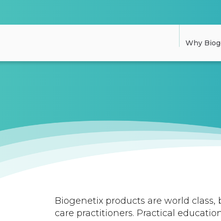
Why Biog
Biogenetix products are world class, 
care practitioners. Practical education