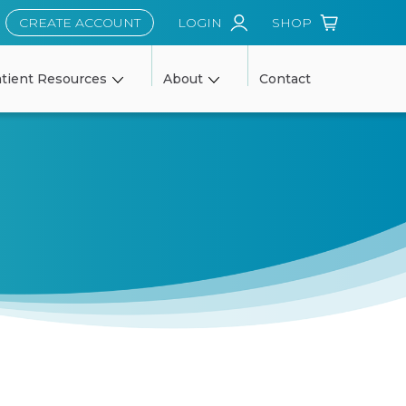
CREATE ACCOUNT
LOGIN
SHOP
tient Resources
About
Contact