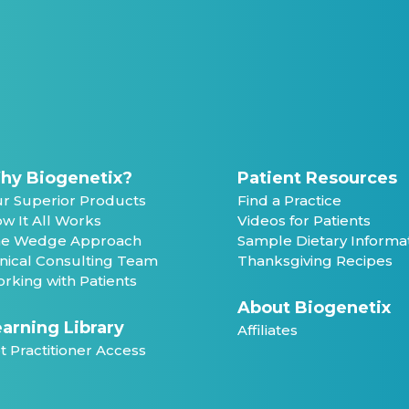
hy Biogenetix?
Patient Resources
r Superior Products
Find a Practice
w It All Works
Videos for Patients
e Wedge Approach
Sample Dietary Informa
inical Consulting Team
Thanksgiving Recipes
rking with Patients
About Biogenetix
arning Library
Affiliates
t Practitioner Access