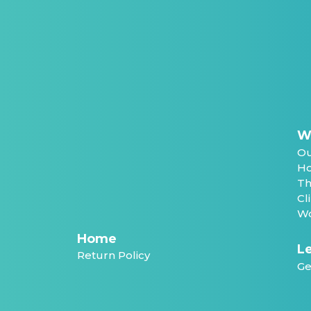
W
Ou
Ho
Th
Cl
Wo
Home
Le
Return Policy
Ge