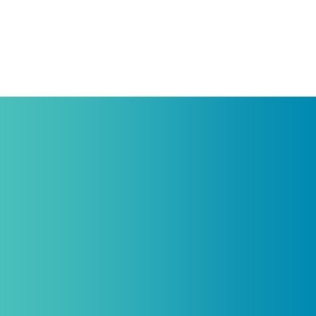
Protein Support
Practitioners, Join Our List and Get
10% Off Your First Order
Introductory discount is for qualifying,
licensed practitioners only and
cannot
be combined with any other offers,
promotions, or coupons.
(By signing up you agree to receive emails and SMS notifications
from Biogenetix.)