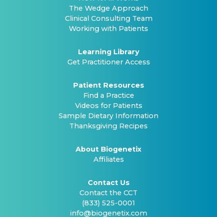
The Wedge Approach
Clinical Consulting Team
Working with Patients
Learning Library
Get Practitioner Access
Patient Resources
Find a Practice
Videos for Patients
Sample Dietary Information
Thanksgiving Recipes
About Biogenetix
Affiliates
Contact Us
Contact the CCT
(833) 525-0001
info@biogenetix.com