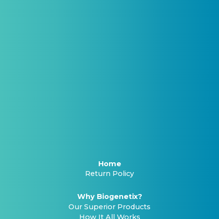
Home
Return Policy
Why Biogenetix?
Our Superior Products
How It All Works