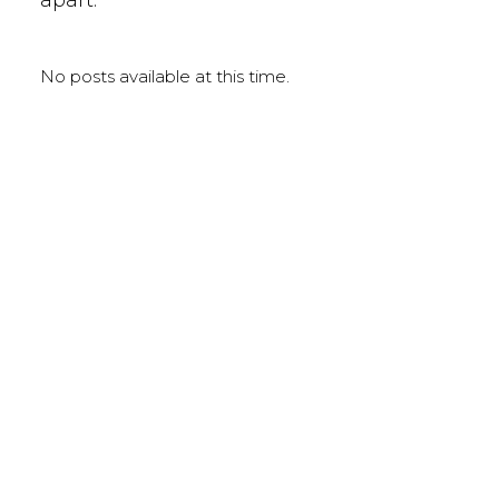
No posts available at this time.
LEARNING LIBRARY
HIGHLIGHTED TOPICS
Blood Chemistry
Diabetes
Anti-Inflammatory Diets
Auto-immune Dysfunction
Patients & Practice