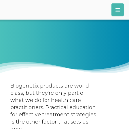
Biogenetix products are world
class, but they're only part of
what we do for health care
practitioners. Practical education
for effective treatment strategies
is the other factor that sets us
apart.