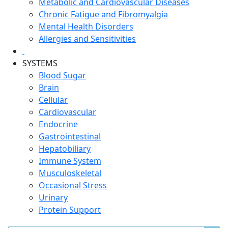
Metabolic and Cardiovascular Diseases
Chronic Fatigue and Fibromyalgia
Mental Health Disorders
Allergies and Sensitivities
SYSTEMS
Blood Sugar
Brain
Cellular
Cardiovascular
Endocrine
Gastrointestinal
Hepatobiliary
Immune System
Musculoskeletal
Occasional Stress
Urinary
Protein Support