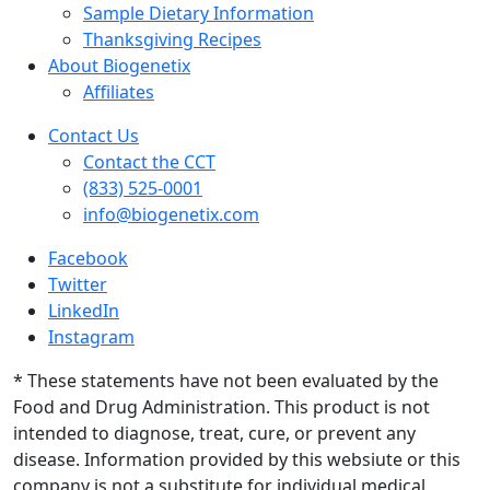
Sample Dietary Information
Thanksgiving Recipes
About Biogenetix
Affiliates
Contact Us
Contact the CCT
(833) 525-0001
info@biogenetix.com
Facebook
Twitter
LinkedIn
Instagram
* These statements have not been evaluated by the
Food and Drug Administration. This product is not
intended to diagnose, treat, cure, or prevent any
disease. Information provided by this websiute or this
company is not a substitute for individual medical