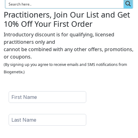
Practitioners, Join Our List and Get
10% Off Your First Order
Introductory discount is for qualifying, licensed
practitioners only and
cannot be combined with any other offers, promotions,
or coupons.
(By signing up you agree to receive emails and SMS notifications from
Biogenetix.)