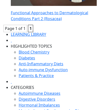
Functional Approaches to Dermatological
Conditions Part 2 (Rosacea)
Page 1 of 1
1
LEARNING LIBRARY
HIGHLIGHTED TOPICS
Blood Chemistry
Diabetes
Anti-Inflammatory Diets
Auto-immune Dysfunction
Patients & Practice
CATEGORIES
Autoimmune Diseases
Digestive Disorders
Hormonal Imbalances