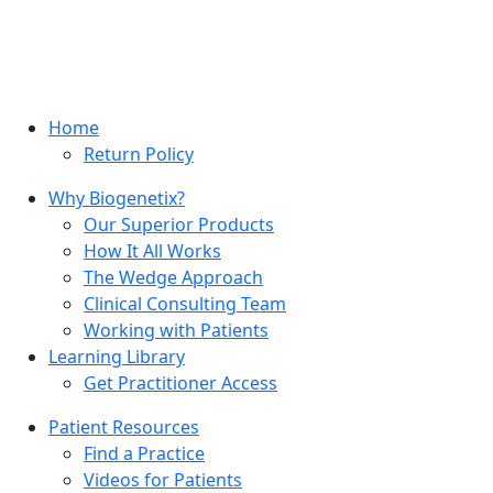
Home
Return Policy
Why Biogenetix?
Our Superior Products
How It All Works
The Wedge Approach
Clinical Consulting Team
Working with Patients
Learning Library
Get Practitioner Access
Patient Resources
Find a Practice
Videos for Patients