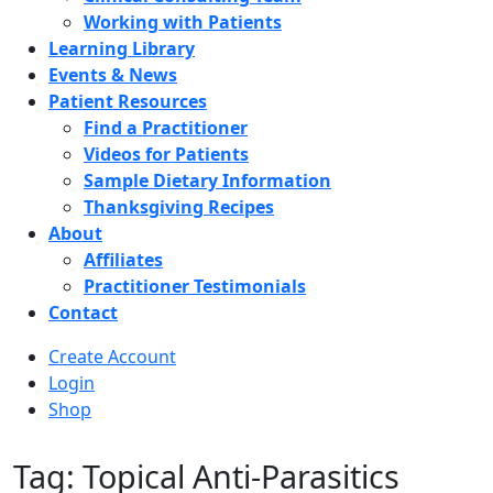
Working with Patients
Learning Library
Events & News
Patient Resources
Find a Practitioner
Videos for Patients
Sample Dietary Information
Thanksgiving Recipes
About
Affiliates
Practitioner Testimonials
Contact
Create Account
Login
Shop
Tag: Topical Anti-Parasitics