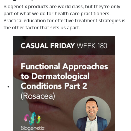
Biogenetix products are world class, but they're only
part of what we do for health care practitioners.
Practical education for effective treatment strategies is
the other factor that sets us apart.