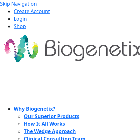
Skip Navigation
Create Account
Login
Shop
Why Biogenetix?
Our Superior Products
How It All Works
The Wedge Approach
Clinical Consulting Team