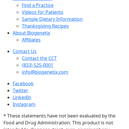
Find a Practice
Videos for Patients
Sample Dietary Information
Thanksgiving Recipes
About Biogenetix
Affiliates
Contact Us
Contact the CCT
(833) 525-0001
info@biogenetix.com
Facebook
Twitter
LinkedIn
Instagram
* These statements have not been evaluated by the
Food and Drug Administration. This product is not