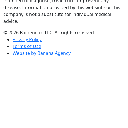
intended to diagnose, treat, cure, or prevent any
disease. Information provided by this websiute or this
company is not a substitute for individual medical
advice.
© 2026 Biogenetix, LLC. All rights reserved
Privacy Policy
Terms of Use
Website by Banana Agency