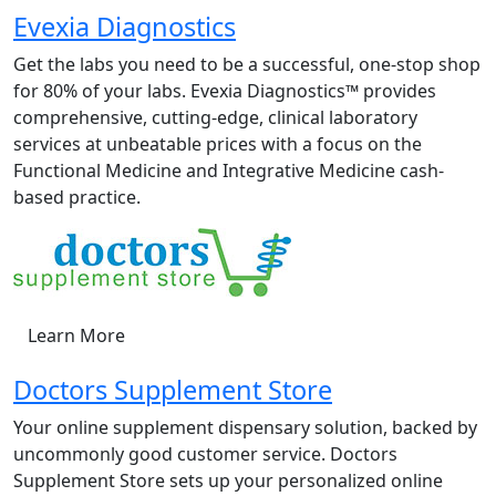
Evexia Diagnostics
Get the labs you need to be a successful, one-stop shop
for 80% of your labs. Evexia Diagnostics™ provides
comprehensive, cutting-edge, clinical laboratory
services at unbeatable prices with a focus on the
Functional Medicine and Integrative Medicine cash-
based practice.
Learn More
Doctors Supplement Store
Your online supplement dispensary solution, backed by
uncommonly good customer service. Doctors
Supplement Store sets up your personalized online