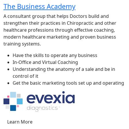
The Business Academy
A consultant group that helps Doctors build and
strengthen their practices in Chiropractic and other
healthcare professions through effective coaching,
modern healthcare marketing and proven business
training systems.
Have the skills to operate any business
In-Office and Virtual Coaching
Understanding the anatomy of a sale and be in
control of it
Get the basic marketing tools set up and operating
Learn More