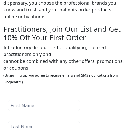
dispensary, you choose the professional brands you
know and trust, and your patients order products
online or by phone.
Practitioners, Join Our List and Get
10% Off Your First Order
Introductory discount is for qualifying, licensed
practitioners only and
cannot be combined with any other offers, promotions,
or coupons.
(By signing up you agree to receive emails and SMS notifications from
Biogenetix.)