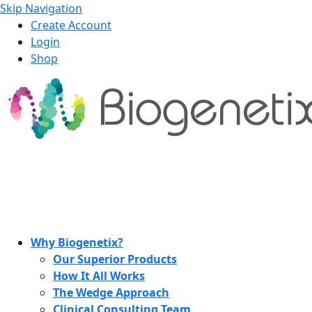
Skip Navigation
Create Account
Login
Shop
Why Biogenetix?
Our Superior Products
How It All Works
The Wedge Approach
Clinical Consulting Team