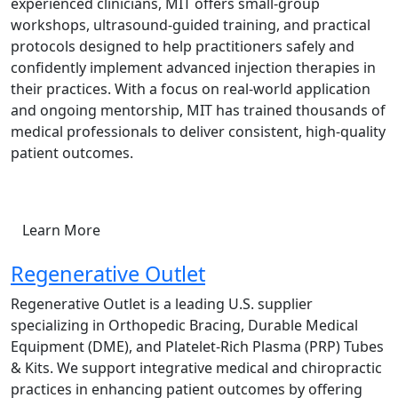
experienced clinicians, MIT offers small-group
workshops, ultrasound-guided training, and practical
protocols designed to help practitioners safely and
confidently implement advanced injection therapies in
their practices. With a focus on real-world application
and ongoing mentorship, MIT has trained thousands of
medical professionals to deliver consistent, high-quality
patient outcomes.
Learn More
Regenerative Outlet
Regenerative Outlet is a leading U.S. supplier
specializing in Orthopedic Bracing, Durable Medical
Equipment (DME), and Platelet-Rich Plasma (PRP) Tubes
& Kits. We support integrative medical and chiropractic
practices in enhancing patient outcomes by offering