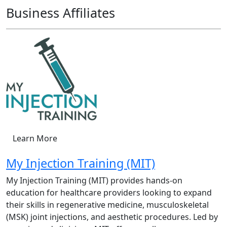
Business Affiliates
Learn More
My Injection Training (MIT)
My Injection Training (MIT) provides hands-on
education for healthcare providers looking to expand
their skills in regenerative medicine, musculoskeletal
(MSK) joint injections, and aesthetic procedures. Led by