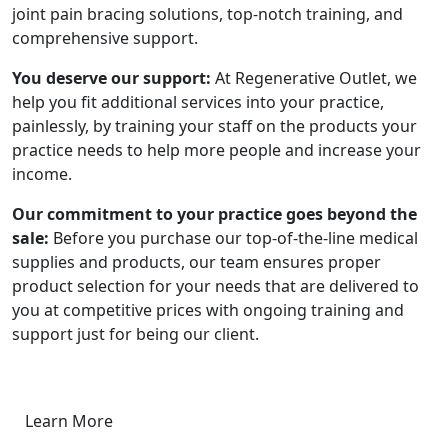
joint pain bracing solutions, top-notch training, and
comprehensive support.
You deserve our support:
At Regenerative Outlet, we
help you fit additional services into your practice,
painlessly, by training your staff on the products your
practice needs to help more people and increase your
income.
Our commitment to your practice goes beyond the
sale:
Before you purchase our top-of-the-line medical
supplies and products, our team ensures proper
product selection for your needs that are delivered to
you at competitive prices with ongoing training and
support just for being our client.
Learn More