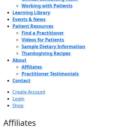
Working with Patients
Learning Library
Events & News
Patient Resources
Find a Practitioner
Videos for Patients
Sample Dietary Information
Thanksgiving Recipes
About
Affiliates
Practitioner Testimonials
Contact
Create Account
Login
Shop
Affiliates