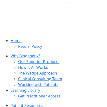
Home
Return Policy
Why Biogenetix?
Our Superior Products
How It All Works
The Wedge Approach
Clinical Consulting Team
Working with Patients
Learning Library
Get Practitioner Access
Patient Resources