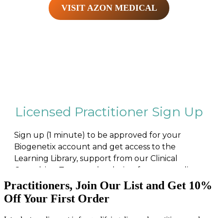
VISIT AZON MEDICAL
Practitioners, Join Our List and Get 10%
Off Your First Order