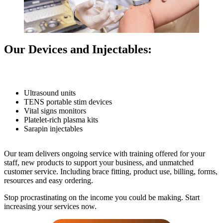
Our Devices and Injectables:
Ultrasound units
TENS portable stim devices
Vital signs monitors
Platelet-rich plasma kits
Sarapin injectables
Our team delivers ongoing service with training offered for your
staff, new products to support your business, and unmatched
customer service. Including brace fitting, product use, billing, forms,
resources and easy ordering.
Stop procrastinating on the income you could be making. Start
increasing your services now.