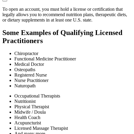
To open an account, you must hold a license or certification that
legally allows you to recommend nutrition plans, therapeutic diets,
or dietary supplements in at least one U.S. state.
Some Examples of Qualifying Licensed
Practitioners
Chiropractor
Functional Medicine Practitioner
Medical Doctor
Osteopaths
Registered Nurse
Nurse Practitioner
Naturopath
Occupational Therapists
Nutritionist
Physical Therapist
Midwife / Doula
Health Coach
Acupuncturist
Licensed Massage Therapist
And many more