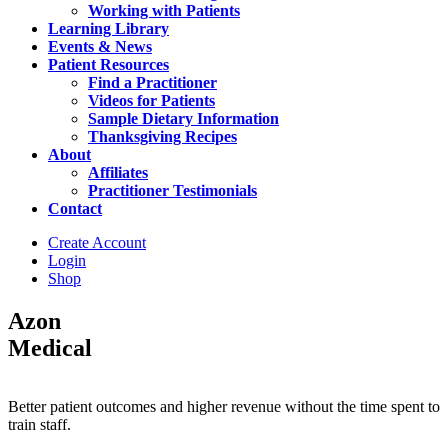
Working with Patients
Learning Library
Events & News
Patient Resources
Find a Practitioner
Videos for Patients
Sample Dietary Information
Thanksgiving Recipes
About
Affiliates
Practitioner Testimonials
Contact
Create Account
Login
Shop
Azon
Medical
Better patient outcomes and higher revenue without the time spent to
train staff.