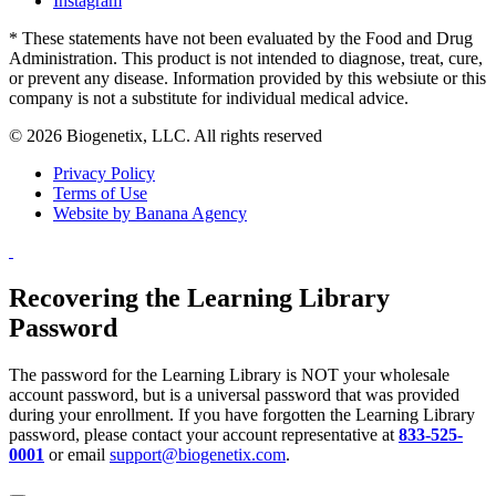
Instagram
* These statements have not been evaluated by the Food and Drug
Administration. This product is not intended to diagnose, treat, cure,
or prevent any disease. Information provided by this websiute or this
company is not a substitute for individual medical advice.
© 2026 Biogenetix, LLC. All rights reserved
Privacy Policy
Terms of Use
Website by Banana Agency
Recovering the Learning Library
Password
The password for the Learning Library is NOT your wholesale
account password, but is a universal password that was provided
during your enrollment. If you have forgotten the Learning Library
password, please contact your account representative at
833-525-
0001
or email
support@biogenetix.com
.