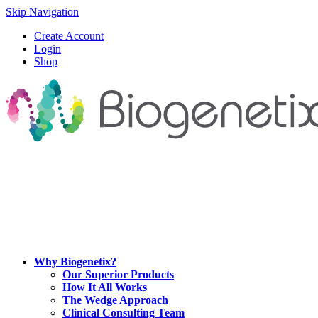
Skip Navigation
Create Account
Login
Shop
Why Biogenetix?
Our Superior Products
How It All Works
The Wedge Approach
Clinical Consulting Team