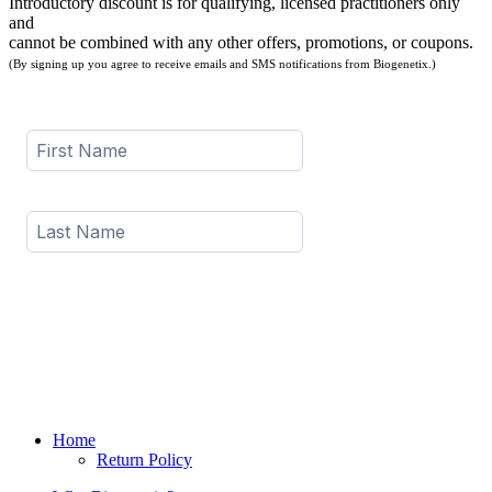
Introductory discount is for qualifying, licensed practitioners only
and
cannot be combined with any other offers, promotions, or coupons.
(By signing up you agree to receive emails and SMS notifications from Biogenetix.)
Home
Return Policy