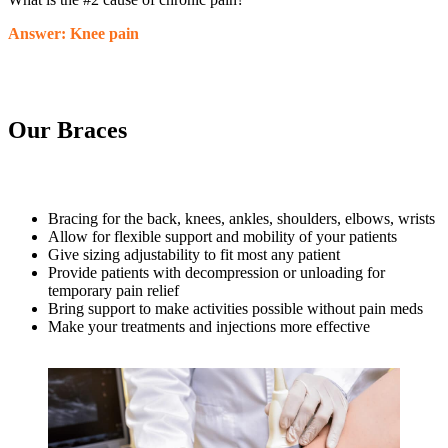
Answer: Knee pain
Our Braces
Bracing for the back, knees, ankles, shoulders, elbows, wrists
Allow for flexible support and mobility of your patients
Give sizing adjustability to fit most any patient
Provide patients with decompression or unloading for
temporary pain relief
Bring support to make activities possible without pain meds
Make your treatments and injections more effective