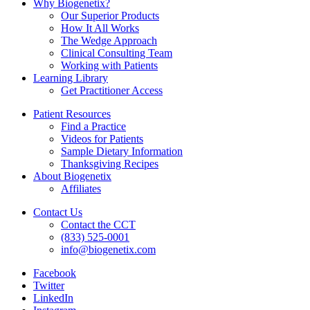
Why Biogenetix?
Our Superior Products
How It All Works
The Wedge Approach
Clinical Consulting Team
Working with Patients
Learning Library
Get Practitioner Access
Patient Resources
Find a Practice
Videos for Patients
Sample Dietary Information
Thanksgiving Recipes
About Biogenetix
Affiliates
Contact Us
Contact the CCT
(833) 525-0001
info@biogenetix.com
Facebook
Twitter
LinkedIn