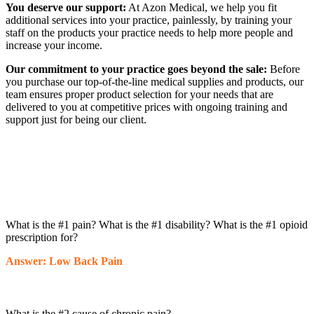
You deserve our support:
At Azon Medical, we help you fit
additional services into your practice, painlessly, by training your
staff on the products your practice needs to help more people and
increase your income.
Our commitment to your practice goes beyond the sale:
Before
you purchase our top-of-the-line medical supplies and products, our
team ensures proper product selection for your needs that are
delivered to you at competitive prices with ongoing training and
support just for being our client.
What is the #1 pain? What is the #1 disability? What is the #1 opioid
prescription for?
Answer: Low Back Pain
What is the #2 cause of chronic pain?