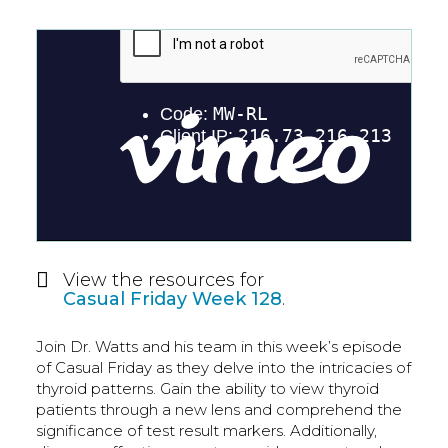
View the resources for
Casual Friday Week 128
.
Join Dr. Watts and his team in this week’s episode
of Casual Friday as they delve into the intricacies of
thyroid patterns. Gain the ability to view thyroid
patients through a new lens and comprehend the
significance of test result markers. Additionally,