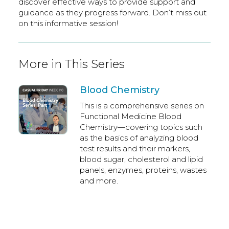
discover effective ways to provide support and
guidance as they progress forward. Don’t miss out
on this informative session!
More in This Series
Blood Chemistry
This is a comprehensive series on
Functional Medicine Blood
Chemistry—covering topics such
as the basics of analyzing blood
test results and their markers,
blood sugar, cholesterol and lipid
panels, enzymes, proteins, wastes
and more.
Dr. Brad Watts,