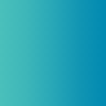
licensed practitioners only and
cannot
be combined with any other offers,
promotions, or coupons.
(By signing up you agree to receive emails and SMS notifications
from Biogenetix.)