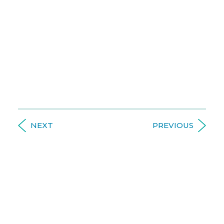
an
Introduction
A respected doctor and
educator, Dr. Watts is an
expert in functional medicine and clinical
nutrition and has been consulting practices for
over 13 years, enhancing treatment with the
power of science-based nutrition.
NEXT
PREVIOUS
LEARNING LIBRARY
HIGHLIGHTED TOPICS