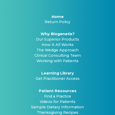
Home
Return Policy
Why Biogenetix?
Our Superior Products
How It All Works
The Wedge Approach
Clinical Consulting Team
Working with Patients
Learning Library
Get Practitioner Access
Patient Resources
Find a Practice
Videos for Patients
Sample Dietary Information
Thanksgiving Recipes