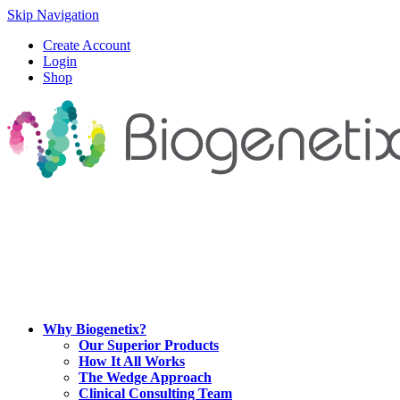
Skip Navigation
Create Account
Login
Shop
Why Biogenetix?
Our Superior Products
How It All Works
The Wedge Approach
Clinical Consulting Team