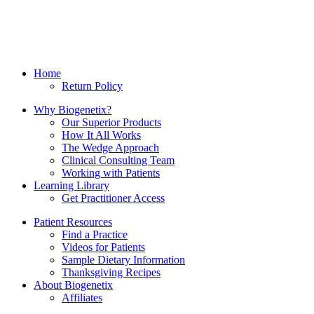
Home
Return Policy
Why Biogenetix?
Our Superior Products
How It All Works
The Wedge Approach
Clinical Consulting Team
Working with Patients
Learning Library
Get Practitioner Access
Patient Resources
Find a Practice
Videos for Patients
Sample Dietary Information
Thanksgiving Recipes
About Biogenetix
Affiliates