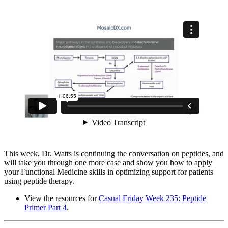
This week, Dr. Watts is continuing the conversation on peptides, and
will take you through one more case and show you how to apply
your Functional Medicine skills in optimizing support for patients
using peptide therapy.
View the resources for
Casual Friday Week 235: Peptide
Primer Part 4
.