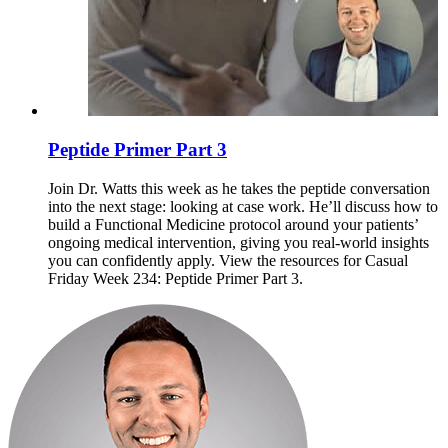
Peptide Primer Part 3
Join Dr. Watts this week as he takes the peptide conversation
into the next stage: looking at case work. He’ll discuss how to
build a Functional Medicine protocol around your patients’
ongoing medical intervention, giving you real-world insights
you can confidently apply. View the resources for Casual
Friday Week 234: Peptide Primer Part 3.