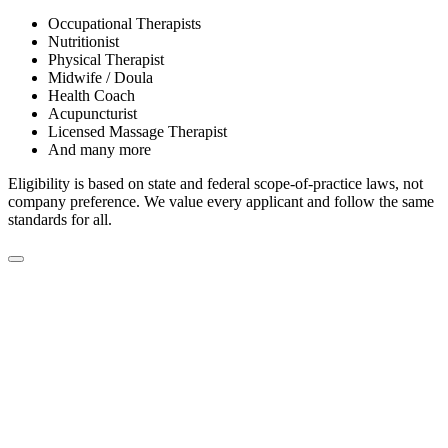
Occupational Therapists
Nutritionist
Physical Therapist
Midwife / Doula
Health Coach
Acupuncturist
Licensed Massage Therapist
And many more
Eligibility is based on state and federal scope-of-practice laws, not
company preference. We value every applicant and follow the same
standards for all.