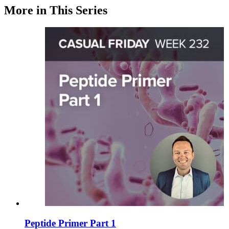
More in This Series
Peptide Primer Part 1