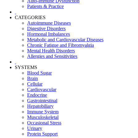
Auto-immune Dysfunction
Patients & Practice
CATEGORIES
Autoimmune Diseases
Digestive Disorders
Hormonal Imbalances
Metabolic and Cardiovascular Diseases
Chronic Fatigue and Fibromyalgia
Mental Health Disorders
Allergies and Sensitivities
SYSTEMS
Blood Sugar
Brain
Cellular
Cardiovascular
Endocrine
Gastrointestinal
Hepatobiliary
Immune System
Musculoskeletal
Occasional Stress
Urinary
Protein Support