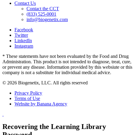
Contact Us
Contact the CCT
(833) 525-0001
info@biogenetix.com
Facebook
Twitter
LinkedIn
Instagram
* These statements have not been evaluated by the Food and Drug
Administration. This product is not intended to diagnose, treat, cure,
or prevent any disease. Information provided by this websiute or this
company is not a substitute for individual medical advice.
© 2026 Biogenetix, LLC. All rights reserved
Privacy Policy
Terms of Use
Website by Banana Agency
Recovering the Learning Library
Password