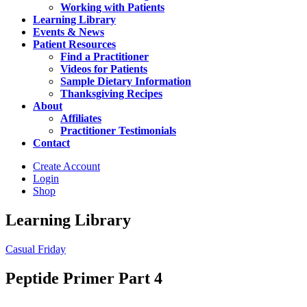
Working with Patients
Learning Library
Events & News
Patient Resources
Find a Practitioner
Videos for Patients
Sample Dietary Information
Thanksgiving Recipes
About
Affiliates
Practitioner Testimonials
Contact
Create Account
Login
Shop
Learning Library
Casual Friday
Peptide Primer Part 4