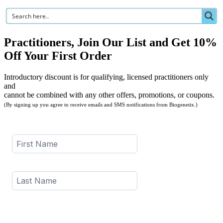
Practitioners, Join Our List and Get 10%
Off Your First Order
Introductory discount is for qualifying, licensed practitioners only
and
cannot be combined with any other offers, promotions, or coupons.
(By signing up you agree to receive emails and SMS notifications from Biogenetix.)