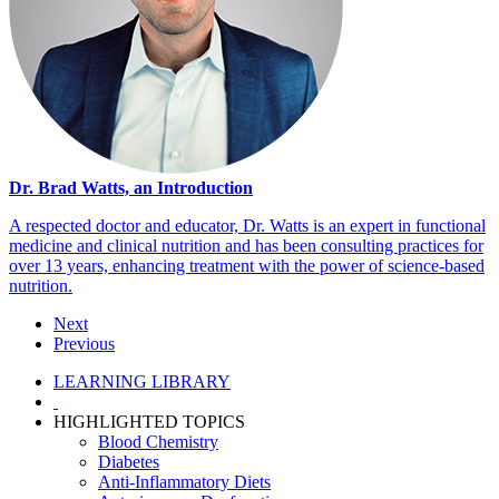
Dr. Brad Watts, an Introduction
A respected doctor and educator, Dr. Watts is an expert in functional
medicine and clinical nutrition and has been consulting practices for
over 13 years, enhancing treatment with the power of science-based
nutrition.
Next
Previous
LEARNING LIBRARY
HIGHLIGHTED TOPICS
Blood Chemistry
Diabetes
Anti-Inflammatory Diets