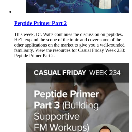
Peptide Primer Part 2
This week, Dr. Watts continues the discussion on peptides.
He’ll expand the scope of the topic and cover some of the
other applications on the market to give you a well-rounded
familiarity. View the resources for Casual Friday Week 233:
Peptide Primer Part 2.