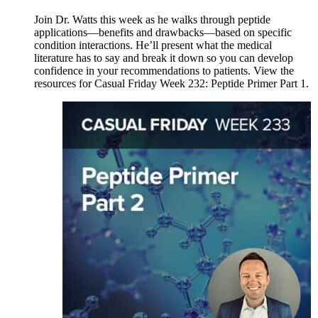
Join Dr. Watts this week as he walks through peptide
applications—benefits and drawbacks—based on specific
condition interactions. He’ll present what the medical
literature has to say and break it down so you can develop
confidence in your recommendations to patients. View the
resources for Casual Friday Week 232: Peptide Primer Part 1.