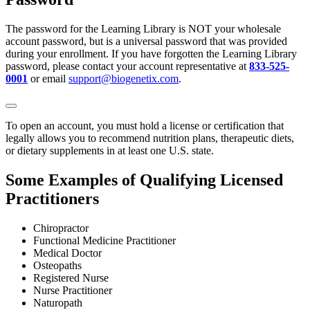
The password for the Learning Library is NOT your wholesale
account password, but is a universal password that was provided
during your enrollment. If you have forgotten the Learning Library
password, please contact your account representative at
833-525-
0001
or email
support@biogenetix.com
.
To open an account, you must hold a license or certification that
legally allows you to recommend nutrition plans, therapeutic diets,
or dietary supplements in at least one U.S. state.
Some Examples of Qualifying Licensed
Practitioners
Chiropractor
Functional Medicine Practitioner
Medical Doctor
Osteopaths
Registered Nurse
Nurse Practitioner
Naturopath