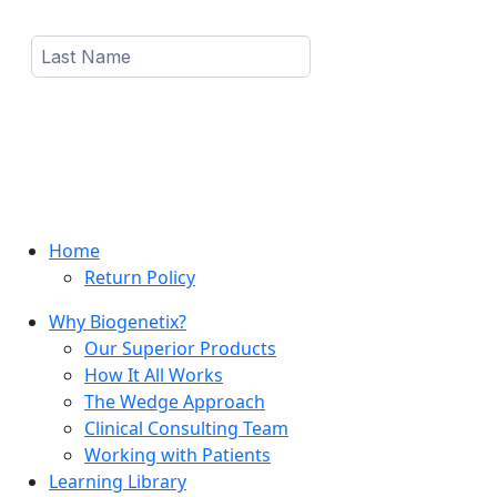
Home
Return Policy
Why Biogenetix?
Our Superior Products
How It All Works
The Wedge Approach
Clinical Consulting Team
Working with Patients
Learning Library