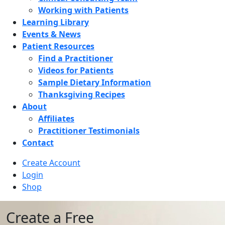
Working with Patients
Learning Library
Events & News
Patient Resources
Find a Practitioner
Videos for Patients
Sample Dietary Information
Thanksgiving Recipes
About
Affiliates
Practitioner Testimonials
Contact
Create Account
Login
Shop
Create a Free