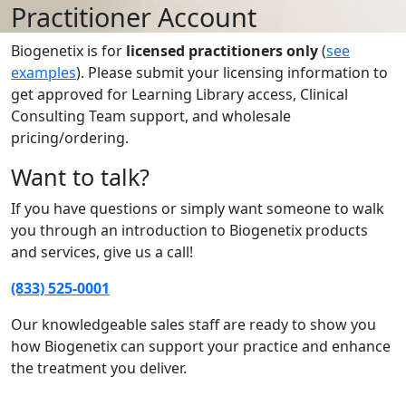
Practitioner Account
Biogenetix is for
licensed practitioners only
(
see
examples
). Please submit your licensing information to
get approved for Learning Library access, Clinical
Consulting Team support, and wholesale
pricing/ordering.
Want to talk?
If you have questions or simply want someone to walk
you through an introduction to Biogenetix products
and services, give us a call!
(833) 525-0001
Our knowledgeable sales staff are ready to show you
how Biogenetix can support your practice and enhance
the treatment you deliver.