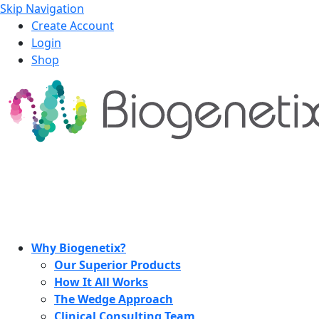
Skip Navigation
Create Account
Login
Shop
Why Biogenetix?
Our Superior Products
How It All Works
The Wedge Approach
Clinical Consulting Team