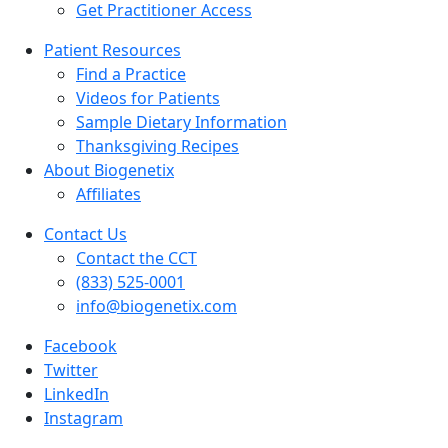
Get Practitioner Access
Patient Resources
Find a Practice
Videos for Patients
Sample Dietary Information
Thanksgiving Recipes
About Biogenetix
Affiliates
Contact Us
Contact the CCT
(833) 525-0001
info@biogenetix.com
Facebook
Twitter
LinkedIn
Instagram