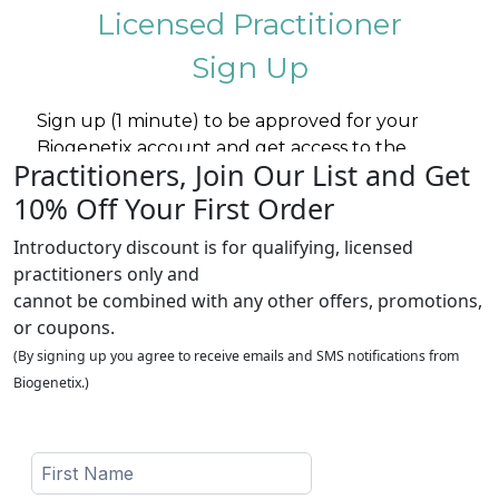
Practitioners, Join Our List and Get
10% Off Your First Order
Introductory discount is for qualifying, licensed
practitioners only and
cannot be combined with any other offers, promotions,
or coupons.
(By signing up you agree to receive emails and SMS notifications from
Biogenetix.)