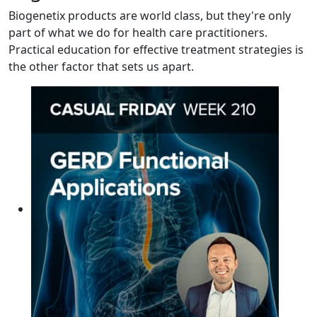
Biogenetix products are world class, but they're only
part of what we do for health care practitioners.
Practical education for effective treatment strategies is
the other factor that sets us apart.