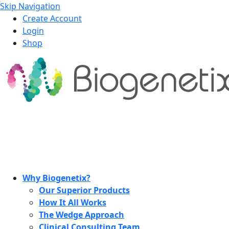
Skip Navigation
Create Account
Login
Shop
Why Biogenetix?
Our Superior Products
How It All Works
The Wedge Approach
Clinical Consulting Team