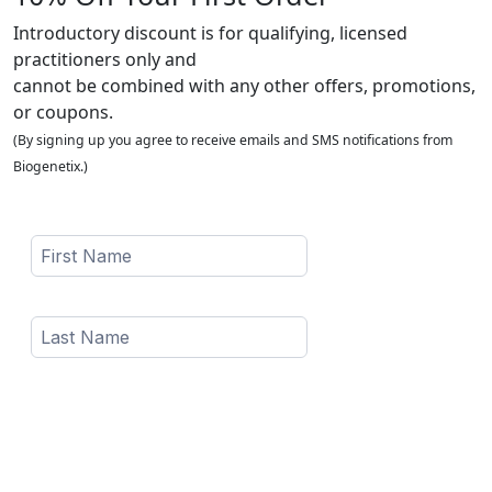
Introductory discount is for qualifying, licensed
practitioners only and
cannot be combined with any other offers, promotions,
or coupons.
(By signing up you agree to receive emails and SMS notifications from
Biogenetix.)