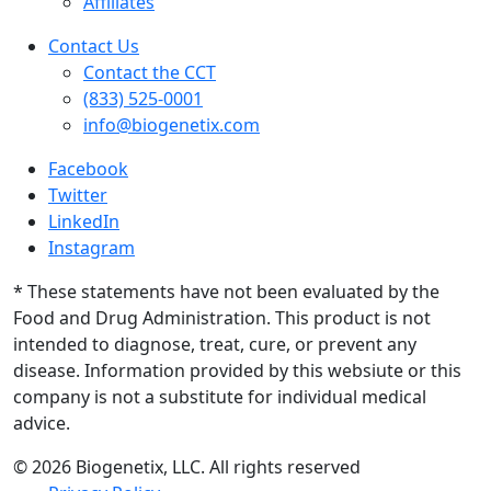
Affiliates
Contact Us
Contact the CCT
(833) 525-0001
info@biogenetix.com
Facebook
Twitter
LinkedIn
Instagram
* These statements have not been evaluated by the
Food and Drug Administration. This product is not
intended to diagnose, treat, cure, or prevent any
disease. Information provided by this websiute or this
company is not a substitute for individual medical
advice.
© 2026 Biogenetix, LLC. All rights reserved