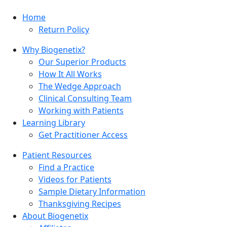
Home
Return Policy
Why Biogenetix?
Our Superior Products
How It All Works
The Wedge Approach
Clinical Consulting Team
Working with Patients
Learning Library
Get Practitioner Access
Patient Resources
Find a Practice
Videos for Patients
Sample Dietary Information
Thanksgiving Recipes
About Biogenetix