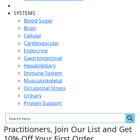
SYSTEMS
Blood Sugar
Brain
Cellular
Cardiovascular
Endocrine
Gastrointestinal
Hepatobiliary
Immune System
Musculoskeletal
Occasional Stress
Urinary
Protein Support
Practitioners, Join Our List and Get
10% Off Your First Order