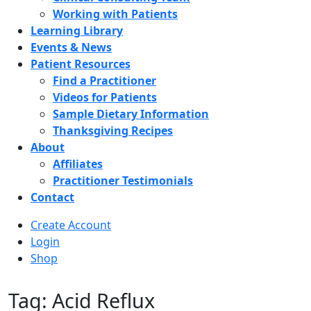
Working with Patients
Learning Library
Events & News
Patient Resources
Find a Practitioner
Videos for Patients
Sample Dietary Information
Thanksgiving Recipes
About
Affiliates
Practitioner Testimonials
Contact
Create Account
Login
Shop
Tag: Acid Reflux