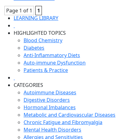
Page 1 of 1
1
LEARNING LIBRARY
HIGHLIGHTED TOPICS
Blood Chemistry
Diabetes
Anti-Inflammatory Diets
Auto-immune Dysfunction
Patients & Practice
CATEGORIES
Autoimmune Diseases
Digestive Disorders
Hormonal Imbalances
Metabolic and Cardiovascular Diseases
Chronic Fatigue and Fibromyalgia
Mental Health Disorders
Allergies and Sensitivities