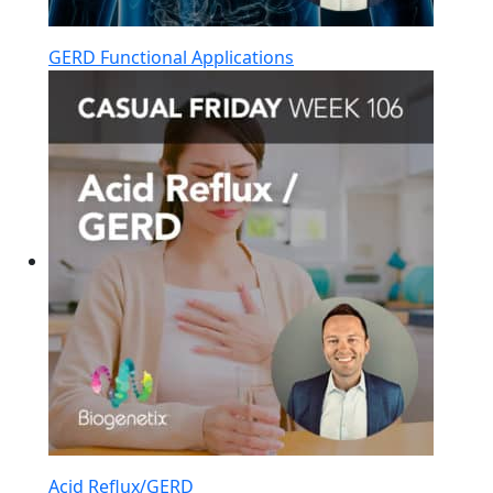
GERD Functional Applications
Acid Reflux/GERD