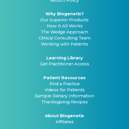
Return Policy
Why Biogenetix?
Our Superior Products
How It All Works
The Wedge Approach
Clinical Consulting Team
Working with Patients
Learning Library
Get Practitioner Access
Patient Resources
Find a Practice
Videos for Patients
Sample Dietary Information
Thanksgiving Recipes
About Biogenetix
Affiliates