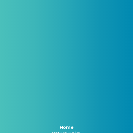
(By signing up you agree to receive emails and SMS notifications
from Biogenetix.)
Home