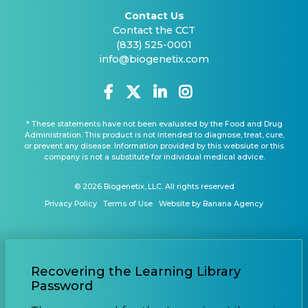
Contact Us
Contact the CCT
(833) 525-0001
info@biogenetix.com
* These statements have not been evaluated by the Food and Drug
Administration. This product is not intended to diagnose, treat, cure,
or prevent any disease. Information provided by this websiute or this
company is not a substitute for individual medical advice.
© 2026 Biogenetix, LLC. All rights reserved
Privacy Policy
Terms of Use
Website by Banana Agency
Recovering the Learning Library
Password