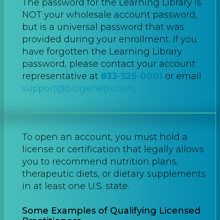
The password for the Learning Library is
NOT your wholesale account password,
but is a universal password that was
provided during your enrollment. If you
have forgotten the Learning Library
password, please contact your account
representative at
833-525-0001
or email
support@biogenetix.com
.
To open an account, you must hold a
license or certification that legally allows
you to recommend nutrition plans,
therapeutic diets, or dietary supplements
in at least one U.S. state.
Some Examples of Qualifying Licensed