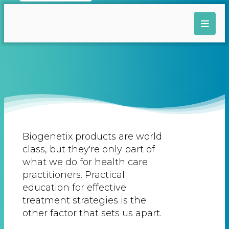
Biogenetix products are world
class, but they're only part of
what we do for health care
practitioners. Practical
education for effective
treatment strategies is the
other factor that sets us apart.