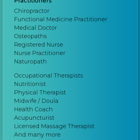
Practitioners
Chiropractor
Functional Medicine Practitioner
Medical Doctor
Osteopaths
Registered Nurse
Nurse Practitioner
Naturopath
Occupational Therapists
Nutritionist
Physical Therapist
Midwife / Doula
Health Coach
Acupuncturist
Licensed Massage Therapist
And many more