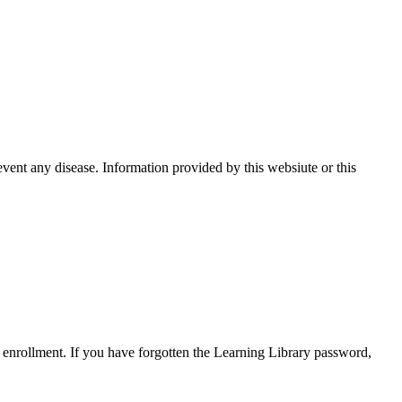
event any disease. Information provided by this websiute or this
enrollment. If you have forgotten the Learning Library password,