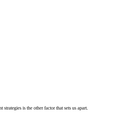
strategies is the other factor that sets us apart.