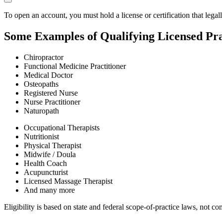
To open an account, you must hold a license or certification that legal
Some Examples of Qualifying Licensed Pra
Chiropractor
Functional Medicine Practitioner
Medical Doctor
Osteopaths
Registered Nurse
Nurse Practitioner
Naturopath
Occupational Therapists
Nutritionist
Physical Therapist
Midwife / Doula
Health Coach
Acupuncturist
Licensed Massage Therapist
And many more
Eligibility is based on state and federal scope-of-practice laws, not 