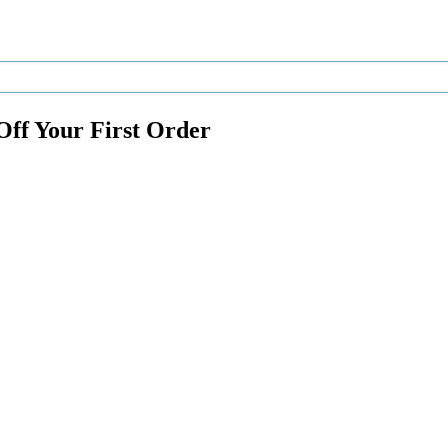
Off Your First Order