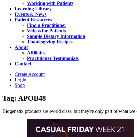
Working with Patients
Learning Library
Events & News
Patient Resources
Find a Practitioner
Videos for Patients
Sample Dietary Information
Thanksgiving Recipes
About
Affiliates
Practitioner Testimonials
Contact
Create Account
Login
Shop
Tag: APOB48
Biogenetix products are world class, but they're only part of what we do 