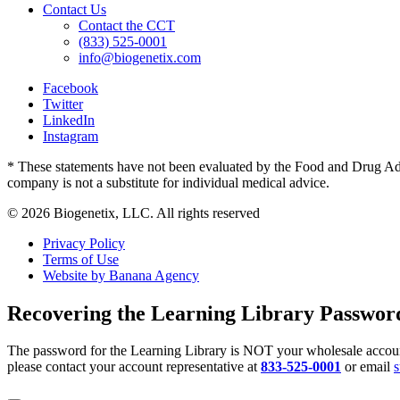
Contact Us
Contact the CCT
(833) 525-0001
info@biogenetix.com
Facebook
Twitter
LinkedIn
Instagram
* These statements have not been evaluated by the Food and Drug Admin
company is not a substitute for individual medical advice.
© 2026 Biogenetix, LLC. All rights reserved
Privacy Policy
Terms of Use
Website by Banana Agency
Recovering the Learning Library Passwor
The password for the Learning Library is NOT your wholesale account
please contact your account representative at
833-525-0001
or email