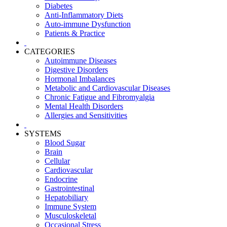
Diabetes
Anti-Inflammatory Diets
Auto-immune Dysfunction
Patients & Practice
CATEGORIES
Autoimmune Diseases
Digestive Disorders
Hormonal Imbalances
Metabolic and Cardiovascular Diseases
Chronic Fatigue and Fibromyalgia
Mental Health Disorders
Allergies and Sensitivities
SYSTEMS
Blood Sugar
Brain
Cellular
Cardiovascular
Endocrine
Gastrointestinal
Hepatobiliary
Immune System
Musculoskeletal
Occasional Stress