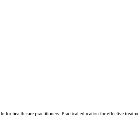
for health care practitioners. Practical education for effective treatment 