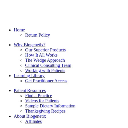
Home
Return Policy
Why Biogenetix?
Our Superior Products
How It All Works
The Wedge Approach
Clinical Consulting Team
Working with Patients
Learning Library
Get Practitioner Access
Patient Resources
Find a Practice
Videos for Patients
Sample Dietary Information
Thanksgiving Recipes
About Biogenetix
Affiliates