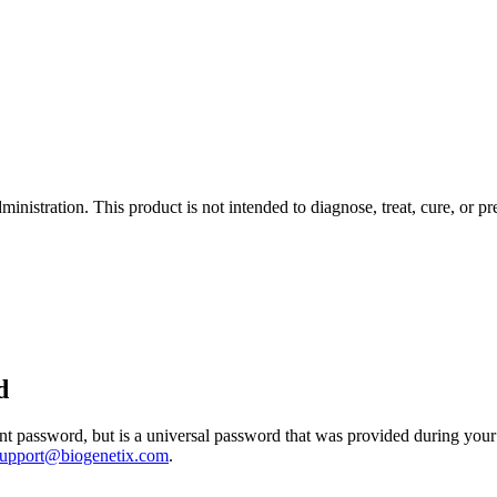
istration. This product is not intended to diagnose, treat, cure, or pr
d
 password, but is a universal password that was provided during your 
support@biogenetix.com
.