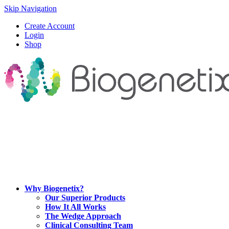
Skip Navigation
Create Account
Login
Shop
Why Biogenetix?
Our Superior Products
How It All Works
The Wedge Approach
Clinical Consulting Team