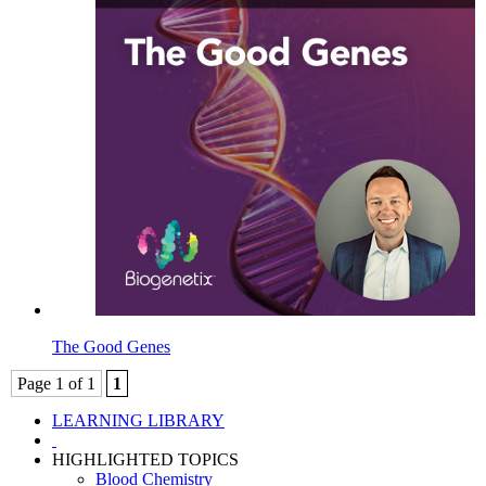
The Good Genes
Page 1 of 1
1
LEARNING LIBRARY
HIGHLIGHTED TOPICS
Blood Chemistry