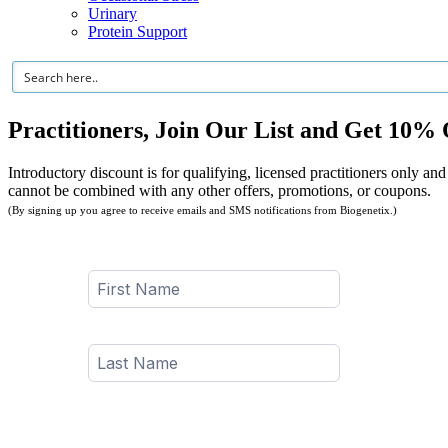
Urinary
Protein Support
Practitioners, Join Our List and Get 10% 
Introductory discount is for qualifying, licensed practitioners only and
cannot be combined with any other offers, promotions, or coupons.
(By signing up you agree to receive emails and SMS notifications from Biogenetix.)