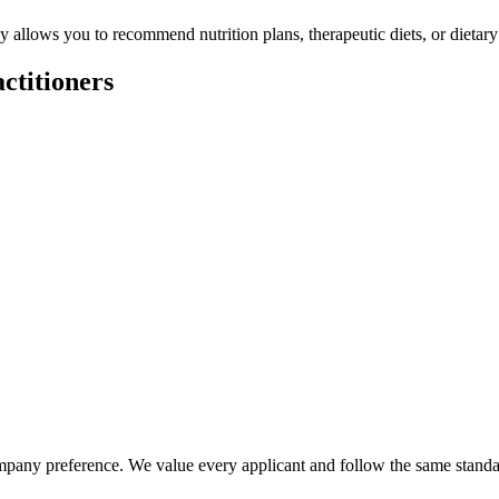
ly allows you to recommend nutrition plans, therapeutic diets, or dietary
ctitioners
company preference. We value every applicant and follow the same standar