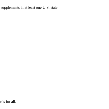
 supplements in at least one U.S. state.
ds for all.