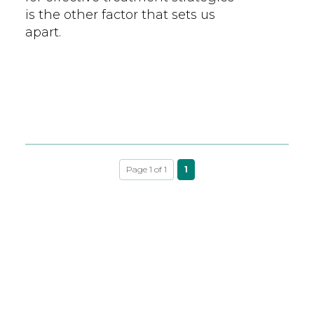
is the other factor that sets us
apart.
Page 1 of 1
1
LEARNING LIBRARY
HIGHLIGHTED TOPICS