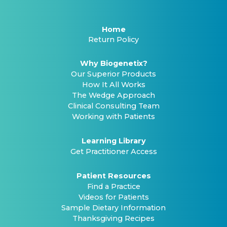
Home
Return Policy
Why Biogenetix?
Our Superior Products
How It All Works
The Wedge Approach
Clinical Consulting Team
Working with Patients
Learning Library
Get Practitioner Access
Patient Resources
Find a Practice
Videos for Patients
Sample Dietary Information
Thanksgiving Recipes