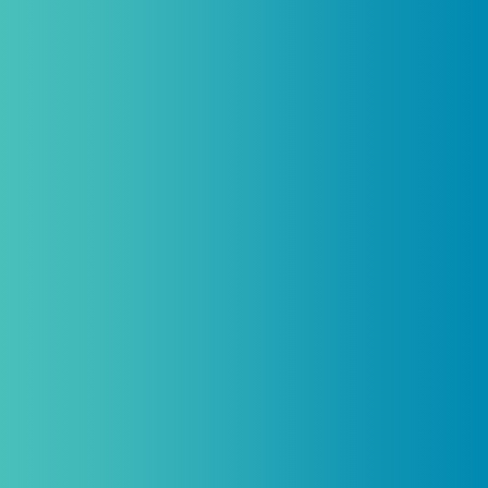
licensed practitioners only and
cannot
be combined with any other offers,
promotions, or coupons.
(By signing up you agree to receive emails and SMS notifications
from Biogenetix.)