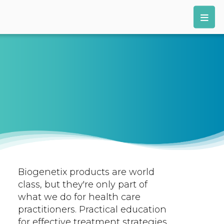
Biogenetix products are world
class, but they're only part of
what we do for health care
practitioners. Practical education
for effective treatment strategies