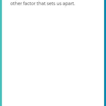
other factor that sets us apart.