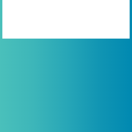
Protein Support
Practitioners, Join Our List and
Get 10% Off Your First Order
Introductory discount is for qualifying,
licensed practitioners only and
cannot
be combined with any other offers,
promotions, or coupons.
(By signing up you agree to receive emails and SMS notifications
from Biogenetix.)