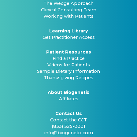
The Wedge Approach
Clinical Consulting Team
Working with Patients
Learning Library
Get Practitioner Access
Patient Resources
Find a Practice
Videos for Patients
Sample Dietary Information
Thanksgiving Recipes
About Biogenetix
Affiliates
Contact Us
Contact the CCT
(833) 525-0001
info@biogenetix.com