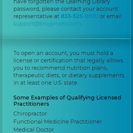
have forgotten the Learning Library
password, please contact your account
representative at
833-525-0001
or email
support@biogenetix.com
.
To open an account, you must hold a
license or certification that legally allows
you to recommend nutrition plans,
therapeutic diets, or dietary supplements
in at least one U.S. state.
Some Examples of Qualifying Licensed
Practitioners
Chiropractor
Functional Medicine Practitioner
Medical Doctor