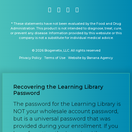
* These statements have not been evaluated by the Food and Drug
Administration. This product is not intended to diagnose, treat, cure,
or prevent any disease. Information provided by this websiute or this
company is not a substitute for individual medical advice.
© 2026 Biogenetix, LLC. All rights reserved
Privacy Policy
Terms of Use
Website by Banana Agency
Recovering the Learning Library
Password
The password for the Learning Library is
NOT your wholesale account password,
but is a universal password that was
provided during your enrollment. If you