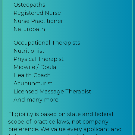
Osteopaths
Registered Nurse
Nurse Practitioner
Naturopath
Occupational Therapists
Nutritionist
Physical Therapist
Midwife / Doula
Health Coach
Acupuncturist
Licensed Massage Therapist
And many more
Eligibility is based on state and federal
scope-of-practice laws, not company
preference. We value every applicant and