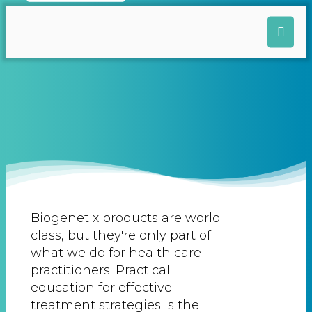
Biogenetix products are world
class, but they're only part of
what we do for health care
practitioners. Practical
education for effective
treatment strategies is the