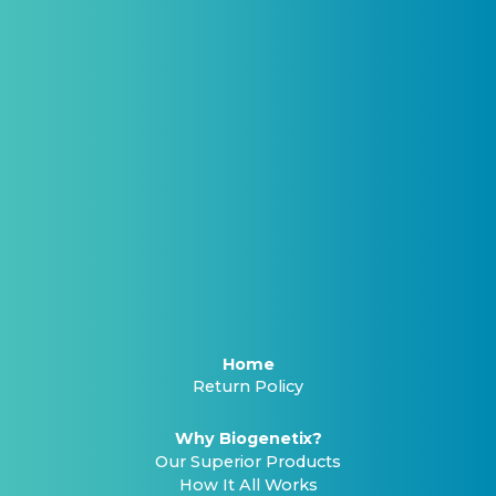
Home
Return Policy
Why Biogenetix?
Our Superior Products
How It All Works