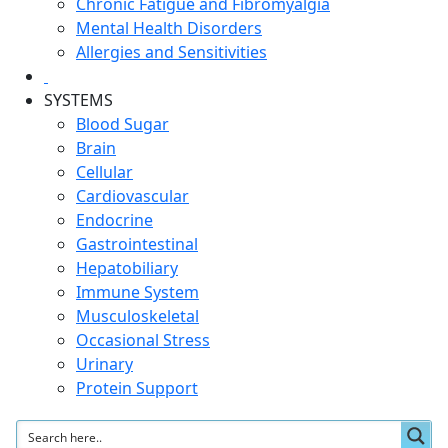
Chronic Fatigue and Fibromyalgia
Mental Health Disorders
Allergies and Sensitivities
SYSTEMS
Blood Sugar
Brain
Cellular
Cardiovascular
Endocrine
Gastrointestinal
Hepatobiliary
Immune System
Musculoskeletal
Occasional Stress
Urinary
Protein Support