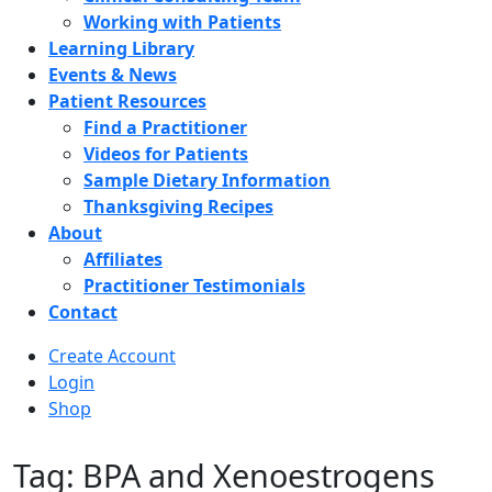
Working with Patients
Learning Library
Events & News
Patient Resources
Find a Practitioner
Videos for Patients
Sample Dietary Information
Thanksgiving Recipes
About
Affiliates
Practitioner Testimonials
Contact
Create Account
Login
Shop
Tag: BPA and Xenoestrogens