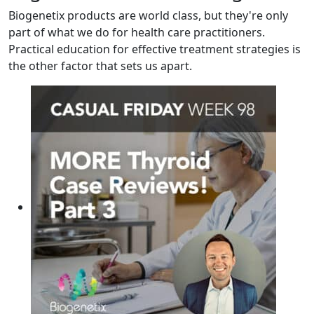
Biogenetix products are world class, but they're only
part of what we do for health care practitioners.
Practical education for effective treatment strategies is
the other factor that sets us apart.