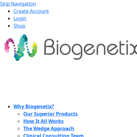
Skip Navigation
Create Account
Login
Shop
Why Biogenetix?
Our Superior Products
How It All Works
The Wedge Approach
Clinical Consulting Team