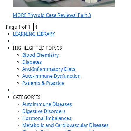
MORE Thyroid Case Reviews! Part 3
Page 1 of 1
1
LEARNING LIBRARY
HIGHLIGHTED TOPICS
Blood Chemistry
Diabetes
Anti-Inflammatory Diets
Auto-immune Dysfunction
Patients & Practice
CATEGORIES
Autoimmune Diseases
Digestive Disorders
Hormonal Imbalances
Metabolic and Cardiovascular Diseases