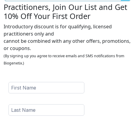
Practitioners, Join Our List and Get
10% Off Your First Order
Introductory discount is for qualifying, licensed
practitioners only and
cannot be combined with any other offers, promotions,
or coupons.
(By signing up you agree to receive emails and SMS notifications from
Biogenetix.)