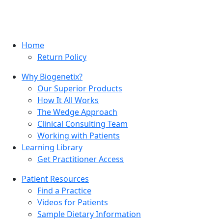
Home
Return Policy
Why Biogenetix?
Our Superior Products
How It All Works
The Wedge Approach
Clinical Consulting Team
Working with Patients
Learning Library
Get Practitioner Access
Patient Resources
Find a Practice
Videos for Patients
Sample Dietary Information