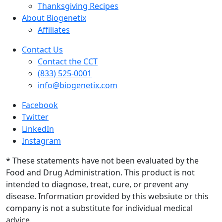
Thanksgiving Recipes
About Biogenetix
Affiliates
Contact Us
Contact the CCT
(833) 525-0001
info@biogenetix.com
Facebook
Twitter
LinkedIn
Instagram
* These statements have not been evaluated by the
Food and Drug Administration. This product is not
intended to diagnose, treat, cure, or prevent any
disease. Information provided by this websiute or this
company is not a substitute for individual medical
advice.