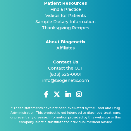
Patient Resources
Find a Practice
Videos for Patients
Sample Dietary Information
Thanksgiving Recipes
About Biogenetix
Affiliates
Contact Us
Contact the CCT
(833) 525-0001
info@biogenetix.com
* These statements have not been evaluated by the Food and Drug
Administration. This product is not intended to diagnose, treat, cure,
or prevent any disease. Information provided by this websiute or this
company is not a substitute for individual medical advice.