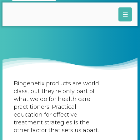
Biogenetix products are world
class, but they're only part of
what we do for health care
practitioners. Practical
education for effective
treatment strategies is the
other factor that sets us apart.