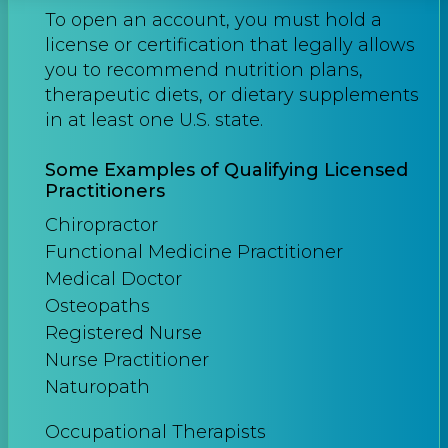
To open an account, you must hold a
license or certification that legally allows
you to recommend nutrition plans,
therapeutic diets, or dietary supplements
in at least one U.S. state.
Some Examples of Qualifying Licensed
Practitioners
Chiropractor
Functional Medicine Practitioner
Medical Doctor
Osteopaths
Registered Nurse
Nurse Practitioner
Naturopath
Occupational Therapists