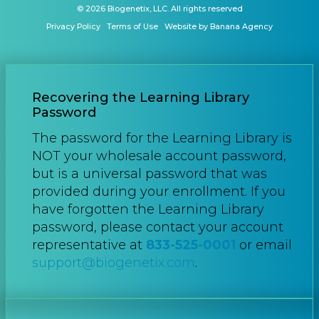
© 2026 Biogenetix, LLC. All rights reserved
Privacy Policy
Terms of Use
Website by Banana Agency
Recovering the Learning Library
Password
The password for the Learning Library is
NOT your wholesale account password,
but is a universal password that was
provided during your enrollment. If you
have forgotten the Learning Library
password, please contact your account
representative at
833-525-0001
or email
support@biogenetix.com
.