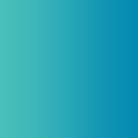
Practitioners, Join Our List and
Get 10% Off Your First Order
Introductory discount is for qualifying,
licensed practitioners only and
cannot
be combined with any other offers,
promotions, or coupons.
(By signing up you agree to receive emails and SMS notifications
from Biogenetix.)