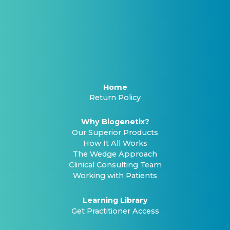
Home
Return Policy
Why Biogenetix?
Our Superior Products
How It All Works
The Wedge Approach
Clinical Consulting Team
Working with Patients
Learning Library
Get Practitioner Access