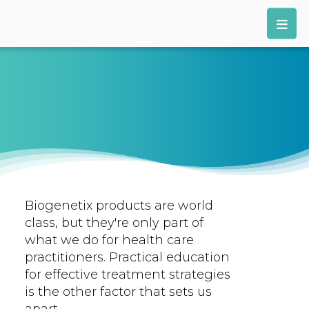
Biogenetix products are world
class, but they're only part of
what we do for health care
practitioners. Practical education
for effective treatment strategies
is the other factor that sets us
apart.