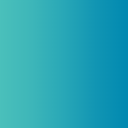
be combined with any other offers,
promotions, or coupons.
(By signing up you agree to receive emails and SMS notifications
from Biogenetix.)