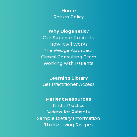
Home
Return Policy
Why Biogenetix?
Our Superior Products
How It All Works
The Wedge Approach
Clinical Consulting Team
Working with Patients
Learning Library
Get Practitioner Access
Patient Resources
Find a Practice
Videos for Patients
Sample Dietary Information
Thanksgiving Recipes