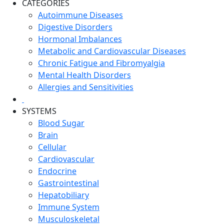
CATEGORIES
Autoimmune Diseases
Digestive Disorders
Hormonal Imbalances
Metabolic and Cardiovascular Diseases
Chronic Fatigue and Fibromyalgia
Mental Health Disorders
Allergies and Sensitivities
SYSTEMS
Blood Sugar
Brain
Cellular
Cardiovascular
Endocrine
Gastrointestinal
Hepatobiliary
Immune System
Musculoskeletal