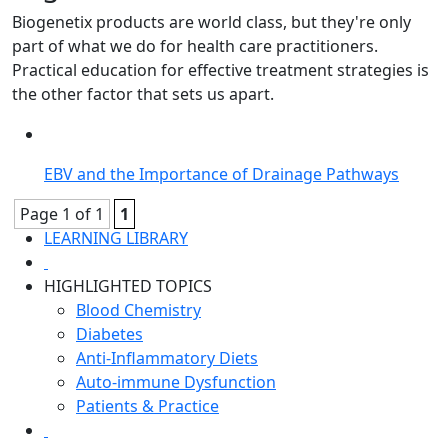
Biogenetix products are world class, but they're only
part of what we do for health care practitioners.
Practical education for effective treatment strategies is
the other factor that sets us apart.
EBV and the Importance of Drainage Pathways
Page 1 of 1
1
LEARNING LIBRARY
HIGHLIGHTED TOPICS
Blood Chemistry
Diabetes
Anti-Inflammatory Diets
Auto-immune Dysfunction
Patients & Practice