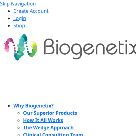
Skip Navigation
Create Account
Login
Shop
Why Biogenetix?
Our Superior Products
How It All Works
The Wedge Approach
Clinical Consulting Team