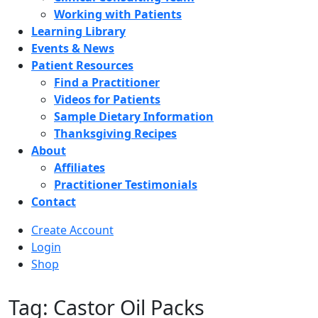
Working with Patients
Learning Library
Events & News
Patient Resources
Find a Practitioner
Videos for Patients
Sample Dietary Information
Thanksgiving Recipes
About
Affiliates
Practitioner Testimonials
Contact
Create Account
Login
Shop
Tag: Castor Oil Packs