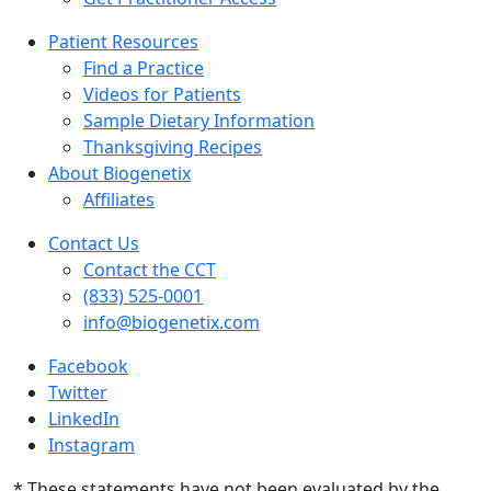
Patient Resources
Find a Practice
Videos for Patients
Sample Dietary Information
Thanksgiving Recipes
About Biogenetix
Affiliates
Contact Us
Contact the CCT
(833) 525-0001
info@biogenetix.com
Facebook
Twitter
LinkedIn
Instagram
* These statements have not been evaluated by the