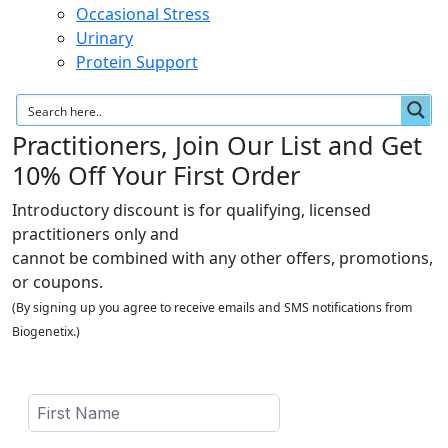
Occasional Stress
Urinary
Protein Support
Practitioners, Join Our List and Get
10% Off Your First Order
Introductory discount is for qualifying, licensed
practitioners only and
cannot be combined with any other offers, promotions,
or coupons.
(By signing up you agree to receive emails and SMS notifications from
Biogenetix.)