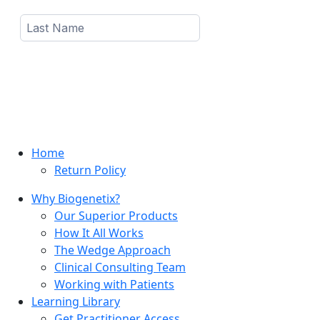
Home
Return Policy
Why Biogenetix?
Our Superior Products
How It All Works
The Wedge Approach
Clinical Consulting Team
Working with Patients
Learning Library
Get Practitioner Access