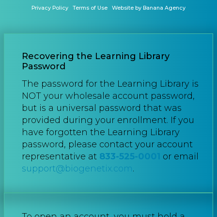
Privacy Policy
Terms of Use
Website by Banana Agency
Recovering the Learning Library
Password
The password for the Learning Library is
NOT your wholesale account password,
but is a universal password that was
provided during your enrollment. If you
have forgotten the Learning Library
password, please contact your account
representative at
833-525-0001
or email
support@biogenetix.com
.
To open an account, you must hold a