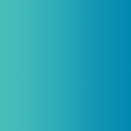
Practitioners, Join Our List and
Get 10% Off Your First Order
Introductory discount is for qualifying,
licensed practitioners only and
cannot
be combined with any other offers,
promotions, or coupons.
(By signing up you agree to receive emails and SMS notifications
from Biogenetix.)