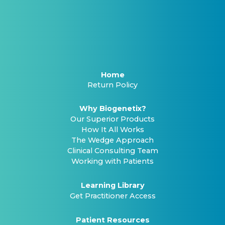
Home
Return Policy
Why Biogenetix?
Our Superior Products
How It All Works
The Wedge Approach
Clinical Consulting Team
Working with Patients
Learning Library
Get Practitioner Access
Patient Resources