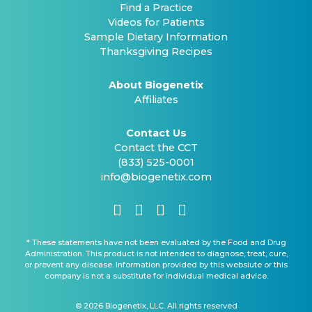
Find a Practice
Videos for Patients
Sample Dietary Information
Thanksgiving Recipes
About Biogenetix
Affiliates
Contact Us
Contact the CCT
(833) 525-0001
info@biogenetix.com
* These statements have not been evaluated by the Food and Drug
Administration. This product is not intended to diagnose, treat, cure,
or prevent any disease. Information provided by this websiute or this
company is not a substitute for individual medical advice.
© 2026 Biogenetix, LLC. All rights reserved