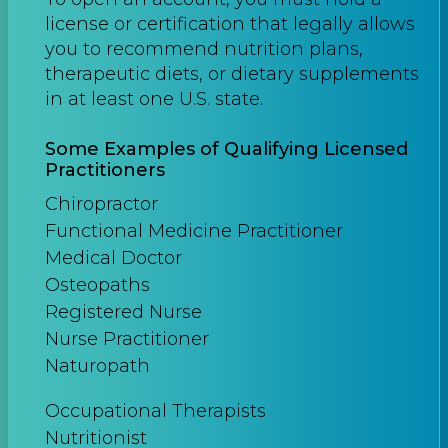
license or certification that legally allows
you to recommend nutrition plans,
therapeutic diets, or dietary supplements
in at least one U.S. state.
Some Examples of Qualifying Licensed
Practitioners
Chiropractor
Functional Medicine Practitioner
Medical Doctor
Osteopaths
Registered Nurse
Nurse Practitioner
Naturopath
Occupational Therapists
Nutritionist