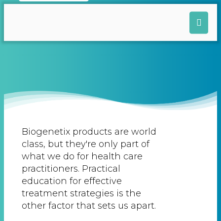
Biogenetix products are world
class, but they're only part of
what we do for health care
practitioners. Practical
education for effective
treatment strategies is the
other factor that sets us apart.