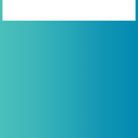
Practitioners, Join Our List and
Get 10% Off Your First Order
Introductory discount is for qualifying,
licensed practitioners only and
cannot
be combined with any other offers,
promotions, or coupons.
(By signing up you agree to receive emails and SMS notifications
from Biogenetix.)