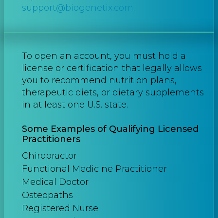
support@biogenetix.com
.
To open an account, you must hold a
license or certification that legally allows
you to recommend nutrition plans,
therapeutic diets, or dietary supplements
in at least one U.S. state.
Some Examples of Qualifying Licensed
Practitioners
Chiropractor
Functional Medicine Practitioner
Medical Doctor
Osteopaths
Registered Nurse