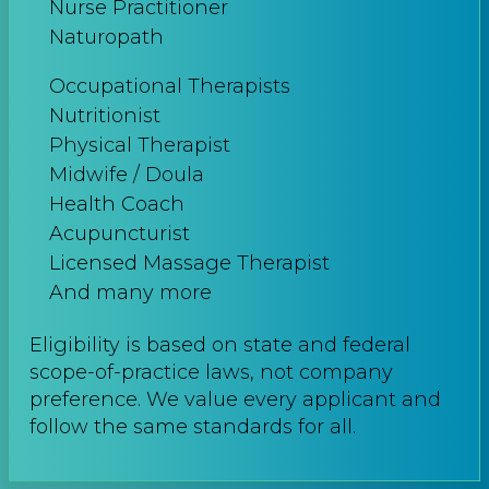
Nurse Practitioner
Naturopath
Occupational Therapists
Nutritionist
Physical Therapist
Midwife / Doula
Health Coach
Acupuncturist
Licensed Massage Therapist
And many more
Eligibility is based on state and federal
scope-of-practice laws, not company
preference. We value every applicant and
follow the same standards for all.