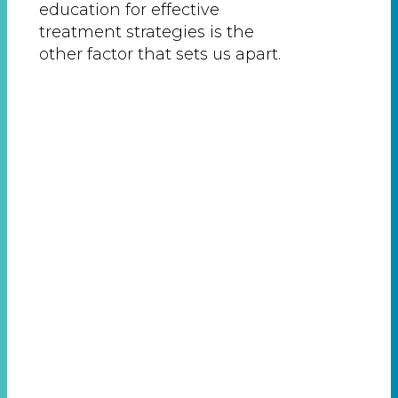
education for effective
treatment strategies is the
other factor that sets us apart.