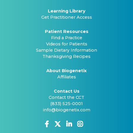
Learning Library
Get Practitioner Access
Patient Resources
Find a Practice
Videos for Patients
Sample Dietary Information
Thanksgiving Recipes
About Biogenetix
Affiliates
Contact Us
Contact the CCT
(833) 525-0001
info@biogenetix.com