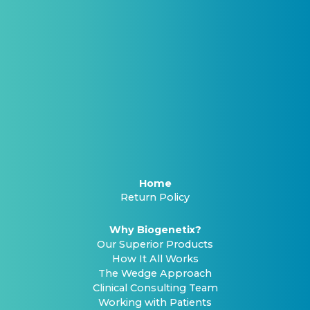
Home
Return Policy
Why Biogenetix?
Our Superior Products
How It All Works
The Wedge Approach
Clinical Consulting Team
Working with Patients