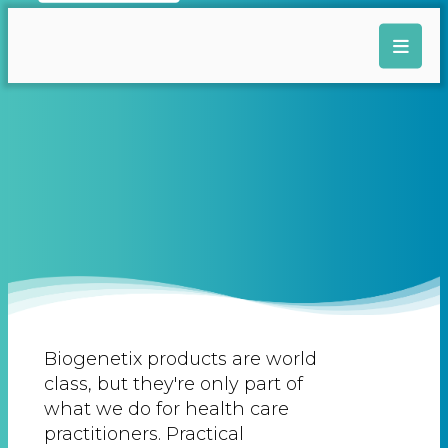
Biogenetix products are world
class, but they're only part of
what we do for health care
practitioners. Practical