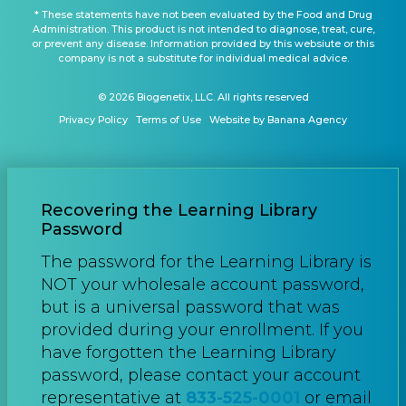
* These statements have not been evaluated by the Food and Drug
Administration. This product is not intended to diagnose, treat, cure,
or prevent any disease. Information provided by this websiute or this
company is not a substitute for individual medical advice.
© 2026 Biogenetix, LLC. All rights reserved
Privacy Policy
Terms of Use
Website by Banana Agency
Recovering the Learning Library
Password
The password for the Learning Library is
NOT your wholesale account password,
but is a universal password that was
provided during your enrollment. If you
have forgotten the Learning Library
password, please contact your account
representative at
833-525-0001
or email