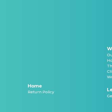
W
Ou
Ho
Th
Cl
Wo
Home
Le
Return Policy
Ge