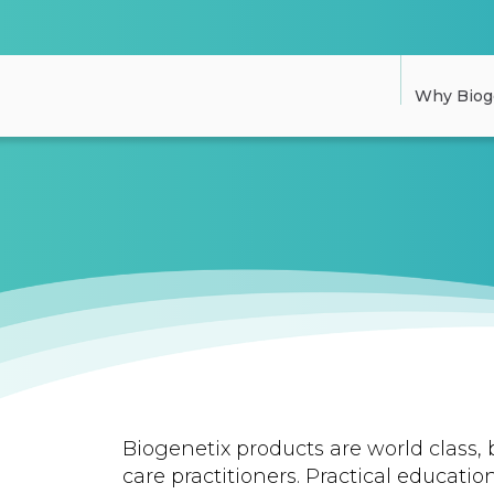
Why Biog
Biogenetix products are world class, 
care practitioners. Practical education