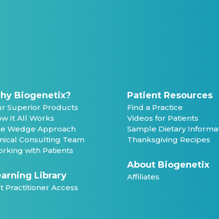
hy Biogenetix?
Patient Resources
r Superior Products
Find a Practice
w It All Works
Videos for Patients
e Wedge Approach
Sample Dietary Informa
inical Consulting Team
Thanksgiving Recipes
rking with Patients
About Biogenetix
arning Library
Affiliates
t Practitioner Access