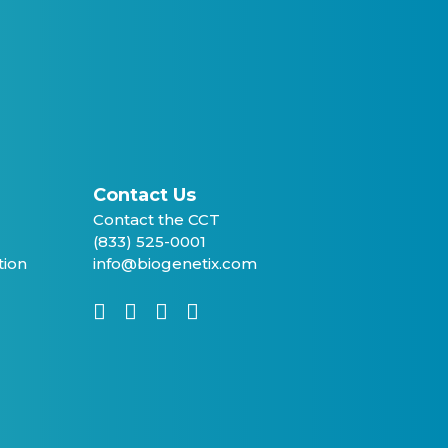
Contact Us
Contact the CCT
(833) 525-0001
tion
info@biogenetix.com