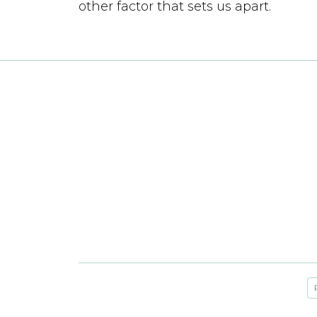
other factor that sets us apart.