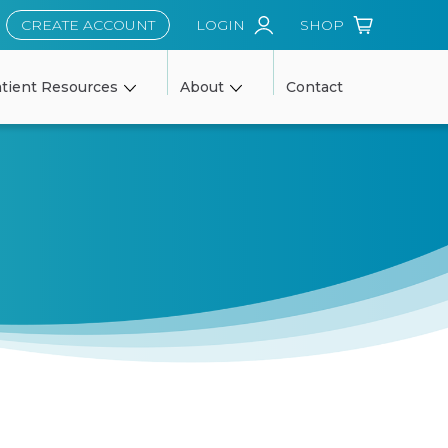
CREATE ACCOUNT
LOGIN
SHOP
tient Resources
About
Contact