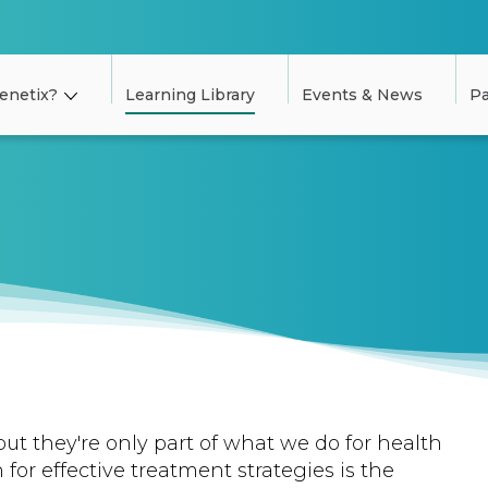
enetix?
Learning Library
Events & News
Pa
but they're only part of what we do for health
 for effective treatment strategies is the