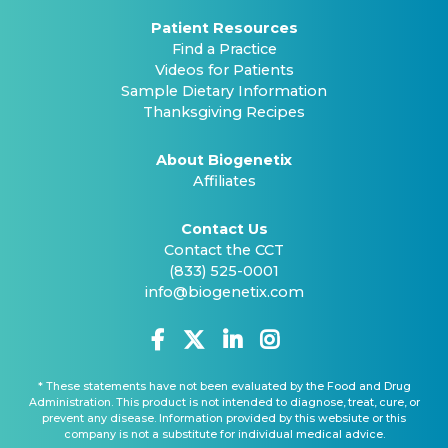
Patient Resources
Find a Practice
Videos for Patients
Sample Dietary Information
Thanksgiving Recipes
About Biogenetix
Affiliates
Contact Us
Contact the CCT
(833) 525-0001
info@biogenetix.com
* These statements have not been evaluated by the Food and Drug
Administration. This product is not intended to diagnose, treat, cure, or
prevent any disease. Information provided by this websiute or this
company is not a substitute for individual medical advice.