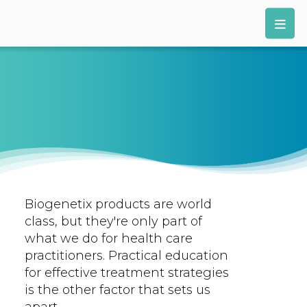
Biogenetix products are world
class, but they're only part of
what we do for health care
practitioners. Practical education
for effective treatment strategies
is the other factor that sets us
apart.