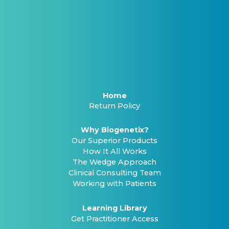
Home
Return Policy
Why Biogenetix?
Our Superior Products
How It All Works
The Wedge Approach
Clinical Consulting Team
Working with Patients
Learning Library
Get Practitioner Access