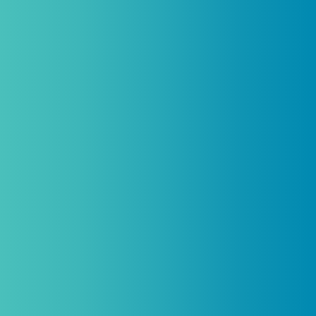
Practitioners, Join Our List and Get
10% Off Your First Order
Introductory discount is for qualifying,
licensed practitioners only and
cannot
be combined with any other offers,
promotions, or coupons.
(By signing up you agree to receive emails and SMS notifications
from Biogenetix.)