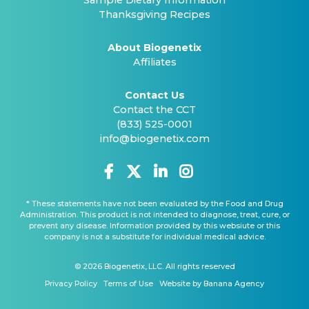
Sample Dietary Information
Thanksgiving Recipes
About Biogenetix
Affiliates
Contact Us
Contact the CCT
(833) 525-0001
info@biogenetix.com
* These statements have not been evaluated by the Food and Drug
Administration. This product is not intended to diagnose, treat, cure, or
prevent any disease. Information provided by this websiute or this
company is not a substitute for individual medical advice.
© 2026 Biogenetix, LLC. All rights reserved
Privacy Policy
Terms of Use
Website by Banana Agency