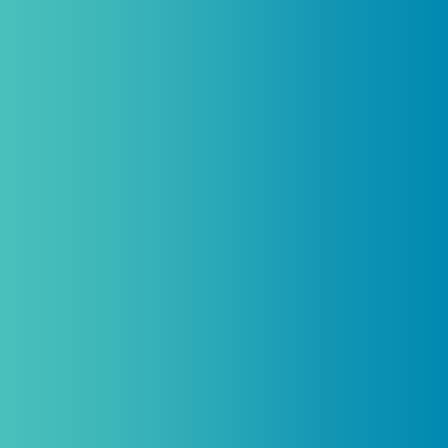
Introductory discount is for qualifying,
licensed practitioners only and
cannot
be combined with any other offers,
promotions, or coupons.
(By signing up you agree to receive emails and SMS notifications
from Biogenetix.)