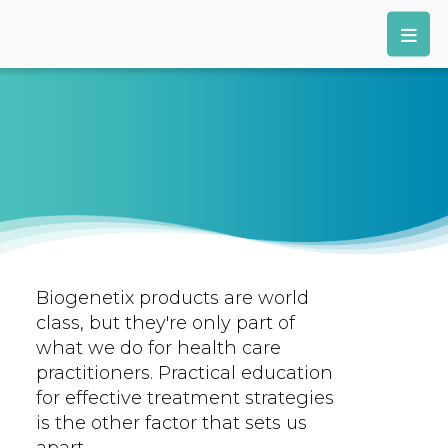
Biogenetix products are world
class, but they're only part of
what we do for health care
practitioners. Practical education
for effective treatment strategies
is the other factor that sets us
apart.