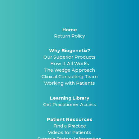
Home
Return Policy
Why Biogenetix?
Our Superior Products
How It All Works
The Wedge Approach
Clinical Consulting Team
Working with Patients
Learning Library
Get Practitioner Access
Patient Resources
Find a Practice
Videos for Patients