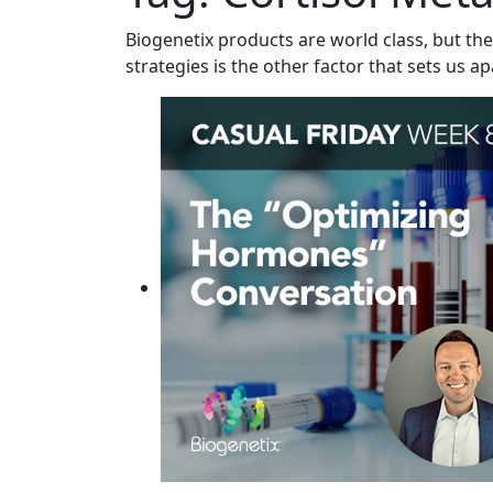
Biogenetix products are world class, but the
strategies is the other factor that sets us ap