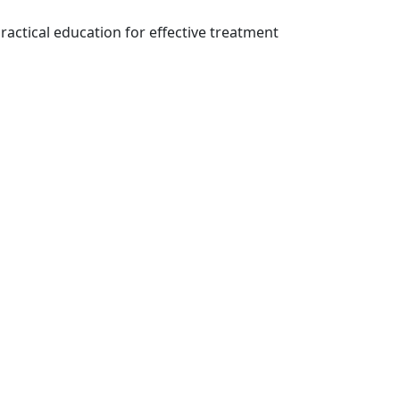
ractical education for effective treatment