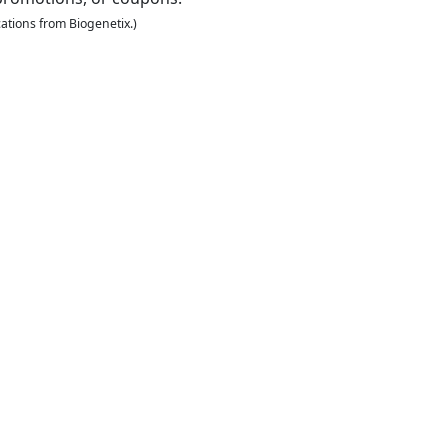
ations from Biogenetix.)