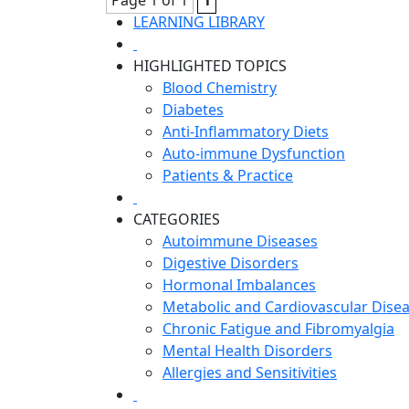
Page 1 of 1
1
LEARNING LIBRARY
HIGHLIGHTED TOPICS
Blood Chemistry
Diabetes
Anti-Inflammatory Diets
Auto-immune Dysfunction
Patients & Practice
CATEGORIES
Autoimmune Diseases
Digestive Disorders
Hormonal Imbalances
Metabolic and Cardiovascular Dise
Chronic Fatigue and Fibromyalgia
Mental Health Disorders
Allergies and Sensitivities