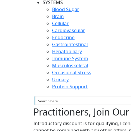
SYSTEMS
Blood Sugar
Brain
Cellular
Cardiovascular
Endocrine
Gastrointestinal
Hepatobiliary
Immune System
Musculoskeletal
Occasional Stress
Urinary
Protein Support
Practitioners, Join Ou
Introductory discount is for qualifying, lice
cannot be combined with any other offers, 