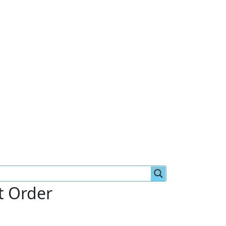
st Order