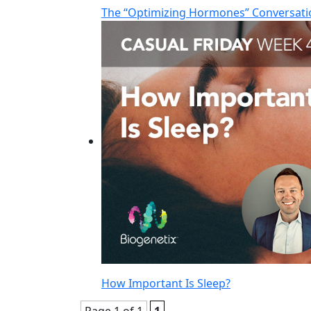
The “Optimizing Hormones” Conversati
How Important Is Sleep?