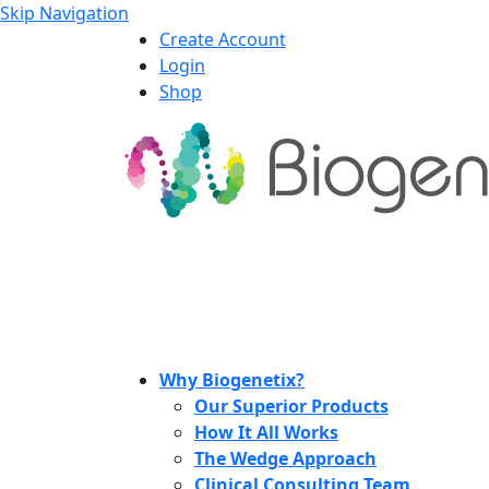
Skip Navigation
Create Account
Login
Shop
Why Biogenetix?
Our Superior Products
How It All Works
The Wedge Approach
Clinical Consulting Team