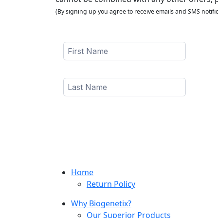
(By signing up you agree to receive emails and SMS notific
Home
Return Policy
Why Biogenetix?
Our Superior Products