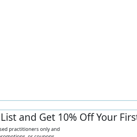
r List and Get 10% Off Your Fir
nsed practitioners only and
promotions, or coupons.