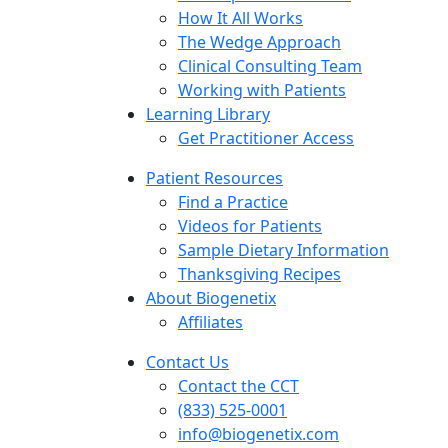
How It All Works
The Wedge Approach
Clinical Consulting Team
Working with Patients
Learning Library
Get Practitioner Access
Patient Resources
Find a Practice
Videos for Patients
Sample Dietary Information
Thanksgiving Recipes
About Biogenetix
Affiliates
Contact Us
Contact the CCT
(833) 525-0001
info@biogenetix.com