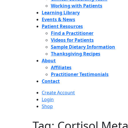
Working with Patients
Learning Library
Events & News
Patient Resources
Find a Practitioner
Videos for Patients
Sample Dietary Information
Thanksgiving Recipes
About
Affiliates
Practitioner Testimonials
Contact
Create Account
Login
Shop
Tag: Cortisol Met