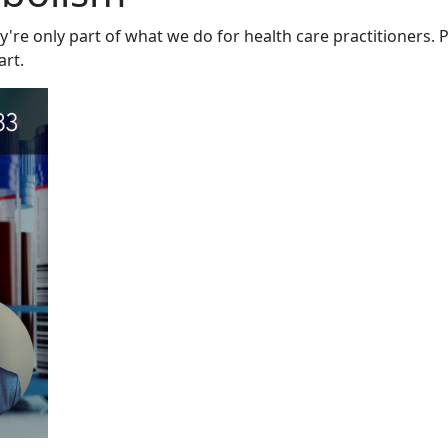
y're only part of what we do for health care practitioners. P
art.