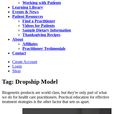
Working with Patients
Learning Library
Events & News
Patient Resources
Find a Practitioner
Videos for Patients
Sample Dietary Information
Thanksgiving Recipes
About
Affiliates
Practitioner Testimonials
Contact
Create Account
Login
Shop
Tag: Dropship Model
Biogenetix products are world class, but they're only part of what
we do for health care practitioners. Practical education for effective
treatment strategies is the other factor that sets us apart.