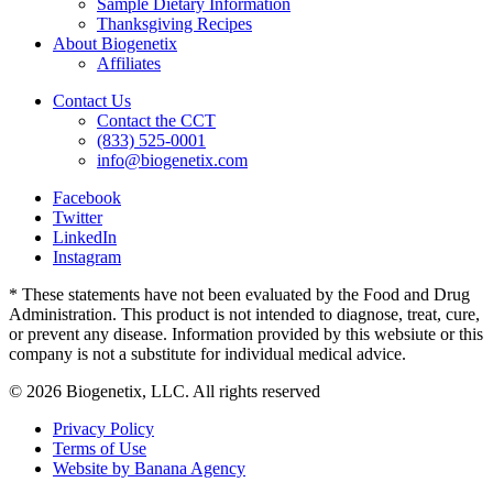
Sample Dietary Information
Thanksgiving Recipes
About Biogenetix
Affiliates
Contact Us
Contact the CCT
(833) 525-0001
info@biogenetix.com
Facebook
Twitter
LinkedIn
Instagram
* These statements have not been evaluated by the Food and Drug
Administration. This product is not intended to diagnose, treat, cure,
or prevent any disease. Information provided by this websiute or this
company is not a substitute for individual medical advice.
© 2026 Biogenetix, LLC. All rights reserved
Privacy Policy
Terms of Use
Website by Banana Agency