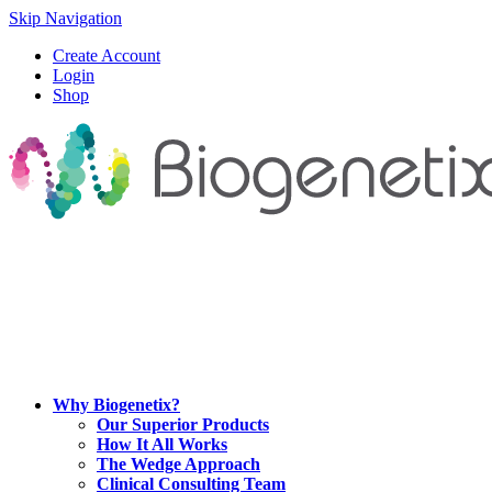
Skip Navigation
Create Account
Login
Shop
Why Biogenetix?
Our Superior Products
How It All Works
The Wedge Approach
Clinical Consulting Team