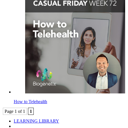
How to Telehealth
Page 1 of 1
1
LEARNING LIBRARY