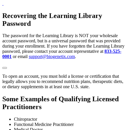
Recovering the Learning Library
Password
The password for the Learning Library is NOT your wholesale
account password, but is a universal password that was provided
during your enrollment. If you have forgotten the Learning Library
password, please contact your account representative at
833-525-
0001
or email
support@biogenetix.com
.
To open an account, you must hold a license or certification that
legally allows you to recommend nutrition plans, therapeutic diets,
or dietary supplements in at least one U.S. state.
Some Examples of Qualifying Licensed
Practitioners
Chiropractor
Functional Medicine Practitioner
Medical Doctor