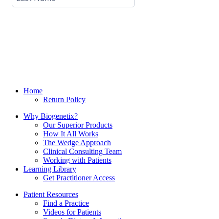
Home
Return Policy
Why Biogenetix?
Our Superior Products
How It All Works
The Wedge Approach
Clinical Consulting Team
Working with Patients
Learning Library
Get Practitioner Access
Patient Resources
Find a Practice
Videos for Patients