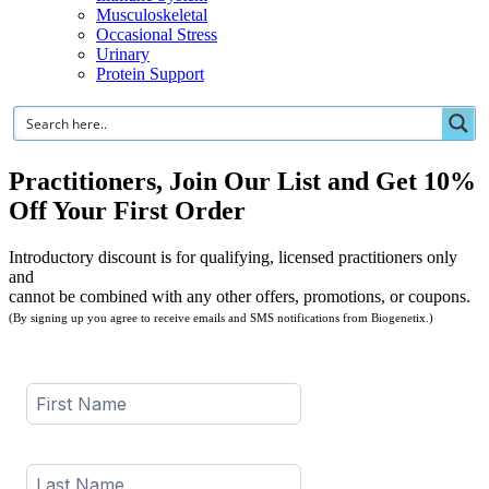
Musculoskeletal
Occasional Stress
Urinary
Protein Support
Practitioners, Join Our List and Get 10%
Off Your First Order
Introductory discount is for qualifying, licensed practitioners only
and
cannot be combined with any other offers, promotions, or coupons.
(By signing up you agree to receive emails and SMS notifications from Biogenetix.)