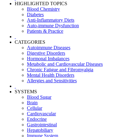
HIGHLIGHTED TOPICS
Blood Chemistry
Diabetes
Anti-Inflammatory Diets
Auto-immune Dysfunction
Patients & Practice
CATEGORIES
Autoimmune Diseases
Digestive Disorders
Hormonal Imbalances
Metabolic and Cardiovascular Diseases
Chronic Fatigue and Fibromyalgia
Mental Health Disorders
Allergies and Sensitivities
SYSTEMS
Blood Sugar
Brain
Cellular
Cardiovascular
Endocrine
Gastrointestinal
Hepatobiliary
Immune System