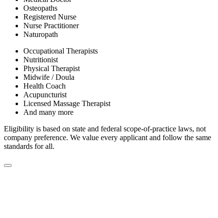
Osteopaths
Registered Nurse
Nurse Practitioner
Naturopath
Occupational Therapists
Nutritionist
Physical Therapist
Midwife / Doula
Health Coach
Acupuncturist
Licensed Massage Therapist
And many more
Eligibility is based on state and federal scope-of-practice laws, not
company preference. We value every applicant and follow the same
standards for all.