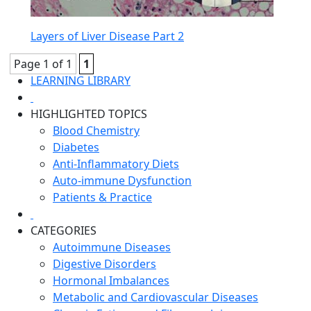
Layers of Liver Disease Part 2
Page 1 of 1
1
LEARNING LIBRARY
HIGHLIGHTED TOPICS
Blood Chemistry
Diabetes
Anti-Inflammatory Diets
Auto-immune Dysfunction
Patients & Practice
CATEGORIES
Autoimmune Diseases
Digestive Disorders
Hormonal Imbalances
Metabolic and Cardiovascular Diseases