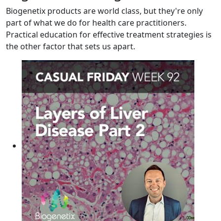
Biogenetix products are world class, but they're only
part of what we do for health care practitioners.
Practical education for effective treatment strategies is
the other factor that sets us apart.