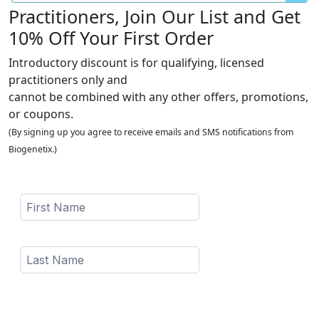
Practitioners, Join Our List and Get
10% Off Your First Order
Introductory discount is for qualifying, licensed
practitioners only and
cannot be combined with any other offers, promotions,
or coupons.
(By signing up you agree to receive emails and SMS notifications from
Biogenetix.)