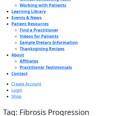
Working with Patients
Learning Library
Events & News
Patient Resources
Find a Practitioner
Videos for Patients
Sample Dietary Information
Thanksgiving Recipes
About
Affiliates
Practitioner Testimonials
Contact
Create Account
Login
Shop
Tag: Fibrosis Progression