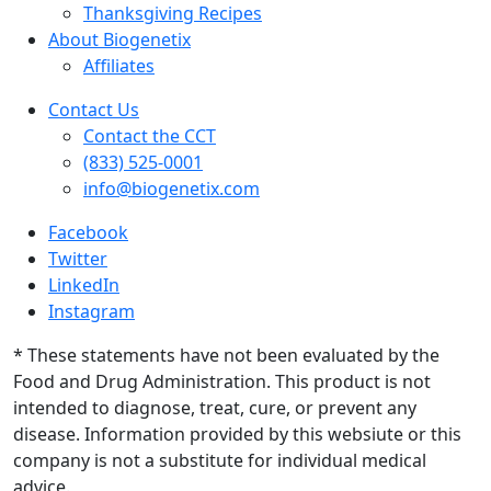
Thanksgiving Recipes
About Biogenetix
Affiliates
Contact Us
Contact the CCT
(833) 525-0001
info@biogenetix.com
Facebook
Twitter
LinkedIn
Instagram
* These statements have not been evaluated by the
Food and Drug Administration. This product is not
intended to diagnose, treat, cure, or prevent any
disease. Information provided by this websiute or this
company is not a substitute for individual medical
advice.