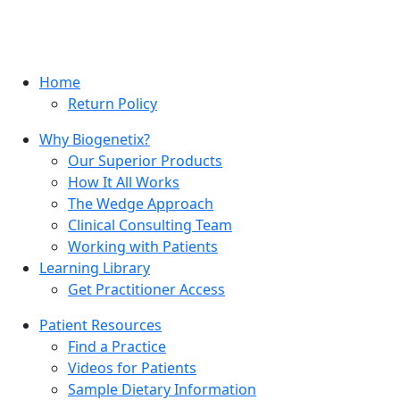
Home
Return Policy
Why Biogenetix?
Our Superior Products
How It All Works
The Wedge Approach
Clinical Consulting Team
Working with Patients
Learning Library
Get Practitioner Access
Patient Resources
Find a Practice
Videos for Patients
Sample Dietary Information