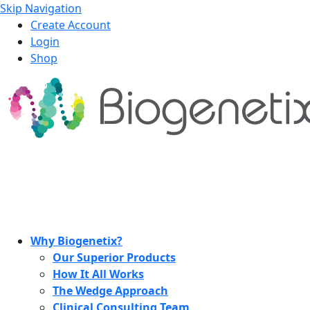
Skip Navigation
Create Account
Login
Shop
Why Biogenetix?
Our Superior Products
How It All Works
The Wedge Approach
Clinical Consulting Team