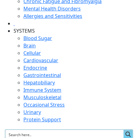
Chronic Fatigue and Fibromyalgia
Mental Health Disorders
Allergies and Sensitivities
SYSTEMS
Blood Sugar
Brain
Cellular
Cardiovascular
Endocrine
Gastrointestinal
Hepatobiliary
Immune System
Musculoskeletal
Occasional Stress
Urinary
Protein Support