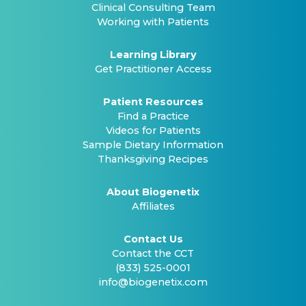
Clinical Consulting Team
Working with Patients
Learning Library
Get Practitioner Access
Patient Resources
Find a Practice
Videos for Patients
Sample Dietary Information
Thanksgiving Recipes
About Biogenetix
Affiliates
Contact Us
Contact the CCT
(833) 525-0001
info@biogenetix.com