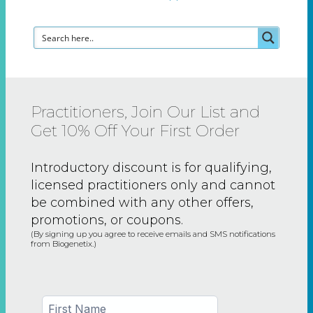
Practitioners, Join Our List and
Get 10% Off Your First Order
Introductory discount is for qualifying,
licensed practitioners only and
cannot
be combined with any other offers,
promotions, or coupons.
(By signing up you agree to receive emails and SMS notifications
from Biogenetix.)