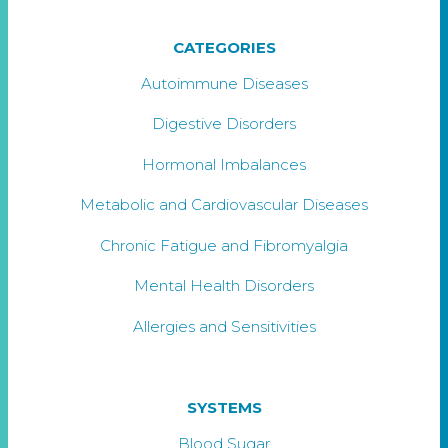
CATEGORIES
Autoimmune Diseases
Digestive Disorders
Hormonal Imbalances
Metabolic and Cardiovascular Diseases
Chronic Fatigue and Fibromyalgia
Mental Health Disorders
Allergies and Sensitivities
SYSTEMS
Blood Sugar