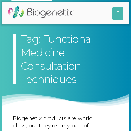
Tag: Functional
Medicine
Consultation
Techniques
Biogenetix products are world
class, but they're only part of