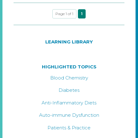
Page 1 of 1
1
LEARNING LIBRARY
HIGHLIGHTED TOPICS
Blood Chemistry
Diabetes
Anti-Inflammatory Diets
Auto-immune Dysfunction
Patients & Practice