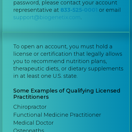
password, please contact your account
representative at
833-525-0001
or email
support@biogenetix.com
.
To open an account, you must hold a
license or certification that legally allows
you to recommend nutrition plans,
therapeutic diets, or dietary supplements
in at least one U.S. state.
Some Examples of Qualifying Licensed
Practitioners
Chiropractor
Functional Medicine Practitioner
Medical Doctor
Osteopaths