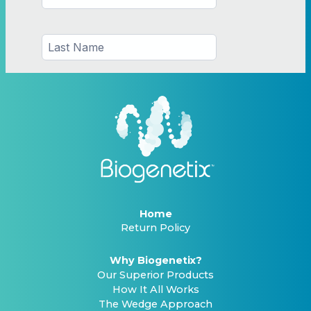
Home
Return Policy
Why Biogenetix?
Our Superior Products
How It All Works
The Wedge Approach