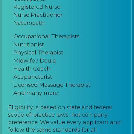
Registered Nurse
Nurse Practitioner
Naturopath
Occupational Therapists
Nutritionist
Physical Therapist
Midwife / Doula
Health Coach
Acupuncturist
Licensed Massage Therapist
And many more
Eligibility is based on state and federal
scope-of-practice laws, not company
preference. We value every applicant and
follow the same standards for all.