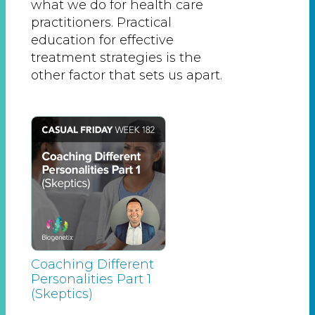
what we do for health care
practitioners. Practical
education for effective
treatment strategies is the
other factor that sets us apart.
Coaching Different
Personalities Part 1
(Skeptics)