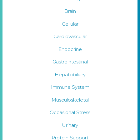
Brain
Cellular
Cardiovascular
Endocrine
Gastrointestinal
Hepatobiliary
Immune System
Musculoskeletal
Occasional Stress
Urinary
Protein Support