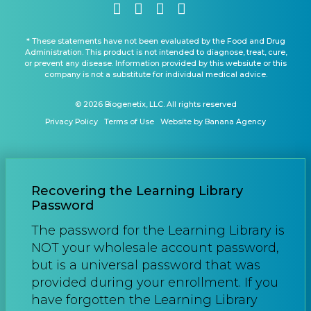
* These statements have not been evaluated by the Food and Drug
Administration. This product is not intended to diagnose, treat, cure,
or prevent any disease. Information provided by this websiute or this
company is not a substitute for individual medical advice.
© 2026 Biogenetix, LLC. All rights reserved
Privacy Policy
Terms of Use
Website by Banana Agency
Recovering the Learning Library
Password
The password for the Learning Library is
NOT your wholesale account password,
but is a universal password that was
provided during your enrollment. If you
have forgotten the Learning Library