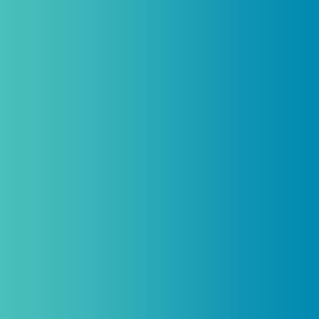
be combined with any other offers,
promotions, or coupons.
(By signing up you agree to receive emails and SMS notifications
from Biogenetix.)