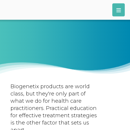
Biogenetix products are world
class, but they're only part of
what we do for health care
practitioners. Practical education
for effective treatment strategies
is the other factor that sets us
apart.