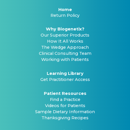
Home
Return Policy
Why Biogenetix?
Our Superior Products
How It All Works
The Wedge Approach
Clinical Consulting Team
Working with Patients
Learning Library
Get Practitioner Access
Patient Resources
Find a Practice
Videos for Patients
Sample Dietary Information
Thanksgiving Recipes