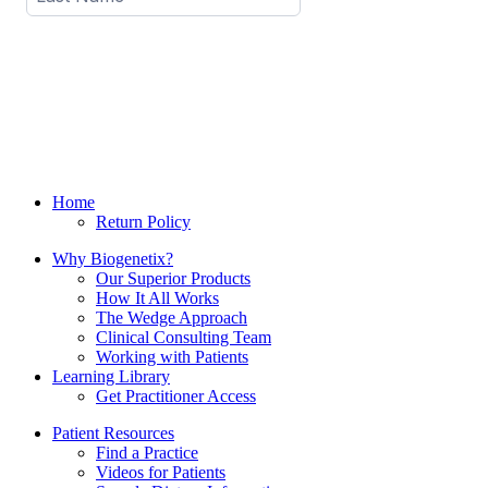
Home
Return Policy
Why Biogenetix?
Our Superior Products
How It All Works
The Wedge Approach
Clinical Consulting Team
Working with Patients
Learning Library
Get Practitioner Access
Patient Resources
Find a Practice
Videos for Patients