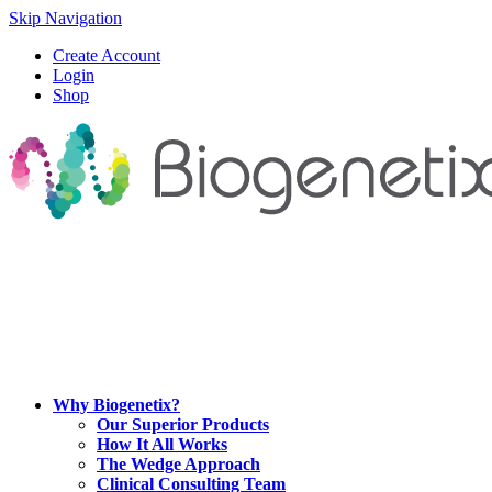
Skip Navigation
Create Account
Login
Shop
Why Biogenetix?
Our Superior Products
How It All Works
The Wedge Approach
Clinical Consulting Team