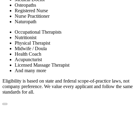
Osteopaths
Registered Nurse
Nurse Practitioner
Naturopath
Occupational Therapists
Nutritionist
Physical Therapist
Midwife / Doula
Health Coach
Acupuncturist
Licensed Massage Therapist
And many more
Eligibility is based on state and federal scope-of-practice laws, not
company preference. We value every applicant and follow the same
standards for all.