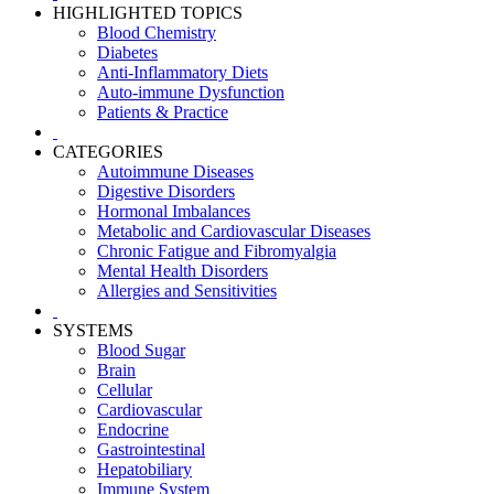
HIGHLIGHTED TOPICS
Blood Chemistry
Diabetes
Anti-Inflammatory Diets
Auto-immune Dysfunction
Patients & Practice
CATEGORIES
Autoimmune Diseases
Digestive Disorders
Hormonal Imbalances
Metabolic and Cardiovascular Diseases
Chronic Fatigue and Fibromyalgia
Mental Health Disorders
Allergies and Sensitivities
SYSTEMS
Blood Sugar
Brain
Cellular
Cardiovascular
Endocrine
Gastrointestinal
Hepatobiliary
Immune System