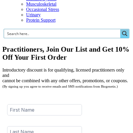
Musculoskeletal
Occasional Stress
Urinary
Protein Support
Practitioners, Join Our List and Get 10%
Off Your First Order
Introductory discount is for qualifying, licensed practitioners only
and
cannot be combined with any other offers, promotions, or coupons.
(By signing up you agree to receive emails and SMS notifications from Biogenetix.)