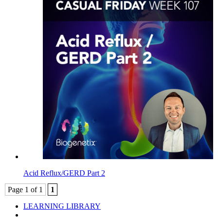
Acid Reflux/GERD Part 2
Page 1 of 1
1
LEARNING LIBRARY