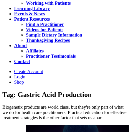
Working with Patients
Learning Library
Events & News
Patient Resources
Find a Practitioner
Videos for Patients
Sample Dietary Information
Thanksgiving Recipes
About
Affiliates
Practitioner Testimonials
Contact
Create Account
Login
Shop
Tag: Gastric Acid Production
Biogenetix products are world class, but they're only part of what
we do for health care practitioners. Practical education for effective
treatment strategies is the other factor that sets us apart.