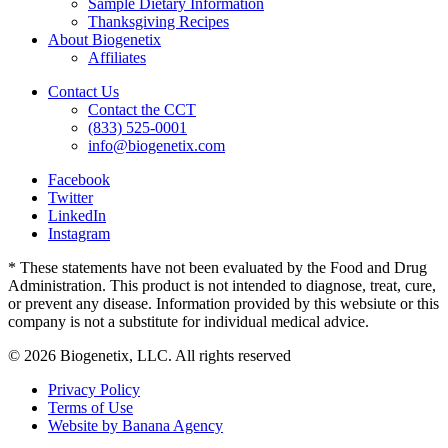
Sample Dietary Information
Thanksgiving Recipes
About Biogenetix
Affiliates
Contact Us
Contact the CCT
(833) 525-0001
info@biogenetix.com
Facebook
Twitter
LinkedIn
Instagram
* These statements have not been evaluated by the Food and Drug
Administration. This product is not intended to diagnose, treat, cure,
or prevent any disease. Information provided by this websiute or this
company is not a substitute for individual medical advice.
© 2026 Biogenetix, LLC. All rights reserved
Privacy Policy
Terms of Use
Website by Banana Agency