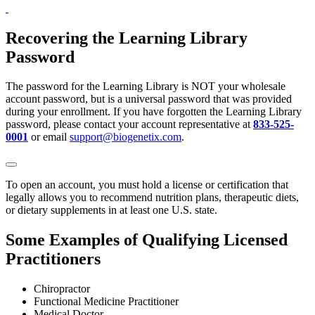
Recovering the Learning Library
Password
The password for the Learning Library is NOT your wholesale
account password, but is a universal password that was provided
during your enrollment. If you have forgotten the Learning Library
password, please contact your account representative at
833-525-
0001
or email
support@biogenetix.com
.
To open an account, you must hold a license or certification that
legally allows you to recommend nutrition plans, therapeutic diets,
or dietary supplements in at least one U.S. state.
Some Examples of Qualifying Licensed
Practitioners
Chiropractor
Functional Medicine Practitioner
Medical Doctor