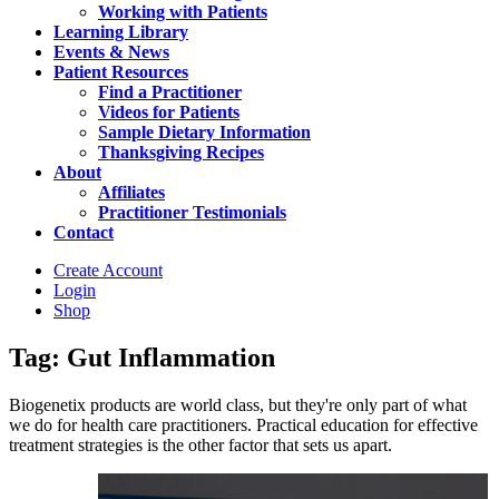
Working with Patients
Learning Library
Events & News
Patient Resources
Find a Practitioner
Videos for Patients
Sample Dietary Information
Thanksgiving Recipes
About
Affiliates
Practitioner Testimonials
Contact
Create Account
Login
Shop
Tag: Gut Inflammation
Biogenetix products are world class, but they're only part of what
we do for health care practitioners. Practical education for effective
treatment strategies is the other factor that sets us apart.