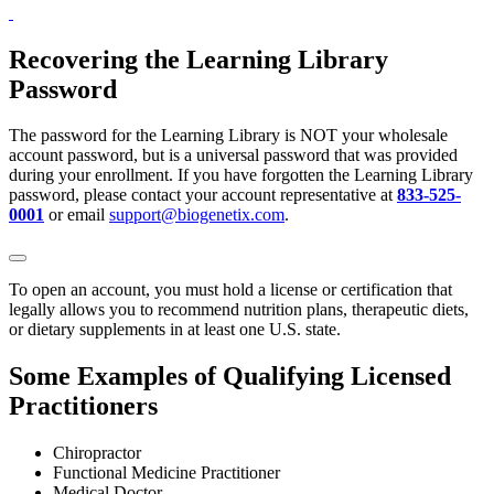
Recovering the Learning Library
Password
The password for the Learning Library is NOT your wholesale
account password, but is a universal password that was provided
during your enrollment. If you have forgotten the Learning Library
password, please contact your account representative at
833-525-
0001
or email
support@biogenetix.com
.
To open an account, you must hold a license or certification that
legally allows you to recommend nutrition plans, therapeutic diets,
or dietary supplements in at least one U.S. state.
Some Examples of Qualifying Licensed
Practitioners
Chiropractor
Functional Medicine Practitioner
Medical Doctor