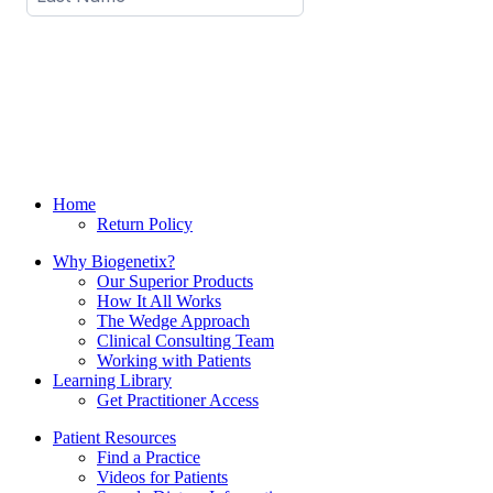
Home
Return Policy
Why Biogenetix?
Our Superior Products
How It All Works
The Wedge Approach
Clinical Consulting Team
Working with Patients
Learning Library
Get Practitioner Access
Patient Resources
Find a Practice
Videos for Patients