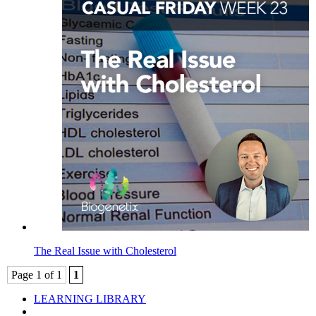
The Real Issue with Cholesterol
Page 1 of 1
1
LEARNING LIBRARY