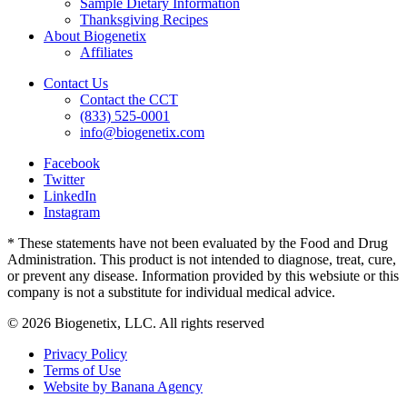
Sample Dietary Information
Thanksgiving Recipes
About Biogenetix
Affiliates
Contact Us
Contact the CCT
(833) 525-0001
info@biogenetix.com
Facebook
Twitter
LinkedIn
Instagram
* These statements have not been evaluated by the Food and Drug
Administration. This product is not intended to diagnose, treat, cure,
or prevent any disease. Information provided by this websiute or this
company is not a substitute for individual medical advice.
© 2026 Biogenetix, LLC. All rights reserved
Privacy Policy
Terms of Use
Website by Banana Agency