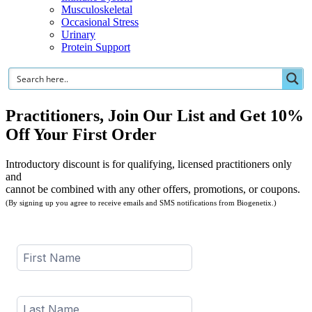
Musculoskeletal
Occasional Stress
Urinary
Protein Support
Practitioners, Join Our List and Get 10%
Off Your First Order
Introductory discount is for qualifying, licensed practitioners only
and
cannot be combined with any other offers, promotions, or coupons.
(By signing up you agree to receive emails and SMS notifications from Biogenetix.)