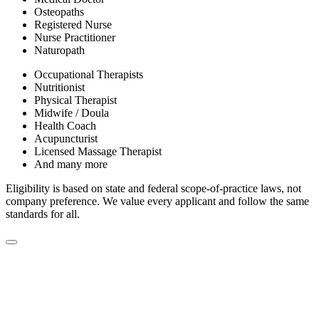
Osteopaths
Registered Nurse
Nurse Practitioner
Naturopath
Occupational Therapists
Nutritionist
Physical Therapist
Midwife / Doula
Health Coach
Acupuncturist
Licensed Massage Therapist
And many more
Eligibility is based on state and federal scope-of-practice laws, not
company preference. We value every applicant and follow the same
standards for all.