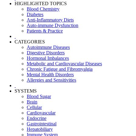
HIGHLIGHTED TOPICS
Blood Chemistry
Diabetes
Anti-Inflammatory Diets
Auto-immune Dysfunction
Patients & Practice
CATEGORIES
Autoimmune Diseases
Digestive Disorders
Hormonal Imbalances
Metabolic and Cardiovascular Diseases
Chronic Fatigue and Fibromyalgia
Mental Health Disorders
Allergies and Sensitivities
SYSTEMS
Blood Sugar
Brain
Cellular
Cardiovascular
Endocrine
Gastrointestinal
Hepatobiliary
Immune System