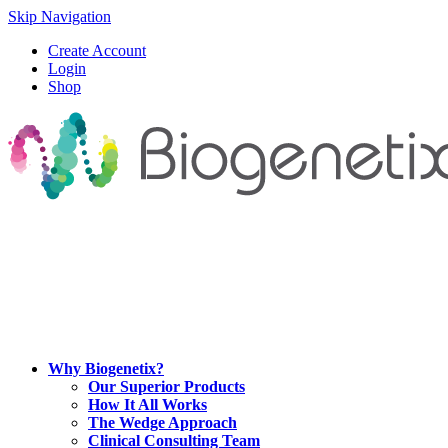
Skip Navigation
Create Account
Login
Shop
Why Biogenetix?
Our Superior Products
How It All Works
The Wedge Approach
Clinical Consulting Team