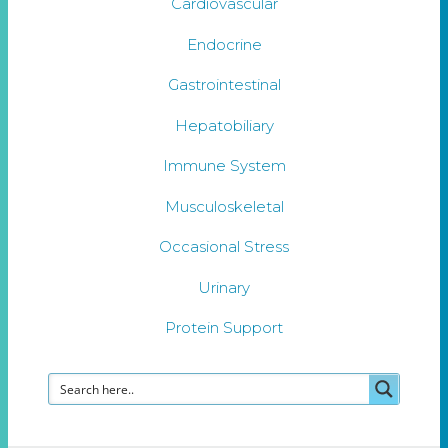
Cardiovascular
Endocrine
Gastrointestinal
Hepatobiliary
Immune System
Musculoskeletal
Occasional Stress
Urinary
Protein Support