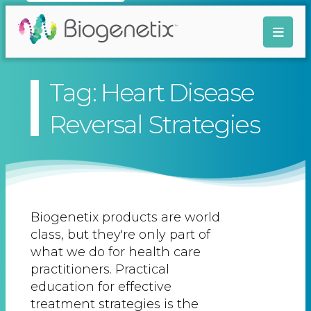
Tag: Heart Disease
Reversal Strategies
Biogenetix products are world
class, but they're only part of
what we do for health care
practitioners. Practical
education for effective
treatment strategies is the