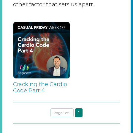
other factor that sets us apart.
Cracking the Cardio
Code Part 4
Page 1 of 1
1