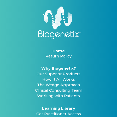
Home
Return Policy
Why Biogenetix?
Our Superior Products
How It All Works
The Wedge Approach
Clinical Consulting Team
Working with Patients
Learning Library
Get Practitioner Access