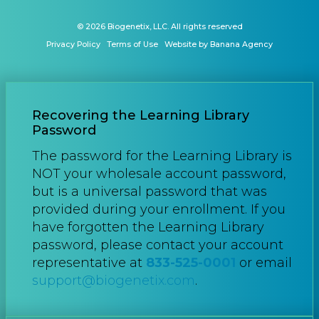
© 2026 Biogenetix, LLC. All rights reserved
Privacy Policy
Terms of Use
Website by Banana Agency
Recovering the Learning Library
Password
The password for the Learning Library is
NOT your wholesale account password,
but is a universal password that was
provided during your enrollment. If you
have forgotten the Learning Library
password, please contact your account
representative at
833-525-0001
or email
support@biogenetix.com
.