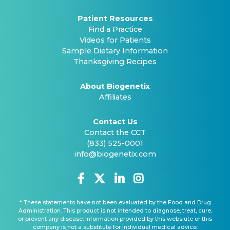
Patient Resources
Find a Practice
Videos for Patients
Sample Dietary Information
Thanksgiving Recipes
About Biogenetix
Affiliates
Contact Us
Contact the CCT
(833) 525-0001
info@biogenetix.com
* These statements have not been evaluated by the Food and Drug
Administration. This product is not intended to diagnose, treat, cure,
or prevent any disease. Information provided by this websiute or this
company is not a substitute for individual medical advice.