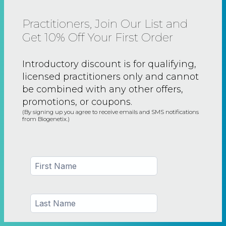
Practitioners, Join Our List and
Get 10% Off Your First Order
Introductory discount is for qualifying,
licensed practitioners only and
cannot
be combined with any other offers,
promotions, or coupons.
(By signing up you agree to receive emails and SMS notifications
from Biogenetix.)