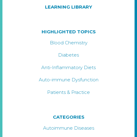
LEARNING LIBRARY
HIGHLIGHTED TOPICS
Blood Chemistry
Diabetes
Anti-Inflammatory Diets
Auto-immune Dysfunction
Patients & Practice
CATEGORIES
Autoimmune Diseases