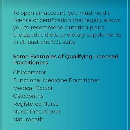
To open an account, you must hold a
license or certification that legally allows
you to recommend nutrition plans,
therapeutic diets, or dietary supplements
in at least one U.S. state.
Some Examples of Qualifying Licensed
Practitioners
Chiropractor
Functional Medicine Practitioner
Medical Doctor
Osteopaths
Registered Nurse
Nurse Practitioner
Naturopath