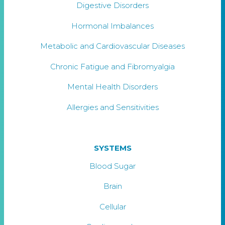
Digestive Disorders
Hormonal Imbalances
Metabolic and Cardiovascular Diseases
Chronic Fatigue and Fibromyalgia
Mental Health Disorders
Allergies and Sensitivities
SYSTEMS
Blood Sugar
Brain
Cellular