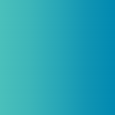
Practitioners, Join Our List and Get
10% Off Your First Order
Introductory discount is for qualifying,
licensed practitioners only and
cannot
be combined with any other offers,
promotions, or coupons.
(By signing up you agree to receive emails and SMS notifications
from Biogenetix.)