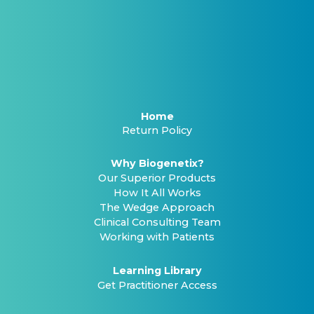
Home
Return Policy
Why Biogenetix?
Our Superior Products
How It All Works
The Wedge Approach
Clinical Consulting Team
Working with Patients
Learning Library
Get Practitioner Access