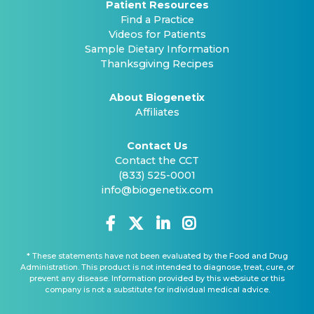
Patient Resources
Find a Practice
Videos for Patients
Sample Dietary Information
Thanksgiving Recipes
About Biogenetix
Affiliates
Contact Us
Contact the CCT
(833) 525-0001
info@biogenetix.com
* These statements have not been evaluated by the Food and Drug
Administration. This product is not intended to diagnose, treat, cure, or
prevent any disease. Information provided by this websiute or this
company is not a substitute for individual medical advice.