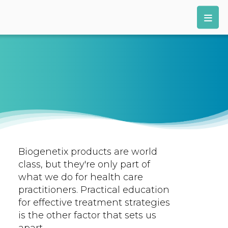
Biogenetix products are world
class, but they're only part of
what we do for health care
practitioners. Practical education
for effective treatment strategies
is the other factor that sets us
apart.