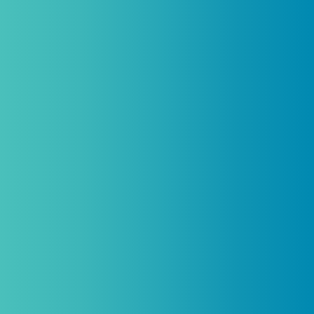
Practitioners, Join Our List and
Get 10% Off Your First Order
Introductory discount is for qualifying,
licensed practitioners only and
cannot
be combined with any other offers,
promotions, or coupons.
(By signing up you agree to receive emails and SMS notifications
from Biogenetix.)