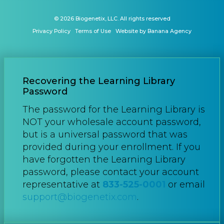
© 2026 Biogenetix, LLC. All rights reserved
Privacy Policy
Terms of Use
Website by Banana Agency
Recovering the Learning Library
Password
The password for the Learning Library is
NOT your wholesale account password,
but is a universal password that was
provided during your enrollment. If you
have forgotten the Learning Library
password, please contact your account
representative at
833-525-0001
or email
support@biogenetix.com
.