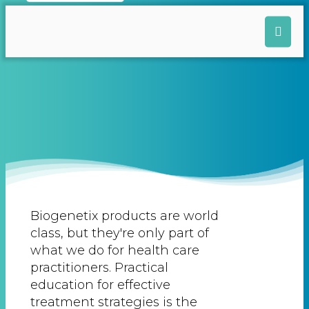
Biogenetix products are world
class, but they're only part of
what we do for health care
practitioners. Practical
education for effective
treatment strategies is the