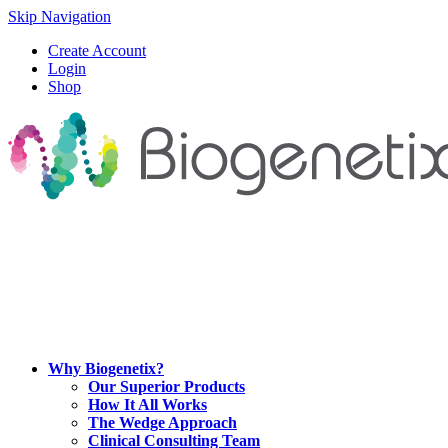
Skip Navigation
Create Account
Login
Shop
Why Biogenetix?
Our Superior Products
How It All Works
The Wedge Approach
Clinical Consulting Team