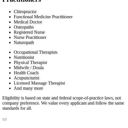
Chiropractor
Functional Medicine Practitioner
Medical Doctor
Osteopaths
Registered Nurse
Nurse Practitioner
Naturopath
Occupational Therapists
Nutritionist
Physical Therapist
Midwife / Doula
Health Coach
Acupuncturist
Licensed Massage Therapist
And many more
Eligibility is based on state and federal scope-of-practice laws, not
company preference. We value every applicant and follow the same
standards for all.