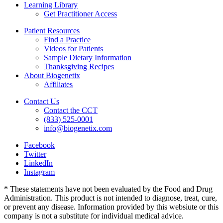
Learning Library
Get Practitioner Access
Patient Resources
Find a Practice
Videos for Patients
Sample Dietary Information
Thanksgiving Recipes
About Biogenetix
Affiliates
Contact Us
Contact the CCT
(833) 525-0001
info@biogenetix.com
Facebook
Twitter
LinkedIn
Instagram
* These statements have not been evaluated by the Food and Drug
Administration. This product is not intended to diagnose, treat, cure,
or prevent any disease. Information provided by this websiute or this
company is not a substitute for individual medical advice.