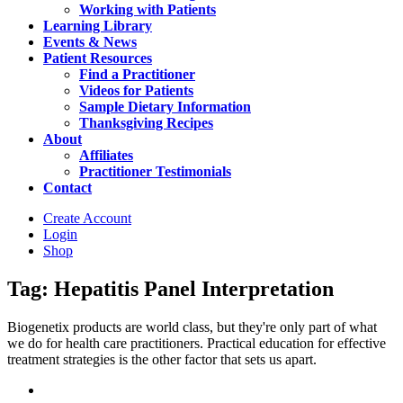
Working with Patients
Learning Library
Events & News
Patient Resources
Find a Practitioner
Videos for Patients
Sample Dietary Information
Thanksgiving Recipes
About
Affiliates
Practitioner Testimonials
Contact
Create Account
Login
Shop
Tag: Hepatitis Panel Interpretation
Biogenetix products are world class, but they're only part of what
we do for health care practitioners. Practical education for effective
treatment strategies is the other factor that sets us apart.