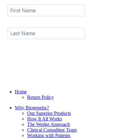
Home
Return Policy
Why Biogenetix?
Our Superior Products
How It All Works
The Wedge Approach
Clinical Consulting Team
Working with Patients