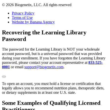
© 2026 Biogenetix, LLC. All rights reserved
Privacy Policy
Terms of Use
Website by Banana Agency
Recovering the Learning Library
Password
The password for the Learning Library is NOT your wholesale
account password, but is a universal password that was provided
during your enrollment. If you have forgotten the Learning Library
password, please contact your account representative at
833-525-
0001
or email
support@biogenetix.com
.
To open an account, you must hold a license or certification that
legally allows you to recommend nutrition plans, therapeutic diets,
or dietary supplements in at least one U.S. state.
Some Examples of Qualifying Licensed
Practitioners