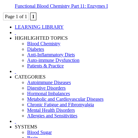
Functional Blood Chemistry Part 11: Enzymes I
Page 1 of 1
1
LEARNING LIBRARY
HIGHLIGHTED TOPICS
Blood Chemistry
Diabetes
Anti-Inflammatory Diets
Auto-immune Dysfunction
Patients & Practice
CATEGORIES
Autoimmune Diseases
Digestive Disorders
Hormonal Imbalances
Metabolic and Cardiovascular Diseases
Chronic Fatigue and Fibromyalgia
Mental Health Disorders
Allergies and Sensitivities
SYSTEMS
Blood Sugar
Brain