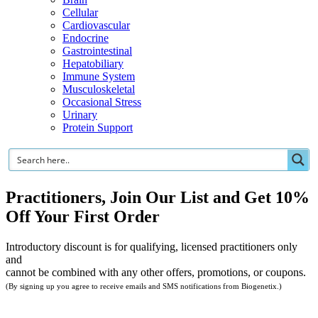
Cellular
Cardiovascular
Endocrine
Gastrointestinal
Hepatobiliary
Immune System
Musculoskeletal
Occasional Stress
Urinary
Protein Support
Practitioners, Join Our List and Get 10%
Off Your First Order
Introductory discount is for qualifying, licensed practitioners only
and
cannot be combined with any other offers, promotions, or coupons.
(By signing up you agree to receive emails and SMS notifications from Biogenetix.)