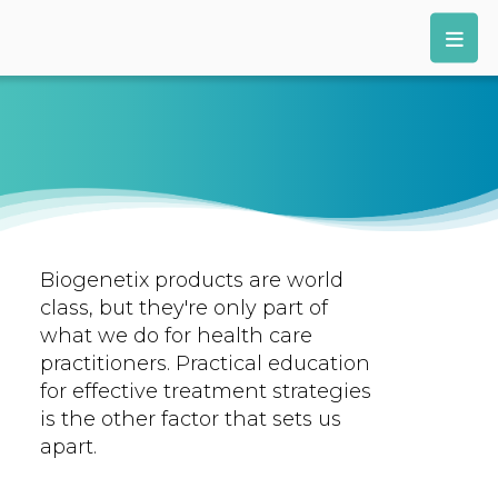
Biogenetix products are world
class, but they're only part of
what we do for health care
practitioners. Practical education
for effective treatment strategies
is the other factor that sets us
apart.