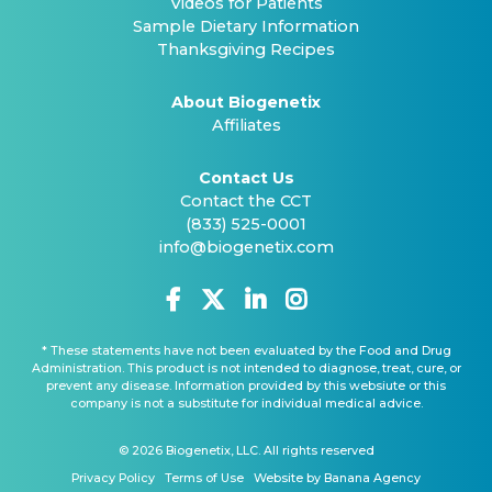
Videos for Patients
Sample Dietary Information
Thanksgiving Recipes
About Biogenetix
Affiliates
Contact Us
Contact the CCT
(833) 525-0001
info@biogenetix.com
* These statements have not been evaluated by the Food and Drug
Administration. This product is not intended to diagnose, treat, cure, or
prevent any disease. Information provided by this websiute or this
company is not a substitute for individual medical advice.
© 2026 Biogenetix, LLC. All rights reserved
Privacy Policy
Terms of Use
Website by Banana Agency