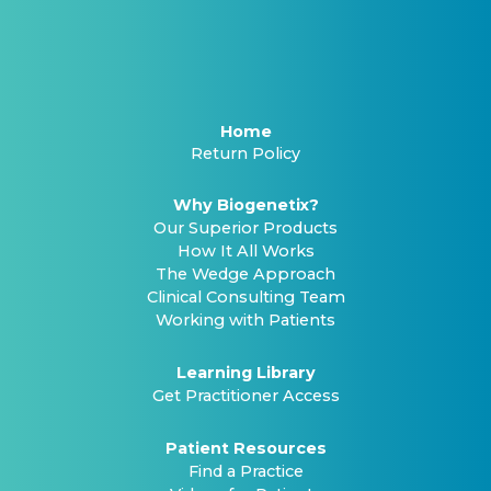
Home
Return Policy
Why Biogenetix?
Our Superior Products
How It All Works
The Wedge Approach
Clinical Consulting Team
Working with Patients
Learning Library
Get Practitioner Access
Patient Resources
Find a Practice