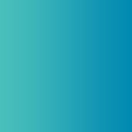
Introductory discount is for qualifying,
licensed practitioners only and
cannot
be combined with any other offers,
promotions, or coupons.
(By signing up you agree to receive emails and SMS notifications
from Biogenetix.)