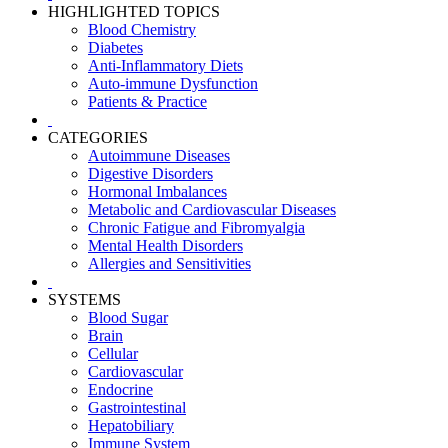
HIGHLIGHTED TOPICS
Blood Chemistry
Diabetes
Anti-Inflammatory Diets
Auto-immune Dysfunction
Patients & Practice
CATEGORIES
Autoimmune Diseases
Digestive Disorders
Hormonal Imbalances
Metabolic and Cardiovascular Diseases
Chronic Fatigue and Fibromyalgia
Mental Health Disorders
Allergies and Sensitivities
SYSTEMS
Blood Sugar
Brain
Cellular
Cardiovascular
Endocrine
Gastrointestinal
Hepatobiliary
Immune System