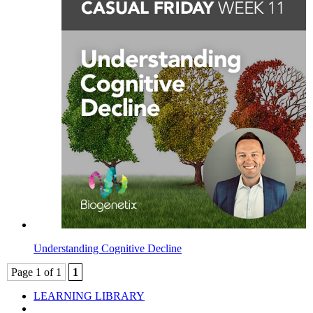
Understanding Cognitive Decline
Page 1 of 1
1
LEARNING LIBRARY