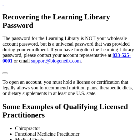
Recovering the Learning Library
Password
The password for the Learning Library is NOT your wholesale
account password, but is a universal password that was provided
during your enrollment. If you have forgotten the Learning Library
password, please contact your account representative at
833-525-
0001
or email
support@biogenetix.com
.
To open an account, you must hold a license or certification that
legally allows you to recommend nutrition plans, therapeutic diets,
or dietary supplements in at least one U.S. state.
Some Examples of Qualifying Licensed
Practitioners
Chiropractor
Functional Medicine Practitioner
Medical Doctor