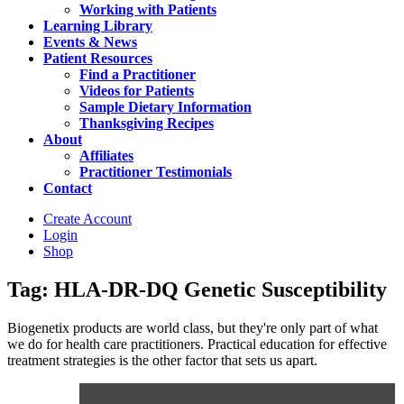
Working with Patients
Learning Library
Events & News
Patient Resources
Find a Practitioner
Videos for Patients
Sample Dietary Information
Thanksgiving Recipes
About
Affiliates
Practitioner Testimonials
Contact
Create Account
Login
Shop
Tag: HLA-DR-DQ Genetic Susceptibility
Biogenetix products are world class, but they're only part of what
we do for health care practitioners. Practical education for effective
treatment strategies is the other factor that sets us apart.