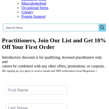
Musculoskeletal
Occasional Stress
Urinary
Protein Support
Practitioners, Join Our List and Get 10%
Off Your First Order
Introductory discount is for qualifying, licensed practitioners only
and
cannot be combined with any other offers, promotions, or coupons.
(By signing up you agree to receive emails and SMS notifications from Biogenetix.)