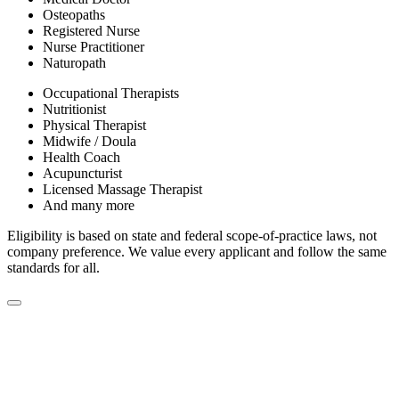
Osteopaths
Registered Nurse
Nurse Practitioner
Naturopath
Occupational Therapists
Nutritionist
Physical Therapist
Midwife / Doula
Health Coach
Acupuncturist
Licensed Massage Therapist
And many more
Eligibility is based on state and federal scope-of-practice laws, not
company preference. We value every applicant and follow the same
standards for all.