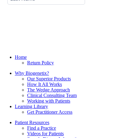
Home
Return Policy
Why Biogenetix?
Our Superior Products
How It All Works
The Wedge Approach
Clinical Consulting Team
Working with Patients
Learning Library
Get Practitioner Access
Patient Resources
Find a Practice
Videos for Patients