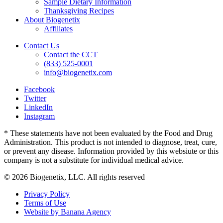
Sample Dietary Information
Thanksgiving Recipes
About Biogenetix
Affiliates
Contact Us
Contact the CCT
(833) 525-0001
info@biogenetix.com
Facebook
Twitter
LinkedIn
Instagram
* These statements have not been evaluated by the Food and Drug
Administration. This product is not intended to diagnose, treat, cure,
or prevent any disease. Information provided by this websiute or this
company is not a substitute for individual medical advice.
© 2026 Biogenetix, LLC. All rights reserved
Privacy Policy
Terms of Use
Website by Banana Agency