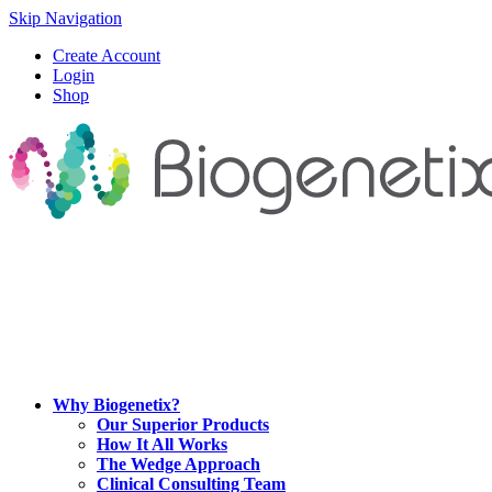
Skip Navigation
Create Account
Login
Shop
Why Biogenetix?
Our Superior Products
How It All Works
The Wedge Approach
Clinical Consulting Team