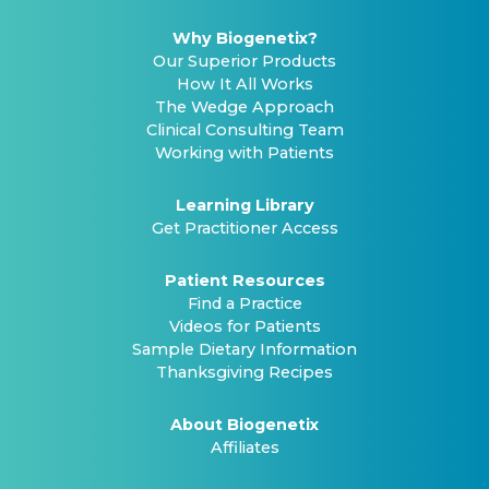
Why Biogenetix?
Our Superior Products
How It All Works
The Wedge Approach
Clinical Consulting Team
Working with Patients
Learning Library
Get Practitioner Access
Patient Resources
Find a Practice
Videos for Patients
Sample Dietary Information
Thanksgiving Recipes
About Biogenetix
Affiliates