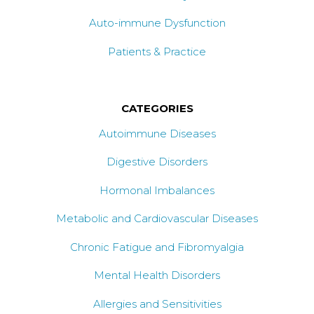
Auto-immune Dysfunction
Patients & Practice
CATEGORIES
Autoimmune Diseases
Digestive Disorders
Hormonal Imbalances
Metabolic and Cardiovascular Diseases
Chronic Fatigue and Fibromyalgia
Mental Health Disorders
Allergies and Sensitivities