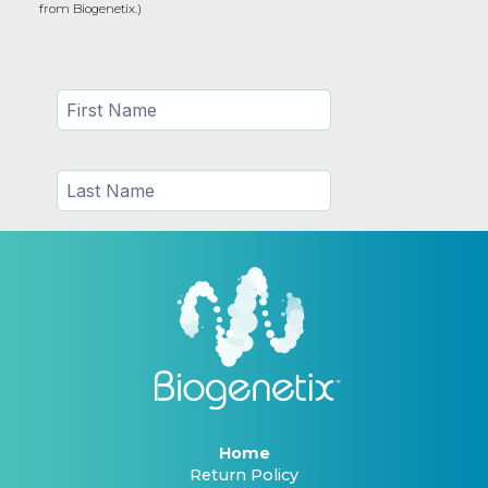
from Biogenetix.)
Home
Return Policy