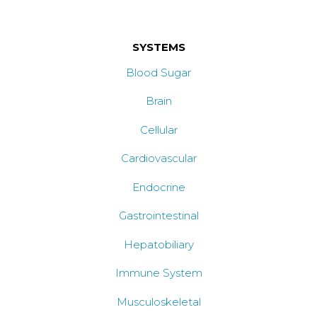
SYSTEMS
Blood Sugar
Brain
Cellular
Cardiovascular
Endocrine
Gastrointestinal
Hepatobiliary
Immune System
Musculoskeletal