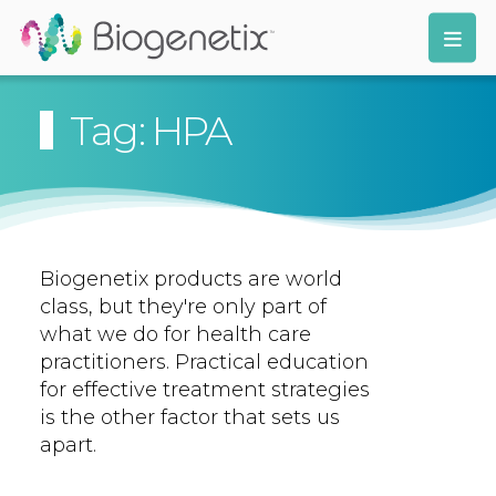
Tag: HPA
Biogenetix products are world
class, but they're only part of
what we do for health care
practitioners. Practical education
for effective treatment strategies
is the other factor that sets us
apart.