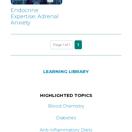
Endocrine
Expertise: Adrenal
Anxiety
Page 1 of 1
1
LEARNING LIBRARY
HIGHLIGHTED TOPICS
Blood Chemistry
Diabetes
Anti-Inflammatory Diets