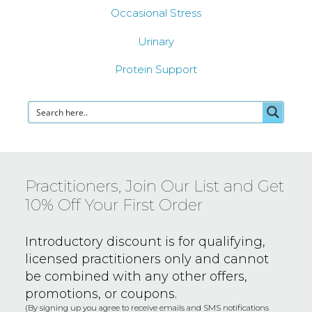
Occasional Stress
Urinary
Protein Support
Practitioners, Join Our List and Get
10% Off Your First Order
Introductory discount is for qualifying,
licensed practitioners only and
cannot
be combined with any other offers,
promotions, or coupons.
(By signing up you agree to receive emails and SMS notifications