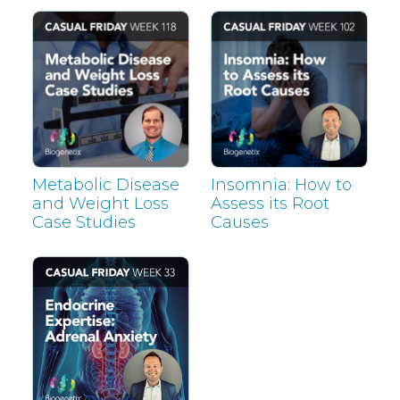
Metabolic Disease
Insomnia: How to
and Weight Loss
Assess its Root
Case Studies
Causes