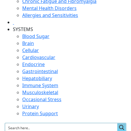
Chronic Fatigue and Fibromyalgia
Mental Health Disorders
Allergies and Sensitivities
SYSTEMS
Blood Sugar
Brain
Cellular
Cardiovascular
Endocrine
Gastrointestinal
Hepatobiliary
Immune System
Musculoskeletal
Occasional Stress
Urinary
Protein Support