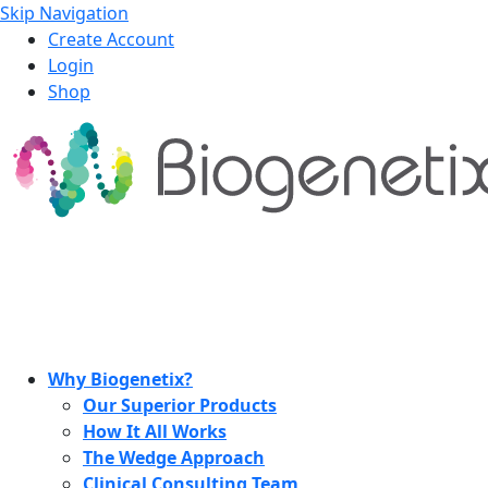
Skip Navigation
Create Account
Login
Shop
Why Biogenetix?
Our Superior Products
How It All Works
The Wedge Approach
Clinical Consulting Team