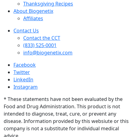
Thanksgiving Recipes
About Biogenetix
Affiliates
Contact Us
Contact the CCT
(833) 525-0001
info@biogenetix.com
Facebook
Twitter
LinkedIn
Instagram
* These statements have not been evaluated by the
Food and Drug Administration. This product is not
intended to diagnose, treat, cure, or prevent any
disease. Information provided by this websiute or this
company is not a substitute for individual medical
advice.