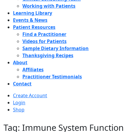
Working with Patients
Learning Library
Events & News
Patient Resources
Find a Practitioner
Videos for Patients
Sample Dietary Information
Thanksgiving Recipes
About
Affiliates
Practitioner Testimonials
Contact
Create Account
Login
Shop
Tag: Immune System Function