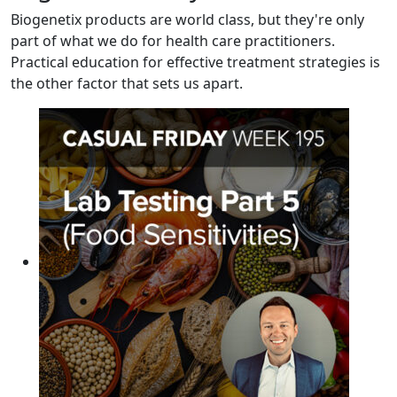
Biogenetix products are world class, but they're only
part of what we do for health care practitioners.
Practical education for effective treatment strategies is
the other factor that sets us apart.