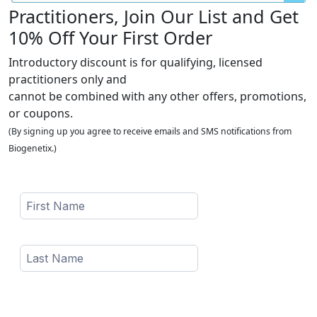
Practitioners, Join Our List and Get
10% Off Your First Order
Introductory discount is for qualifying, licensed
practitioners only and
cannot be combined with any other offers, promotions,
or coupons.
(By signing up you agree to receive emails and SMS notifications from
Biogenetix.)