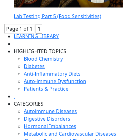
Lab Testing Part 5 (Food Sensitivities)
Page 1 of 1
1
LEARNING LIBRARY
HIGHLIGHTED TOPICS
Blood Chemistry
Diabetes
Anti-Inflammatory Diets
Auto-immune Dysfunction
Patients & Practice
CATEGORIES
Autoimmune Diseases
Digestive Disorders
Hormonal Imbalances
Metabolic and Cardiovascular Diseases