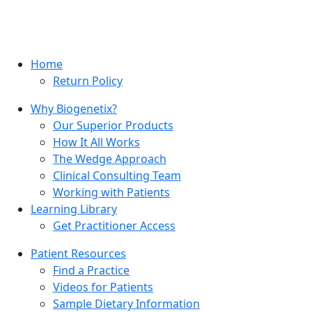
Home
Return Policy
Why Biogenetix?
Our Superior Products
How It All Works
The Wedge Approach
Clinical Consulting Team
Working with Patients
Learning Library
Get Practitioner Access
Patient Resources
Find a Practice
Videos for Patients
Sample Dietary Information