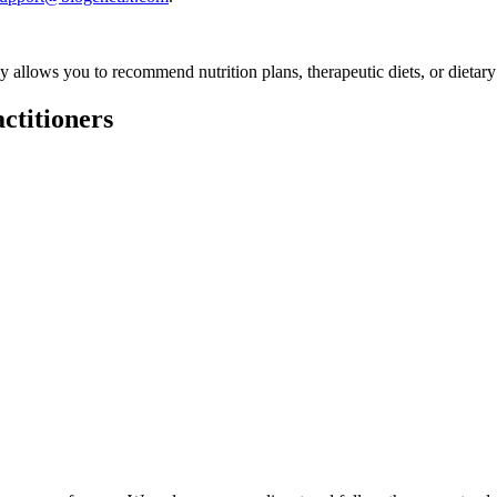
ly allows you to recommend nutrition plans, therapeutic diets, or dietary
ctitioners