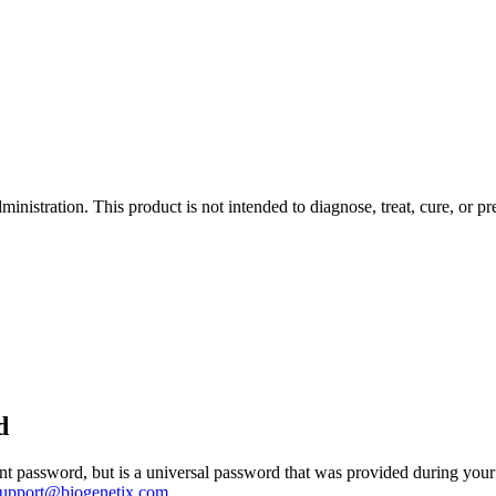
istration. This product is not intended to diagnose, treat, cure, or pr
d
 password, but is a universal password that was provided during your 
support@biogenetix.com
.