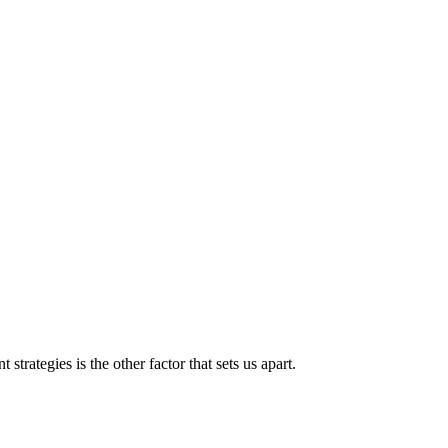
strategies is the other factor that sets us apart.