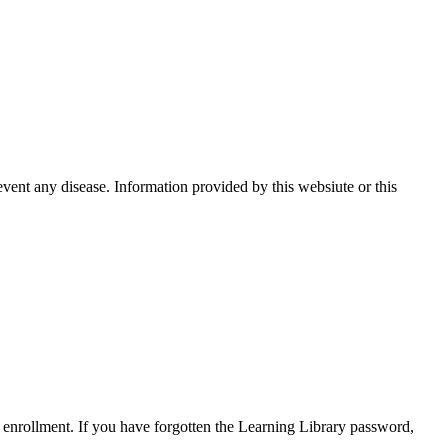
event any disease. Information provided by this websiute or this
enrollment. If you have forgotten the Learning Library password,