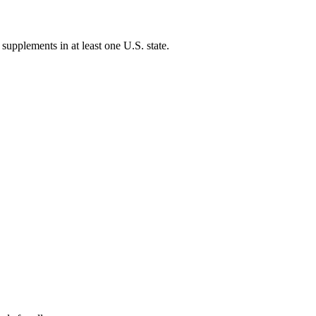
 supplements in at least one U.S. state.