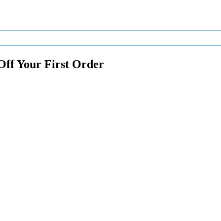
Off Your First Order