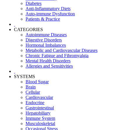
Diabetes
Anti-Inflammatory Diets
Auto-immune Dysfunction
Patients & Practice
CATEGORIES
Autoimmune Diseases
Digestive Disorders
Hormonal Imbalances
Metabolic and Cardiovascular Diseases
Chronic Fatigue and Fibromyalgia
Mental Health Disorders
Allergies and Sensitivities
SYSTEMS
Blood Sugar
Brain
Cellular
Cardiovascular
Endocrine
Gastrointestinal
Hepatobiliary
Immune System
Musculoskeletal
Occasional Stress