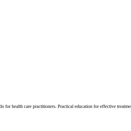
for health care practitioners. Practical education for effective treatment 