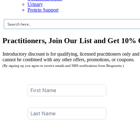
Urinary
Protein Support
Practitioners, Join Our List and Get 10% 
Introductory discount is for qualifying, licensed practitioners only and
cannot be combined with any other offers, promotions, or coupons.
(By signing up you agree to receive emails and SMS notifications from Biogenetix.)