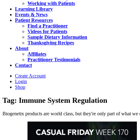
Working with Patients
Learning Library
Events & News
Patient Resources
Find a Practitioner
Videos for Patients
Sample Dietary Information
Thanksgiving Recipes
About
Affiliates
Practitioner Testimonials
Contact
Create Account
Login
Shop
Tag: Immune System Regulation
Biogenetix products are world class, but they're only part of what we do 