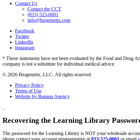
Contact Us
Contact the CCT
(833) 525-0001
info@biogenetix.com
Facebook
Twitter
LinkedIn
Instagram
* These statements have not been evaluated by the Food and Drug Admin
company is not a substitute for individual medical advice.
© 2026 Biogenetix, LLC. All rights reserved
Privacy Policy
Terms of Use
Website by Banana Agency
Recovering the Learning Library Passwor
The password for the Learning Library is NOT your wholesale account
please contact your account representative at
833-525-0001
or email