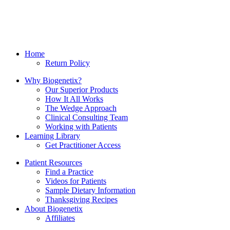
Home
Return Policy
Why Biogenetix?
Our Superior Products
How It All Works
The Wedge Approach
Clinical Consulting Team
Working with Patients
Learning Library
Get Practitioner Access
Patient Resources
Find a Practice
Videos for Patients
Sample Dietary Information
Thanksgiving Recipes
About Biogenetix
Affiliates