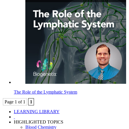
The Role of the Lymphatic System
Page 1 of 1
1
LEARNING LIBRARY
HIGHLIGHTED TOPICS
Blood Chemistry