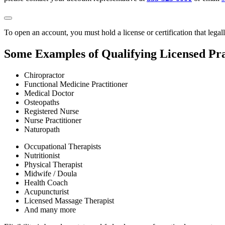
To open an account, you must hold a license or certification that legal
Some Examples of Qualifying Licensed Pra
Chiropractor
Functional Medicine Practitioner
Medical Doctor
Osteopaths
Registered Nurse
Nurse Practitioner
Naturopath
Occupational Therapists
Nutritionist
Physical Therapist
Midwife / Doula
Health Coach
Acupuncturist
Licensed Massage Therapist
And many more