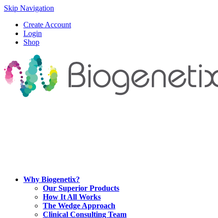
Skip Navigation
Create Account
Login
Shop
Why Biogenetix?
Our Superior Products
How It All Works
The Wedge Approach
Clinical Consulting Team