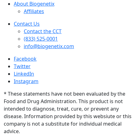
About Biogenetix
Affiliates
Contact Us
Contact the CCT
(833) 525-0001
info@biogenetix.com
Facebook
Twitter
LinkedIn
Instagram
* These statements have not been evaluated by the
Food and Drug Administration. This product is not
intended to diagnose, treat, cure, or prevent any
disease. Information provided by this websiute or this
company is not a substitute for individual medical
advice.