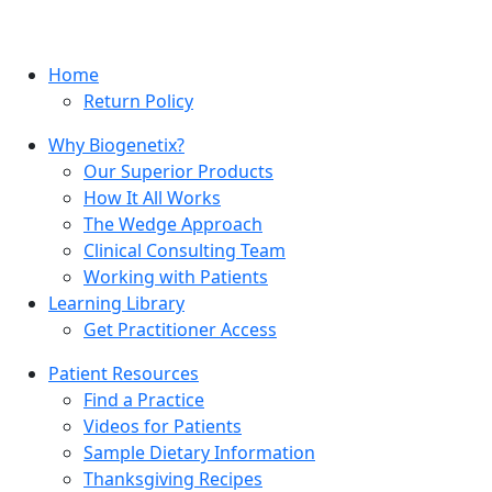
Home
Return Policy
Why Biogenetix?
Our Superior Products
How It All Works
The Wedge Approach
Clinical Consulting Team
Working with Patients
Learning Library
Get Practitioner Access
Patient Resources
Find a Practice
Videos for Patients
Sample Dietary Information
Thanksgiving Recipes