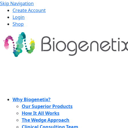
Skip Navigation
Create Account
Login
Shop
Why Biogenetix?
Our Superior Products
How It All Works
The Wedge Approach
Clinical Consulting Team