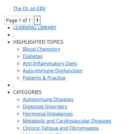
The DL on EBV
Page 1 of 1
1
LEARNING LIBRARY
HIGHLIGHTED TOPICS
Blood Chemistry
Diabetes
Anti-Inflammatory Diets
Auto-immune Dysfunction
Patients & Practice
CATEGORIES
Autoimmune Diseases
Digestive Disorders
Hormonal Imbalances
Metabolic and Cardiovascular Diseases
Chronic Fatigue and Fibromyalgia