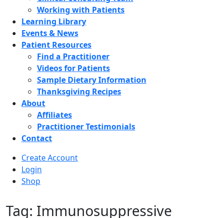
Working with Patients
Learning Library
Events & News
Patient Resources
Find a Practitioner
Videos for Patients
Sample Dietary Information
Thanksgiving Recipes
About
Affiliates
Practitioner Testimonials
Contact
Create Account
Login
Shop
Tag: Immunosuppressive