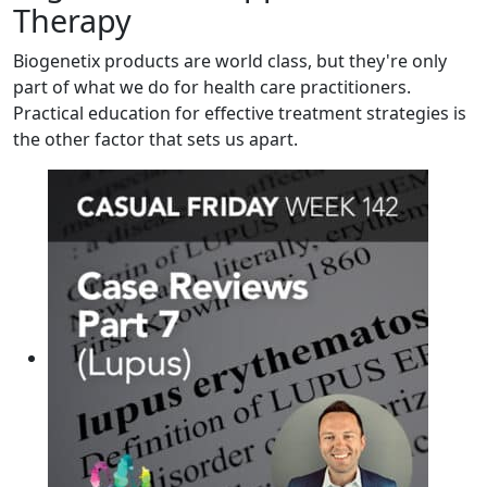
Therapy
Biogenetix products are world class, but they're only
part of what we do for health care practitioners.
Practical education for effective treatment strategies is
the other factor that sets us apart.