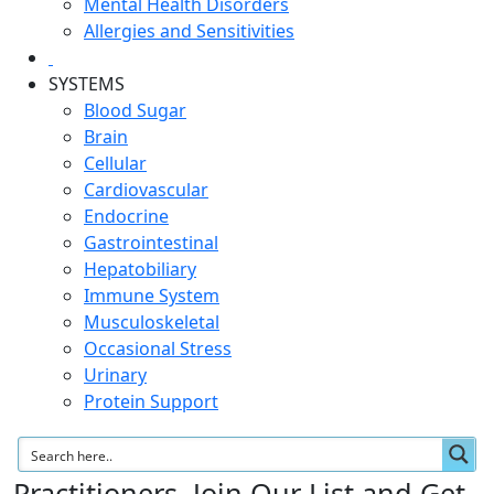
Mental Health Disorders
Allergies and Sensitivities
SYSTEMS
Blood Sugar
Brain
Cellular
Cardiovascular
Endocrine
Gastrointestinal
Hepatobiliary
Immune System
Musculoskeletal
Occasional Stress
Urinary
Protein Support
Practitioners, Join Our List and Get