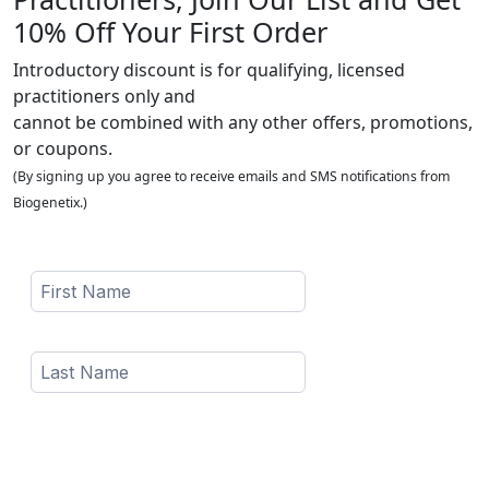
10% Off Your First Order
Introductory discount is for qualifying, licensed
practitioners only and
cannot be combined with any other offers, promotions,
or coupons.
(By signing up you agree to receive emails and SMS notifications from
Biogenetix.)