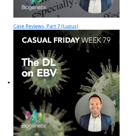
Case Reviews, Part 7 (Lupus)