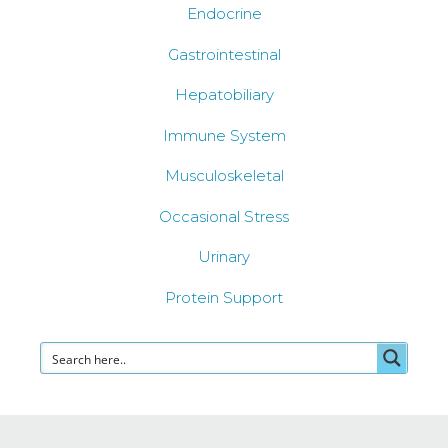
Endocrine
Gastrointestinal
Hepatobiliary
Immune System
Musculoskeletal
Occasional Stress
Urinary
Protein Support