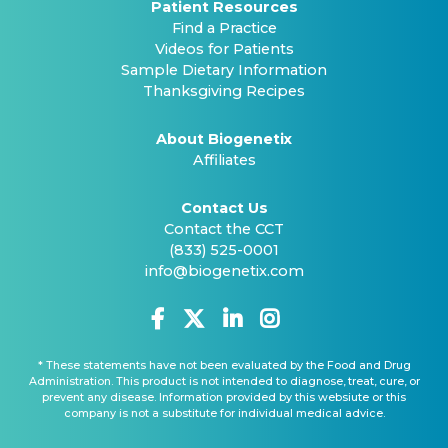
Patient Resources
Find a Practice
Videos for Patients
Sample Dietary Information
Thanksgiving Recipes
About Biogenetix
Affiliates
Contact Us
Contact the CCT
(833) 525-0001
info@biogenetix.com
* These statements have not been evaluated by the Food and Drug
Administration. This product is not intended to diagnose, treat, cure, or
prevent any disease. Information provided by this websiute or this
company is not a substitute for individual medical advice.