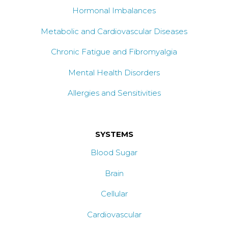
Hormonal Imbalances
Metabolic and Cardiovascular Diseases
Chronic Fatigue and Fibromyalgia
Mental Health Disorders
Allergies and Sensitivities
SYSTEMS
Blood Sugar
Brain
Cellular
Cardiovascular