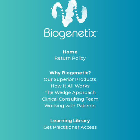
Home
Return Policy
Why Biogenetix?
Our Superior Products
How It All Works
The Wedge Approach
Clinical Consulting Team
Working with Patients
Learning Library
Get Practitioner Access