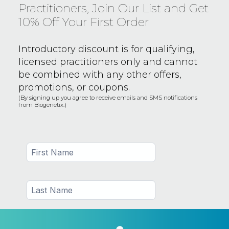
Practitioners, Join Our List and Get
10% Off Your First Order
Introductory discount is for qualifying,
licensed practitioners only and
cannot
be combined with any other offers,
promotions, or coupons.
(By signing up you agree to receive emails and SMS notifications
from Biogenetix.)