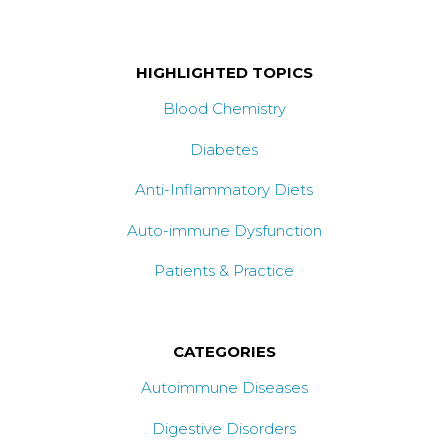
HIGHLIGHTED TOPICS
Blood Chemistry
Diabetes
Anti-Inflammatory Diets
Auto-immune Dysfunction
Patients & Practice
CATEGORIES
Autoimmune Diseases
Digestive Disorders