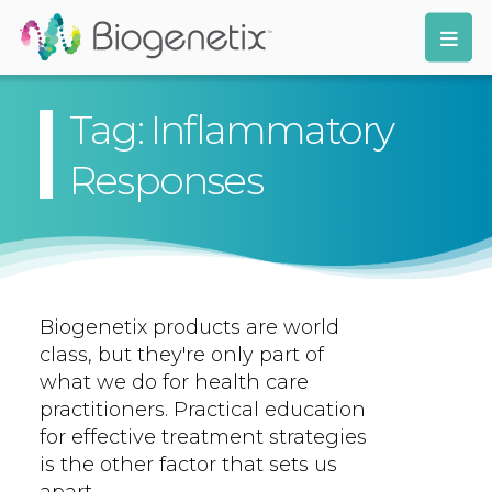
Tag: Inflammatory
Responses
Biogenetix products are world
class, but they're only part of
what we do for health care
practitioners. Practical education
for effective treatment strategies
is the other factor that sets us
apart.