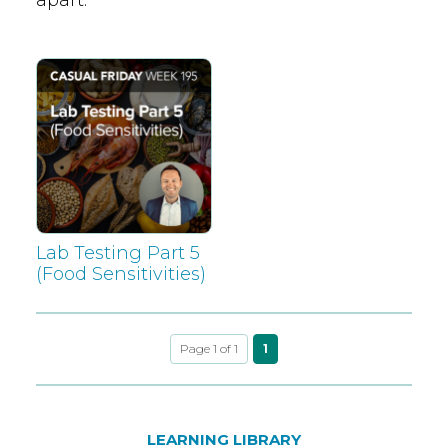
Lab Testing Part 5
(Food Sensitivities)
Page 1 of 1
1
LEARNING LIBRARY