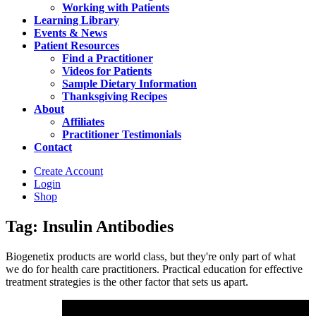
Working with Patients
Learning Library
Events & News
Patient Resources
Find a Practitioner
Videos for Patients
Sample Dietary Information
Thanksgiving Recipes
About
Affiliates
Practitioner Testimonials
Contact
Create Account
Login
Shop
Tag: Insulin Antibodies
Biogenetix products are world class, but they're only part of what
we do for health care practitioners. Practical education for effective
treatment strategies is the other factor that sets us apart.