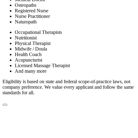
Osteopaths
Registered Nurse
Nurse Practitioner
Naturopath
Occupational Therapists
Nutritionist
Physical Therapist
Midwife / Doula
Health Coach
Acupuncturist
Licensed Massage Therapist
And many more
Eligibility is based on state and federal scope-of-practice laws, not
company preference. We value every applicant and follow the same
standards for all.