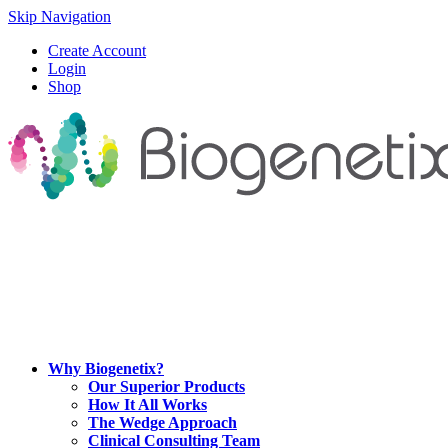
Skip Navigation
Create Account
Login
Shop
Why Biogenetix?
Our Superior Products
How It All Works
The Wedge Approach
Clinical Consulting Team