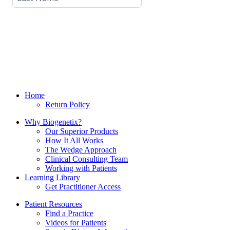
Home
Return Policy
Why Biogenetix?
Our Superior Products
How It All Works
The Wedge Approach
Clinical Consulting Team
Working with Patients
Learning Library
Get Practitioner Access
Patient Resources
Find a Practice
Videos for Patients