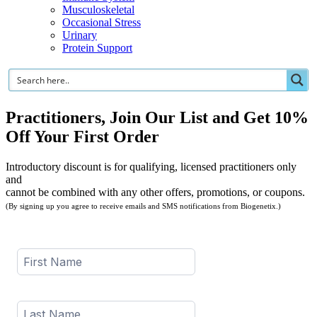
Musculoskeletal
Occasional Stress
Urinary
Protein Support
Practitioners, Join Our List and Get 10%
Off Your First Order
Introductory discount is for qualifying, licensed practitioners only
and
cannot be combined with any other offers, promotions, or coupons.
(By signing up you agree to receive emails and SMS notifications from Biogenetix.)