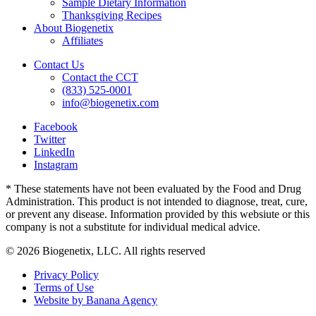
Sample Dietary Information
Thanksgiving Recipes
About Biogenetix
Affiliates
Contact Us
Contact the CCT
(833) 525-0001
info@biogenetix.com
Facebook
Twitter
LinkedIn
Instagram
* These statements have not been evaluated by the Food and Drug
Administration. This product is not intended to diagnose, treat, cure,
or prevent any disease. Information provided by this websiute or this
company is not a substitute for individual medical advice.
© 2026 Biogenetix, LLC. All rights reserved
Privacy Policy
Terms of Use
Website by Banana Agency