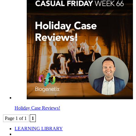
Holiday Case Reviews!
Page 1 of 1
1
LEARNING LIBRARY