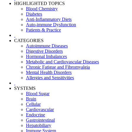
HIGHLIGHTED TOPICS
Blood Chemistry
Diabetes
Anti-Inflammatory Diets
Auto-immune Dysfunction
Patients & Practice
CATEGORIES
Autoimmune Diseases
Digestive Disorders
Hormonal Imbalances
Metabolic and Cardiovascular Diseases
Chronic Fatigue and Fibromyalgia
Mental Health Disorders
Allergies and Sensitivities
SYSTEMS
Blood Sugar
Brain
Cellular
Cardiovascular
Endocrine
Gastrointestinal
Hepatobiliary
Immune System