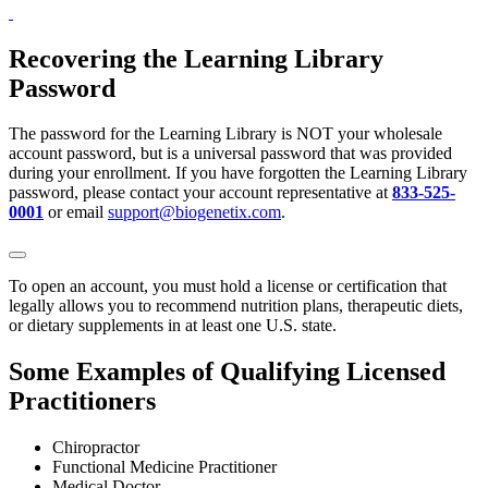
Recovering the Learning Library
Password
The password for the Learning Library is NOT your wholesale
account password, but is a universal password that was provided
during your enrollment. If you have forgotten the Learning Library
password, please contact your account representative at
833-525-
0001
or email
support@biogenetix.com
.
To open an account, you must hold a license or certification that
legally allows you to recommend nutrition plans, therapeutic diets,
or dietary supplements in at least one U.S. state.
Some Examples of Qualifying Licensed
Practitioners
Chiropractor
Functional Medicine Practitioner
Medical Doctor