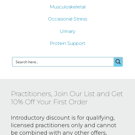
Musculoskeletal
Occasional Stress
Urinary
Protein Support
Practitioners, Join Our List and Get
10% Off Your First Order
Introductory discount is for qualifying,
licensed practitioners only and
cannot
be combined with any other offers,