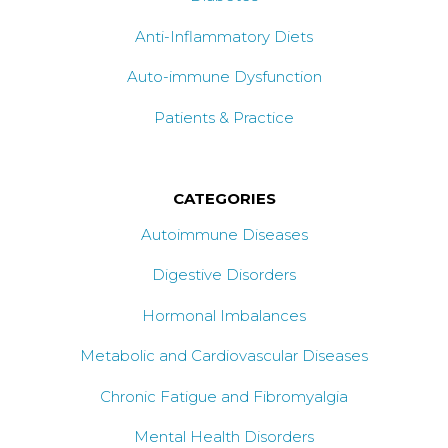
Anti-Inflammatory Diets
Auto-immune Dysfunction
Patients & Practice
CATEGORIES
Autoimmune Diseases
Digestive Disorders
Hormonal Imbalances
Metabolic and Cardiovascular Diseases
Chronic Fatigue and Fibromyalgia
Mental Health Disorders