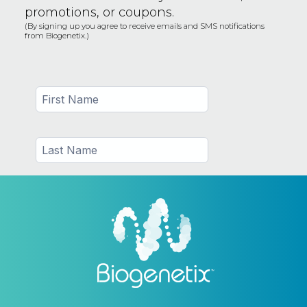
promotions, or coupons.
(By signing up you agree to receive emails and SMS notifications
from Biogenetix.)