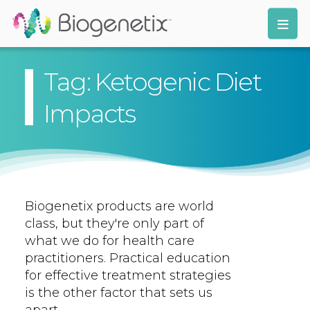
Tag: Ketogenic Diet
Impacts
Biogenetix products are world
class, but they're only part of
what we do for health care
practitioners. Practical education
for effective treatment strategies
is the other factor that sets us
apart.