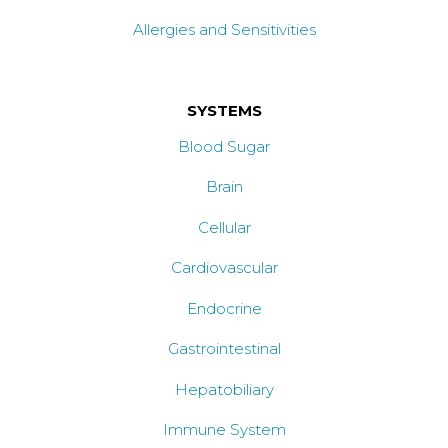
Allergies and Sensitivities
SYSTEMS
Blood Sugar
Brain
Cellular
Cardiovascular
Endocrine
Gastrointestinal
Hepatobiliary
Immune System