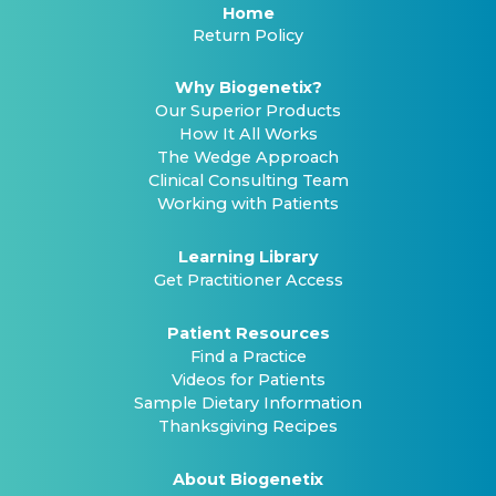
Home
Return Policy
Why Biogenetix?
Our Superior Products
How It All Works
The Wedge Approach
Clinical Consulting Team
Working with Patients
Learning Library
Get Practitioner Access
Patient Resources
Find a Practice
Videos for Patients
Sample Dietary Information
Thanksgiving Recipes
About Biogenetix