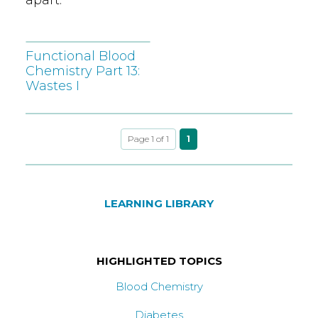
Functional Blood
Chemistry Part 13:
Wastes I
Page 1 of 1
1
LEARNING LIBRARY
HIGHLIGHTED TOPICS
Blood Chemistry
Diabetes