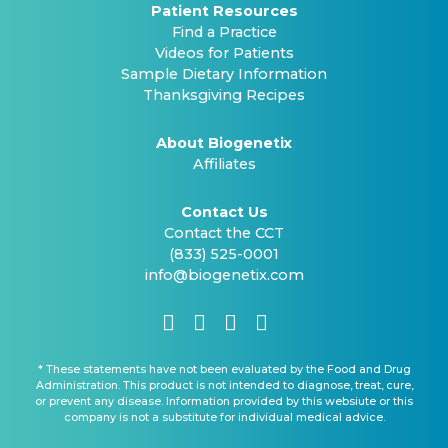
Patient Resources
Find a Practice
Videos for Patients
Sample Dietary Information
Thanksgiving Recipes
About Biogenetix
Affiliates
Contact Us
Contact the CCT
(833) 525-0001
info@biogenetix.com
* These statements have not been evaluated by the Food and Drug
Administration. This product is not intended to diagnose, treat, cure,
or prevent any disease. Information provided by this websiute or this
company is not a substitute for individual medical advice.