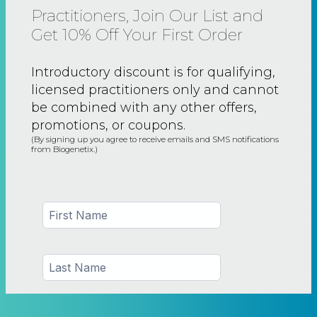
Practitioners, Join Our List and
Get 10% Off Your First Order
Introductory discount is for qualifying,
licensed practitioners only and
cannot
be combined with any other offers,
promotions, or coupons.
(By signing up you agree to receive emails and SMS notifications
from Biogenetix.)