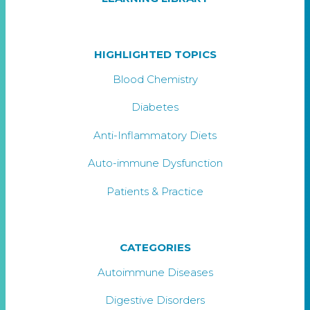
HIGHLIGHTED TOPICS
Blood Chemistry
Diabetes
Anti-Inflammatory Diets
Auto-immune Dysfunction
Patients & Practice
CATEGORIES
Autoimmune Diseases
Digestive Disorders