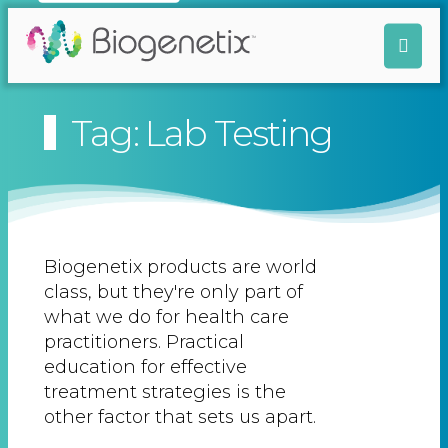
Tag: Lab Testing
Biogenetix products are world
class, but they're only part of
what we do for health care
practitioners. Practical
education for effective
treatment strategies is the
other factor that sets us apart.