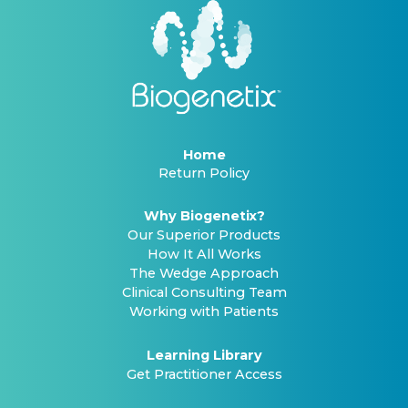
Home
Return Policy
Why Biogenetix?
Our Superior Products
How It All Works
The Wedge Approach
Clinical Consulting Team
Working with Patients
Learning Library
Get Practitioner Access