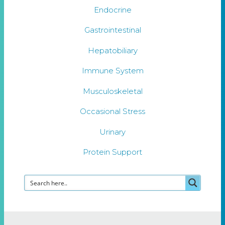
Endocrine
Gastrointestinal
Hepatobiliary
Immune System
Musculoskeletal
Occasional Stress
Urinary
Protein Support