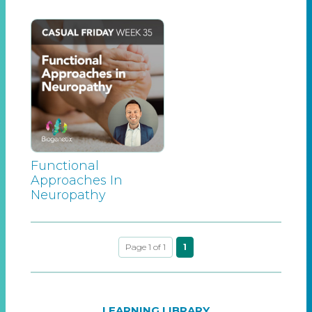
Functional
Approaches In
Neuropathy
Page 1 of 1
1
LEARNING LIBRARY