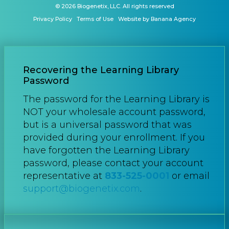
© 2026 Biogenetix, LLC. All rights reserved
Privacy Policy
Terms of Use
Website by Banana Agency
Recovering the Learning Library
Password
The password for the Learning Library is
NOT your wholesale account password,
but is a universal password that was
provided during your enrollment. If you
have forgotten the Learning Library
password, please contact your account
representative at
833-525-0001
or email
support@biogenetix.com
.