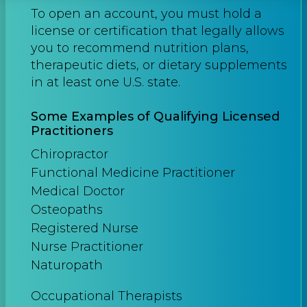
To open an account, you must hold a
license or certification that legally allows
you to recommend nutrition plans,
therapeutic diets, or dietary supplements
in at least one U.S. state.
Some Examples of Qualifying Licensed
Practitioners
Chiropractor
Functional Medicine Practitioner
Medical Doctor
Osteopaths
Registered Nurse
Nurse Practitioner
Naturopath
Occupational Therapists