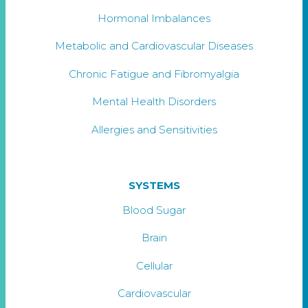
Hormonal Imbalances
Metabolic and Cardiovascular Diseases
Chronic Fatigue and Fibromyalgia
Mental Health Disorders
Allergies and Sensitivities
SYSTEMS
Blood Sugar
Brain
Cellular
Cardiovascular