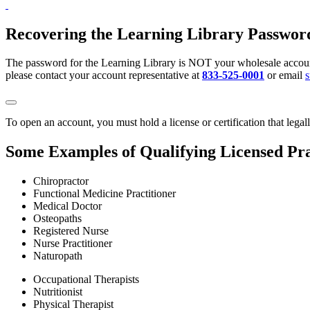
Recovering the Learning Library Passwor
The password for the Learning Library is NOT your wholesale account
please contact your account representative at
833-525-0001
or email
To open an account, you must hold a license or certification that legal
Some Examples of Qualifying Licensed Pra
Chiropractor
Functional Medicine Practitioner
Medical Doctor
Osteopaths
Registered Nurse
Nurse Practitioner
Naturopath
Occupational Therapists
Nutritionist
Physical Therapist