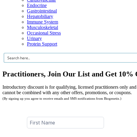
Endocrine
Gastrointestinal
Hepatobiliary
Immune System
Musculoskeletal
Occasional Stress
Urinary
Protein Support
Practitioners, Join Our List and Get 10% 
Introductory discount is for qualifying, licensed practitioners only and
cannot be combined with any other offers, promotions, or coupons.
(By signing up you agree to receive emails and SMS notifications from Biogenetix.)