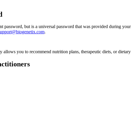
d
 password, but is a universal password that was provided during your 
support@biogenetix.com
.
ly allows you to recommend nutrition plans, therapeutic diets, or dietary
ctitioners