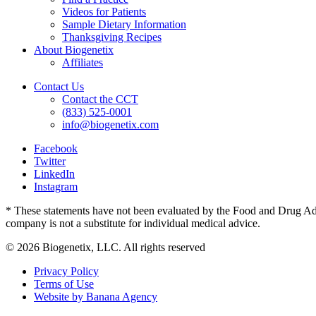
Videos for Patients
Sample Dietary Information
Thanksgiving Recipes
About Biogenetix
Affiliates
Contact Us
Contact the CCT
(833) 525-0001
info@biogenetix.com
Facebook
Twitter
LinkedIn
Instagram
* These statements have not been evaluated by the Food and Drug Admin
company is not a substitute for individual medical advice.
© 2026 Biogenetix, LLC. All rights reserved
Privacy Policy
Terms of Use
Website by Banana Agency