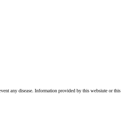
event any disease. Information provided by this websiute or this