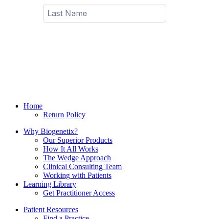
Home
Return Policy
Why Biogenetix?
Our Superior Products
How It All Works
The Wedge Approach
Clinical Consulting Team
Working with Patients
Learning Library
Get Practitioner Access
Patient Resources
Find a Practice