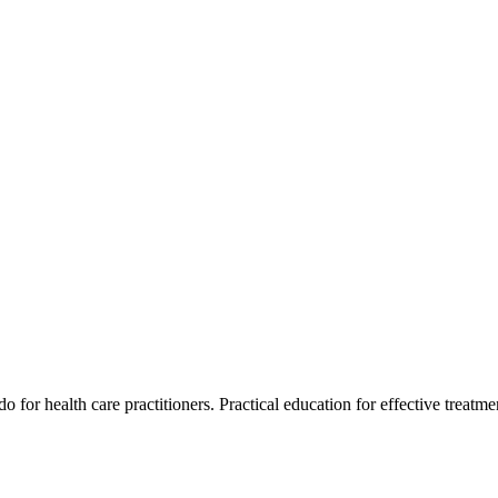
for health care practitioners. Practical education for effective treatment 