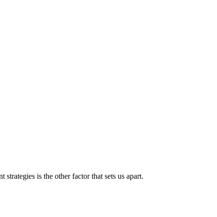
strategies is the other factor that sets us apart.