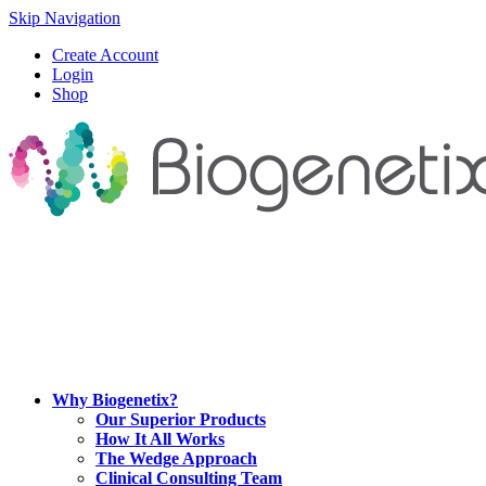
Skip Navigation
Create Account
Login
Shop
Why Biogenetix?
Our Superior Products
How It All Works
The Wedge Approach
Clinical Consulting Team