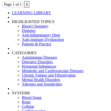
Page 1 of 1
1
LEARNING LIBRARY
HIGHLIGHTED TOPICS
Blood Chemistry
Diabetes
Anti-Inflammatory Diets
Auto-immune Dysfunction
Patients & Practice
CATEGORIES
Autoimmune Diseases
Digestive Disorders
Hormonal Imbalances
Metabolic and Cardiovascular Diseases
Chronic Fatigue and Fibromyalgia
Mental Health Disorders
Allergies and Sensitivities
SYSTEMS
Blood Sugar
Brain
Cellular
Cardiovascular