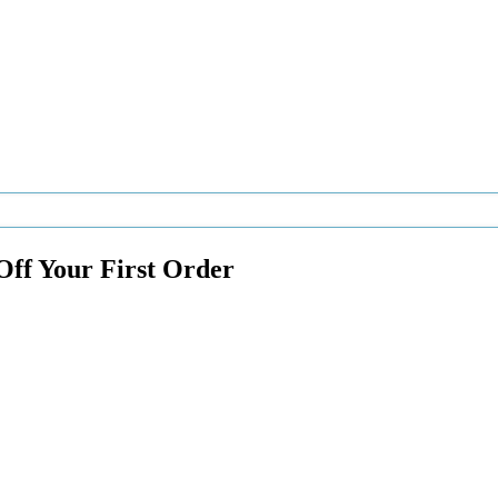
Off Your First Order