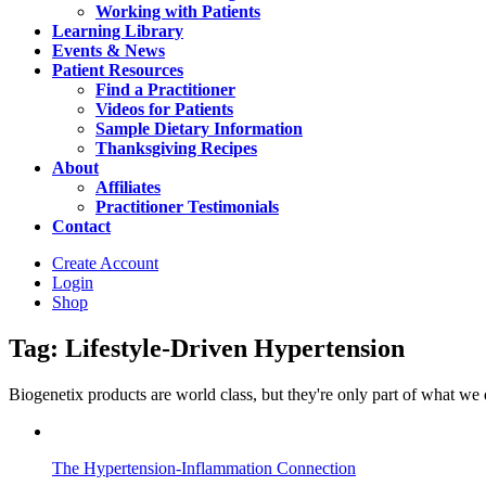
Working with Patients
Learning Library
Events & News
Patient Resources
Find a Practitioner
Videos for Patients
Sample Dietary Information
Thanksgiving Recipes
About
Affiliates
Practitioner Testimonials
Contact
Create Account
Login
Shop
Tag: Lifestyle-Driven Hypertension
Biogenetix products are world class, but they're only part of what we do 
The Hypertension-Inflammation Connection