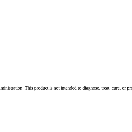
istration. This product is not intended to diagnose, treat, cure, or pr