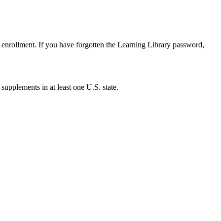
enrollment. If you have forgotten the Learning Library password,
 supplements in at least one U.S. state.