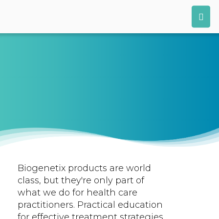
Biogenetix products are world
class, but they're only part of
what we do for health care
practitioners. Practical education
for effective treatment strategies