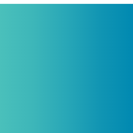
Practitioners, Join Our List and Get
10% Off Your First Order
Introductory discount is for qualifying,
licensed practitioners only and
cannot
be combined with any other offers,
promotions, or coupons.
(By signing up you agree to receive emails and SMS notifications
from Biogenetix.)