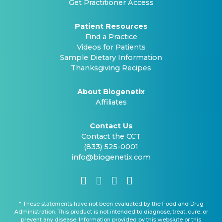
Get Practitioner Access
Patient Resources
Find a Practice
Videos for Patients
Sample Dietary Information
Thanksgiving Recipes
About Biogenetix
Affiliates
Contact Us
Contact the CCT
(833) 525-0001
info@biogenetix.com
* These statements have not been evaluated by the Food and Drug
Administration. This product is not intended to diagnose, treat, cure, or
prevent any disease. Information provided by this websiute or this