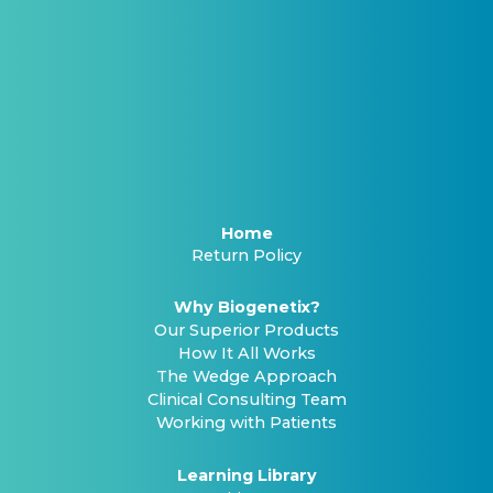
Home
Return Policy
Why Biogenetix?
Our Superior Products
How It All Works
The Wedge Approach
Clinical Consulting Team
Working with Patients
Learning Library