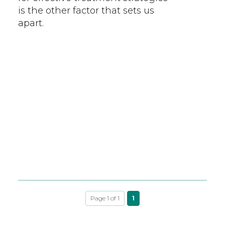
is the other factor that sets us
apart.
Page 1 of 1
1