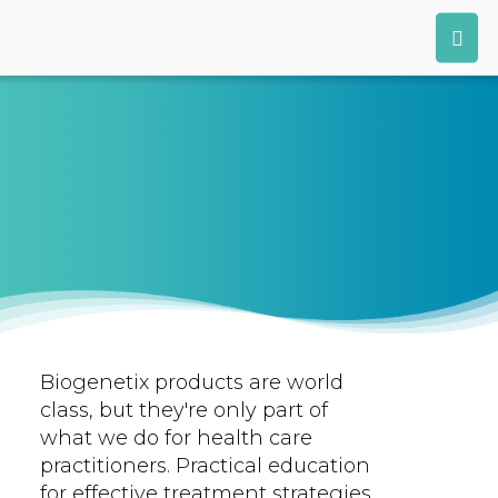
Biogenetix products are world
class, but they're only part of
what we do for health care
practitioners. Practical education
for effective treatment strategies