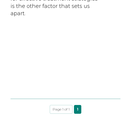
is the other factor that sets us
apart.
Page 1 of 1
1