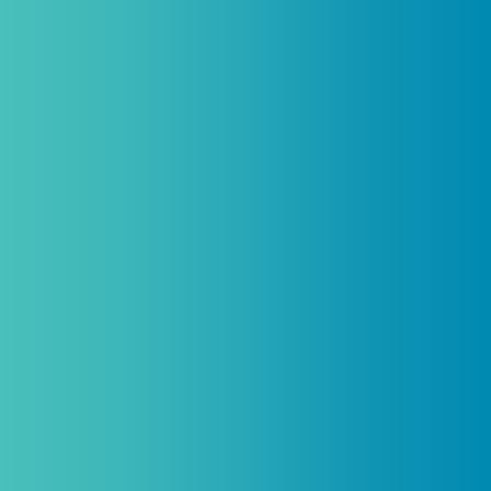
Practitioners, Join Our List and Get
10% Off Your First Order
Introductory discount is for qualifying,
licensed practitioners only and
cannot
be combined with any other offers,
promotions, or coupons.
(By signing up you agree to receive emails and SMS notifications
from Biogenetix.)