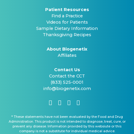
Patient Resources
Find a Practice
Videos for Patients
Sample Dietary Information
Thanksgiving Recipes
About Biogenetix
Affiliates
Contact Us
Contact the CCT
(833) 525-0001
info@biogenetix.com
* These statements have not been evaluated by the Food and Drug
Administration. This product is not intended to diagnose, treat, cure, or
prevent any disease. Information provided by this websiute or this
company is not a substitute for individual medical advice.