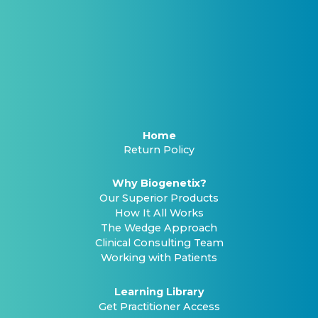
Home
Return Policy
Why Biogenetix?
Our Superior Products
How It All Works
The Wedge Approach
Clinical Consulting Team
Working with Patients
Learning Library
Get Practitioner Access