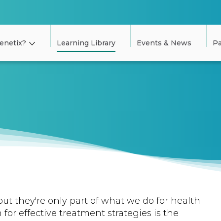
enetix?
Learning Library
Events & News
Pa
but they're only part of what we do for health
 for effective treatment strategies is the