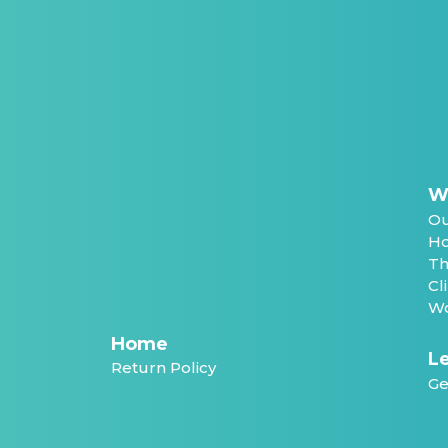
W
Ou
Ho
Th
Cl
Wo
Home
Le
Return Policy
Ge