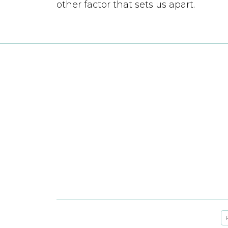
other factor that sets us apart.