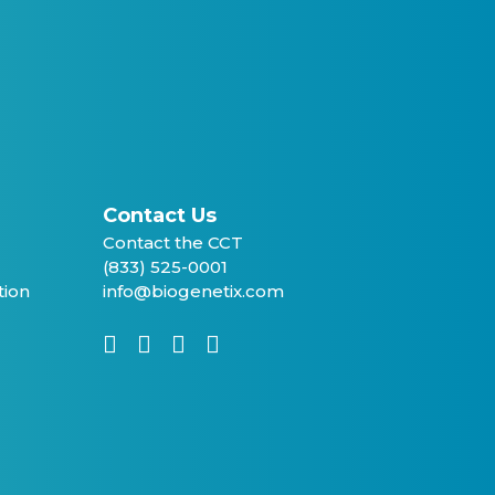
Contact Us
Contact the CCT
(833) 525-0001
tion
info@biogenetix.com