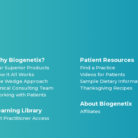
hy Biogenetix?
Patient Resources
r Superior Products
Find a Practice
w It All Works
Videos for Patients
e Wedge Approach
Sample Dietary Informa
inical Consulting Team
Thanksgiving Recipes
rking with Patients
About Biogenetix
arning Library
Affiliates
t Practitioner Access