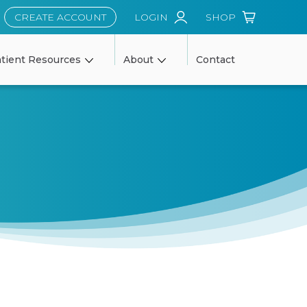
CREATE ACCOUNT
LOGIN
SHOP
tient Resources
About
Contact