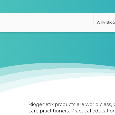
Why Biog
Biogenetix products are world class, 
care practitioners. Practical education