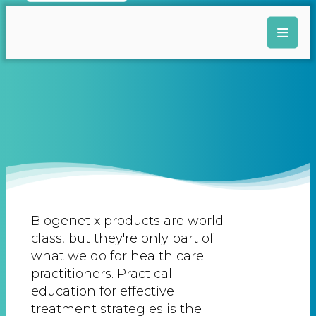
Biogenetix products are world
class, but they're only part of
what we do for health care
practitioners. Practical
education for effective
treatment strategies is the