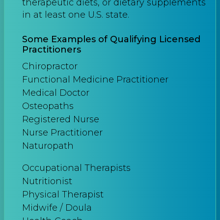
therapeutic diets, or dietary supplements
in at least one U.S. state.
Some Examples of Qualifying Licensed
Practitioners
Chiropractor
Functional Medicine Practitioner
Medical Doctor
Osteopaths
Registered Nurse
Nurse Practitioner
Naturopath
Occupational Therapists
Nutritionist
Physical Therapist
Midwife / Doula