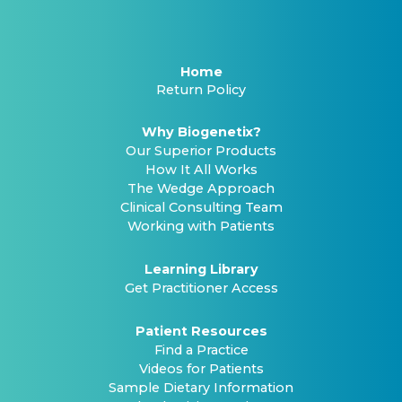
Home
Return Policy
Why Biogenetix?
Our Superior Products
How It All Works
The Wedge Approach
Clinical Consulting Team
Working with Patients
Learning Library
Get Practitioner Access
Patient Resources
Find a Practice
Videos for Patients
Sample Dietary Information