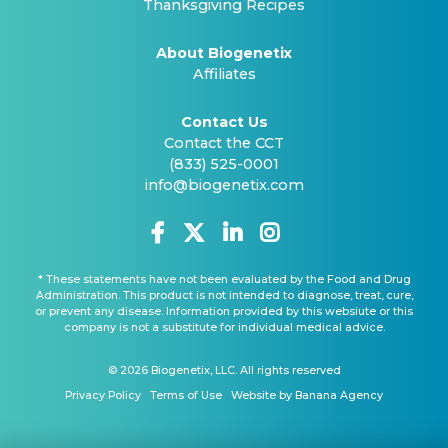
Thanksgiving Recipes
About Biogenetix
Affiliates
Contact Us
Contact the CCT
(833) 525-0001
info@biogenetix.com
* These statements have not been evaluated by the Food and Drug
Administration. This product is not intended to diagnose, treat, cure,
or prevent any disease. Information provided by this websiute or this
company is not a substitute for individual medical advice.
© 2026 Biogenetix, LLC. All rights reserved
Privacy Policy
Terms of Use
Website by Banana Agency