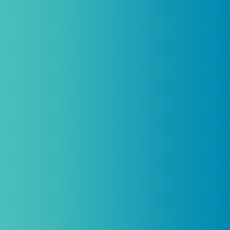
Introductory discount is for qualifying,
licensed practitioners only and
cannot
be combined with any other offers,
promotions, or coupons.
(By signing up you agree to receive emails and SMS notifications
from Biogenetix.)