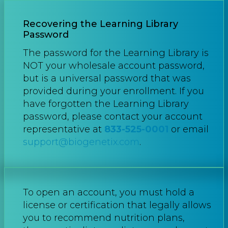
Recovering the Learning Library
Password
The password for the Learning Library is
NOT your wholesale account password,
but is a universal password that was
provided during your enrollment. If you
have forgotten the Learning Library
password, please contact your account
representative at
833-525-0001
or email
support@biogenetix.com
.
To open an account, you must hold a
license or certification that legally allows
you to recommend nutrition plans,