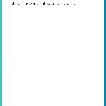
other factor that sets us apart.